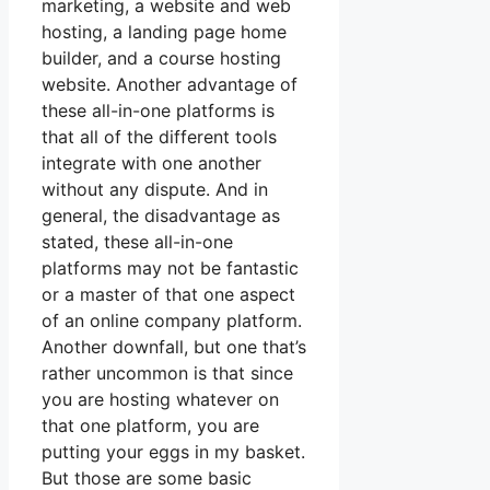
marketing, a website and web
hosting, a landing page home
builder, and a course hosting
website. Another advantage of
these all-in-one platforms is
that all of the different tools
integrate with one another
without any dispute. And in
general, the disadvantage as
stated, these all-in-one
platforms may not be fantastic
or a master of that one aspect
of an online company platform.
Another downfall, but one that’s
rather uncommon is that since
you are hosting whatever on
that one platform, you are
putting your eggs in my basket.
But those are some basic