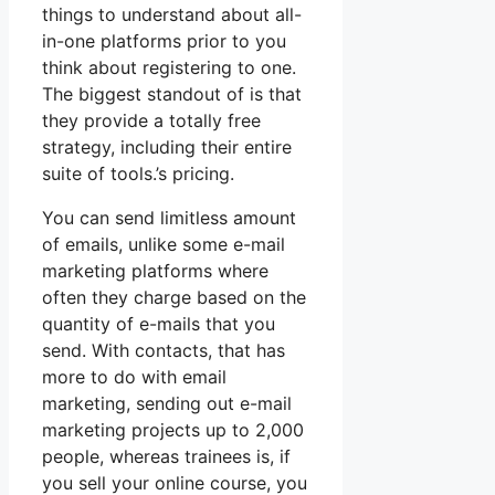
things to understand about all-
in-one platforms prior to you
think about registering to one.
The biggest standout of is that
they provide a totally free
strategy, including their entire
suite of tools.’s pricing.
You can send limitless amount
of emails, unlike some e-mail
marketing platforms where
often they charge based on the
quantity of e-mails that you
send. With contacts, that has
more to do with email
marketing, sending out e-mail
marketing projects up to 2,000
people, whereas trainees is, if
you sell your online course, you