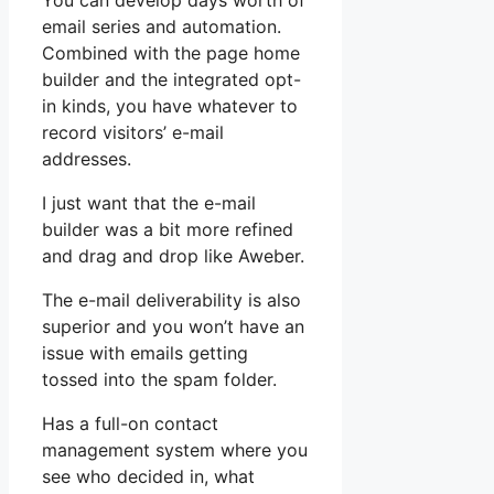
You can develop days worth of
email series and automation.
Combined with the page home
builder and the integrated opt-
in kinds, you have whatever to
record visitors’ e-mail
addresses.
I just want that the e-mail
builder was a bit more refined
and drag and drop like Aweber.
The e-mail deliverability is also
superior and you won’t have an
issue with emails getting
tossed into the spam folder.
Has a full-on contact
management system where you
see who decided in, what