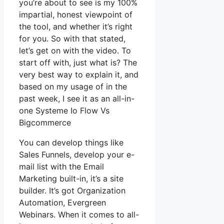
you’re about to see is my 100%
impartial, honest viewpoint of
the tool, and whether it’s right
for you. So with that stated,
let’s get on with the video. To
start off with, just what is? The
very best way to explain it, and
based on my usage of in the
past week, I see it as an all-in-
one Systeme Io Flow Vs
Bigcommerce
You can develop things like
Sales Funnels, develop your e-
mail list with the Email
Marketing built-in, it’s a site
builder. It’s got Organization
Automation, Evergreen
Webinars. When it comes to all-