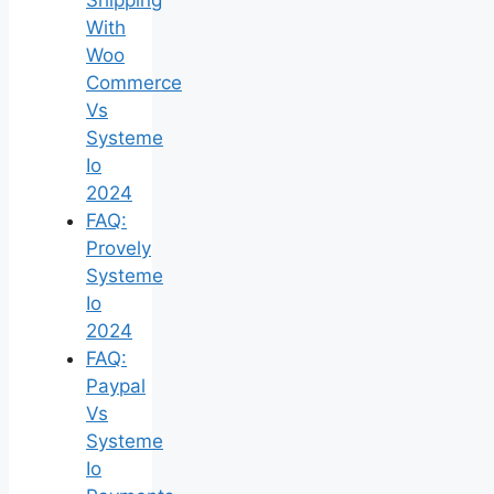
With
Woo
Commerce
Vs
Systeme
Io
2024
FAQ:
Provely
Systeme
Io
2024
FAQ:
Paypal
Vs
Systeme
Io