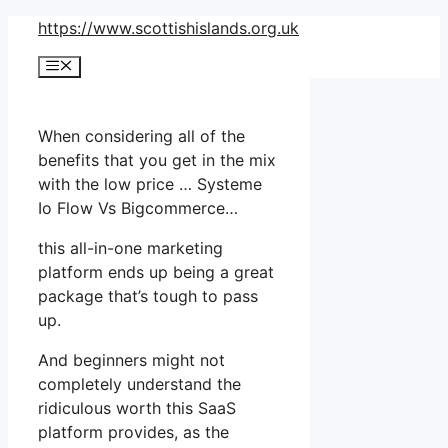
Skip
https://www.scottishislands.org.uk
to
Menu
content
When considering all of the
benefits that you get in the mix
with the low price … Systeme
Io Flow Vs Bigcommerce…
this all-in-one marketing
platform ends up being a great
package that’s tough to pass
up.
And beginners might not
completely understand the
ridiculous worth this SaaS
platform provides, as the