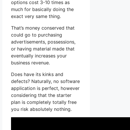
options cost 3-10 times as
much for basically doing the
exact very same thing.
That’s money conserved that
could go to purchasing
advertisements, possessions,
or having material made that
eventually increases your
business revenue.
Does have its kinks and
defects? Naturally, no software
application is perfect, however
considering that the starter
plan is completely totally free
you risk absolutely nothing.