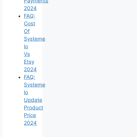
Payments
2024
FAQ:
Cost
Of
Systeme
Io
Vs
Etsy
2024
FAQ:
Systeme
Io
Update
Product
Price
2024