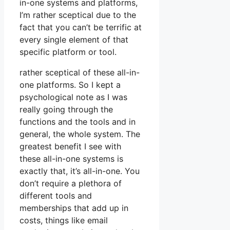
in-one systems and platforms,
I’m rather sceptical due to the
fact that you can’t be terrific at
every single element of that
specific platform or tool.
rather sceptical of these all-in-
one platforms. So I kept a
psychological note as I was
really going through the
functions and the tools and in
general, the whole system. The
greatest benefit I see with
these all-in-one systems is
exactly that, it’s all-in-one. You
don’t require a plethora of
different tools and
memberships that add up in
costs, things like email