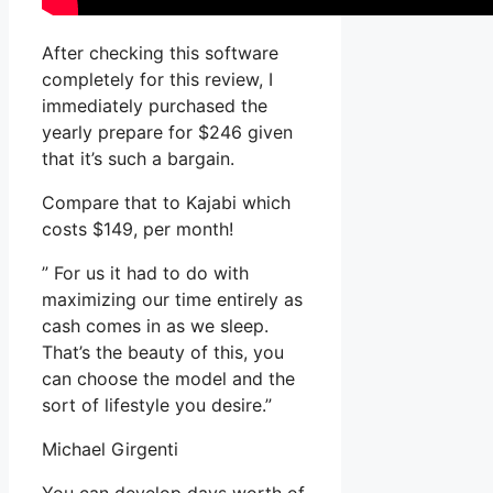
After checking this software
completely for this review, I
immediately purchased the
yearly prepare for $246 given
that it’s such a bargain.
Compare that to Kajabi which
costs $149, per month!
” For us it had to do with
maximizing our time entirely as
cash comes in as we sleep.
That’s the beauty of this, you
can choose the model and the
sort of lifestyle you desire.”
Michael Girgenti