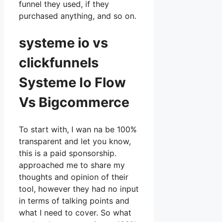
funnel they used, if they
purchased anything, and so on.
systeme io vs
clickfunnels
Systeme Io Flow
Vs Bigcommerce
To start with, I wan na be 100%
transparent and let you know,
this is a paid sponsorship.
approached me to share my
thoughts and opinion of their
tool, however they had no input
in terms of talking points and
what I need to cover. So what