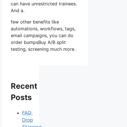
can have unrestricted trainees.
And a.
few other benefits like
automations, workflows, tags,
email campaigns, you can do
order bumpsBuy A/B split
testing, screening much more.
Recent
Posts
FAQ:
Drop
Shipping