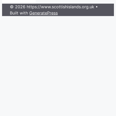
© 2026 https://www.scottishislands.org.uk
•
Built with
GeneratePress