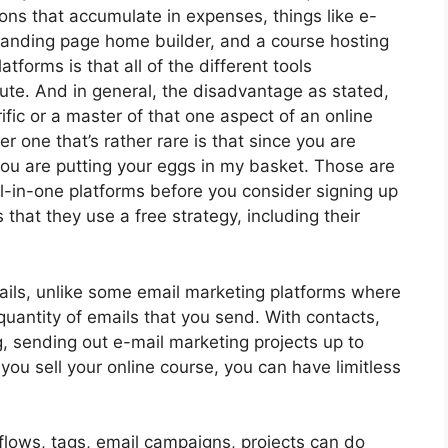
ions that accumulate in expenses, things like e-
 landing page home builder, and a course hosting
atforms is that all of the different tools
ute. And in general, the disadvantage as stated,
ific or a master of that one aspect of an online
r one that’s rather rare is that since you are
you are putting your eggs in my basket. Those are
l-in-one platforms before you consider signing up
 that they use a free strategy, including their
ails, unlike some email marketing platforms where
uantity of emails that you send. With contacts,
, sending out e-mail marketing projects up to
 you sell your online course, you can have limitless
flows, tags, email campaigns, projects can do