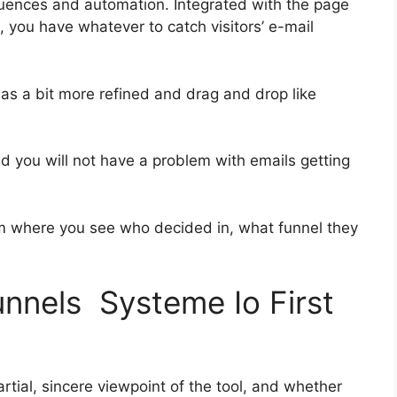
uences and automation. Integrated with the page
, you have whatever to catch visitors’ e-mail
was a bit more refined and drag and drop like
and you will not have a problem with emails getting
 where you see who decided in, what funnel they
unnels Systeme Io First
tial, sincere viewpoint of the tool, and whether