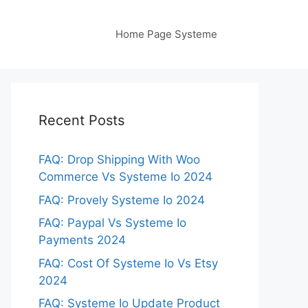
Home Page Systeme
Recent Posts
FAQ: Drop Shipping With Woo
Commerce Vs Systeme Io 2024
FAQ: Provely Systeme Io 2024
FAQ: Paypal Vs Systeme Io
Payments 2024
FAQ: Cost Of Systeme Io Vs Etsy
2024
FAQ: Systeme Io Update Product