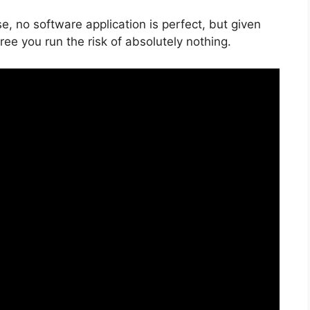
e, no software application is perfect, but given
free you run the risk of absolutely nothing.