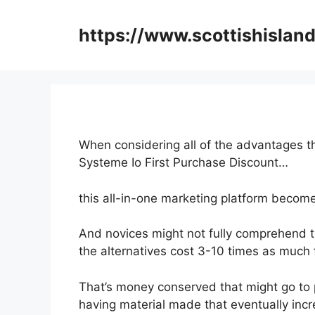
Skip
to
https://www.scottishisland
content
When considering all of the advantages th
Systeme Io First Purchase Discount…
this all-in-one marketing platform becomes
And novices might not fully comprehend t
the alternatives cost 3-10 times as much 
That’s money conserved that might go to 
having material made that eventually incr