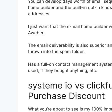
You can develop days worth of email seq
home builder and the built-in opt-in kinds
addresses.
I just want that the e-mail home builder 
Aweber.
The email deliverability is also superior 
thrown into the spam folder.
Has a full-on contact management system
used, if they bought anything, etc.
systeme io vs clickf
Purchase Discount
What you’re about to see is my 100% impar