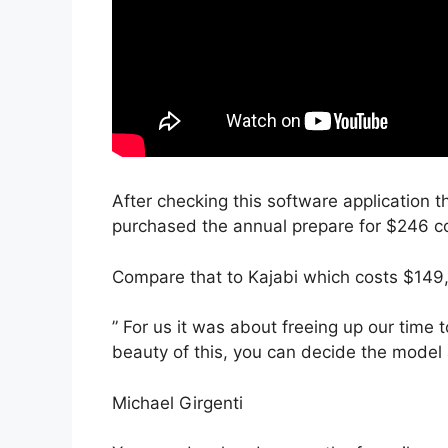
After checking this software application t
purchased the annual prepare for $246 con
Compare that to Kajabi which costs $149
” For us it was about freeing up our time 
beauty of this, you can decide the model a
Michael Girgenti