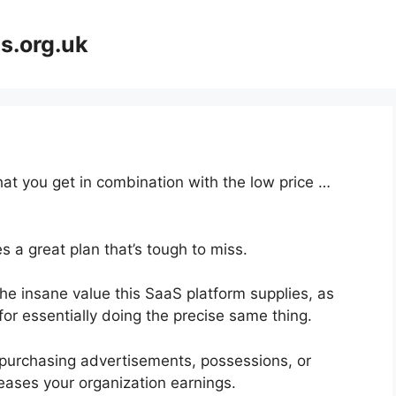
s.org.uk
at you get in combination with the low price …
 a great plan that’s tough to miss.
he insane value this SaaS platform supplies, as
for essentially doing the precise same thing.
purchasing advertisements, possessions, or
eases your organization earnings.