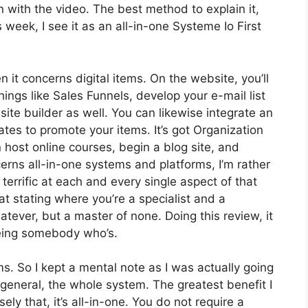
t on with the video. The best method to explain it,
week, I see it as an all-in-one Systeme Io First
n it concerns digital items. On the website, you’ll
ings like Sales Funnels, develop your e-mail list
 site builder as well. You can likewise integrate an
iates to promote your items. It’s got Organization
host online courses, begin a blog site, and
cerns all-in-one systems and platforms, I’m rather
 terrific at each and every single aspect of that
hat stating where you’re a specialist and a
atever, but a master of none. Doing this review, it
eing somebody who’s.
ms. So I kept a mental note as I was actually going
 general, the whole system. The greatest benefit I
ely that, it’s all-in-one. You do not require a