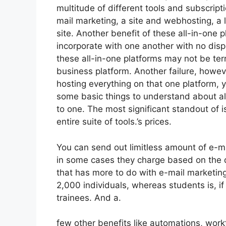
multitude of different tools and subscript
mail marketing, a site and webhosting, a
site. Another benefit of these all-in-one pl
incorporate with one another with no disp
these all-in-one platforms may not be terr
business platform. Another failure, howeve
hosting everything on that one platform, 
some basic things to understand about al
to one. The most significant standout of is
entire suite of tools.’s prices.
You can send out limitless amount of e-m
in some cases they charge based on the q
that has more to do with e-mail marketing
2,000 individuals, whereas students is, if
trainees. And a.
few other benefits like automations, work