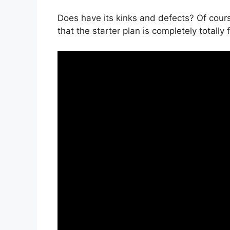
Does have its kinks and defects? Of cours
that the starter plan is completely totally 