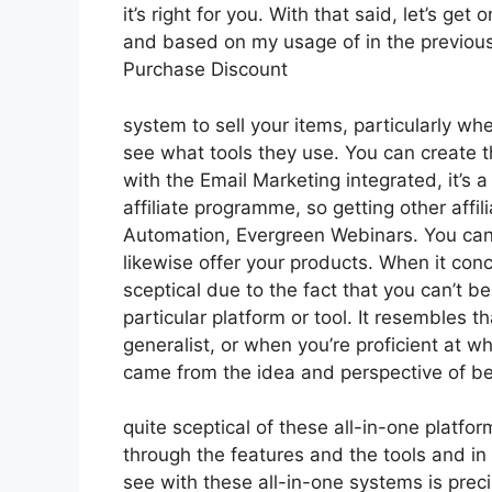
it’s right for you. With that said, let’s ge
and based on my usage of in the previous 
Purchase Discount
system to sell your items, particularly whe
see what tools they use. You can create th
with the Email Marketing integrated, it’s a
affiliate programme, so getting other affil
Automation, Evergreen Webinars. You can 
likewise offer your products. When it con
sceptical due to the fact that you can’t be
particular platform or tool. It resembles t
generalist, or when you’re proficient at wh
came from the idea and perspective of b
quite sceptical of these all-in-one platfor
through the features and the tools and in
see with these all-in-one systems is precis