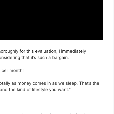
horoughly for this evaluation, I immediately
sidering that it’s such a bargain.
, per month!
totally as money comes in as we sleep. That’s the
nd the kind of lifestyle you want.”