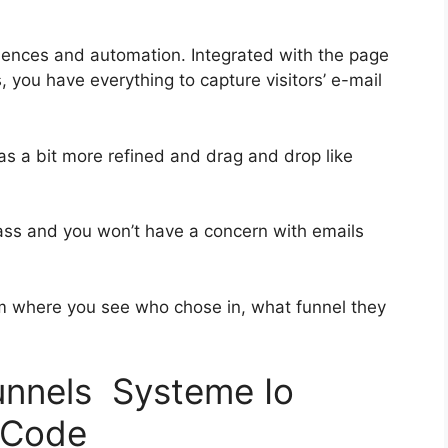
uences and automation. Integrated with the page
, you have everything to capture visitors’ e-mail
as a bit more refined and drag and drop like
-class and you won’t have a concern with emails
 where you see who chose in, what funnel they
funnels Systeme Io
 Code