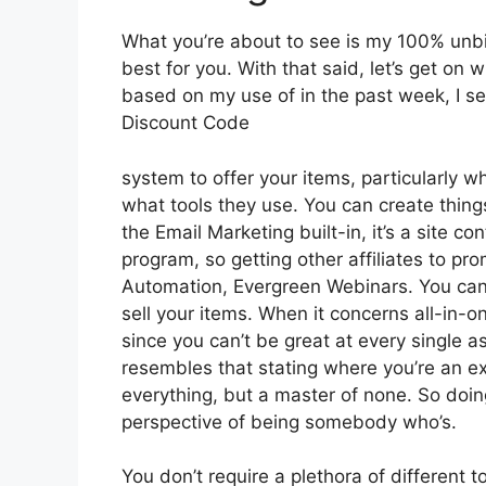
What you’re about to see is my 100% unbias
best for you. With that said, let’s get on 
based on my use of in the past week, I se
Discount Code
system to offer your items, particularly wh
what tools they use. You can create things
the Email Marketing built-in, it’s a site co
program, so getting other affiliates to pro
Automation, Evergreen Webinars. You can 
sell your items. When it concerns all-in-o
since you can’t be great at every single asp
resembles that stating where you’re an ex
everything, but a master of none. So doin
perspective of being somebody who’s.
You don’t require a plethora of different