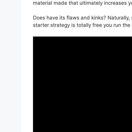
material made that ultimately increases 
Does have its flaws and kinks? Naturally,
starter strategy is totally free you run the