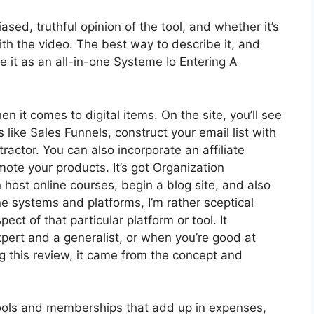
ed, truthful opinion of the tool, and whether it’s
with the video. The best way to describe it, and
e it as an all-in-one Systeme Io Entering A
en it comes to digital items. On the site, you’ll see
 like Sales Funnels, construct your email list with
ntractor. You can also incorporate an affiliate
mote your products. It’s got Organization
host online courses, begin a blog site, and also
ne systems and platforms, I’m rather sceptical
ect of that particular platform or tool. It
pert and a generalist, or when you’re good at
g this review, it came from the concept and
 tools and memberships that add up in expenses,