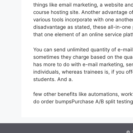
things like email marketing, a website a
course hosting site. Another advantage of 
various tools incorporate with one anothe
disadvantage as stated, these all-in-one 
that one element of an online service plat
You can send unlimited quantity of e-mai
sometimes they charge based on the quant
has more to do with e-mail marketing, se
individuals, whereas trainees is, if you o
students. And a.
few other benefits like automations, work
do order bumpsPurchase A/B split testin
© 2