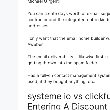
Michael Girgenti
You can create days worth of e-mail seq
contractor and the integrated opt-in kinds
addresses.
I only want that the email home builder w
Aweber.
The email deliverability is likewise first
getting thrown into the spam folder.
Has a full-on contact management system
used, if they bought anything, etc.
systeme io vs click
Entering A Discount