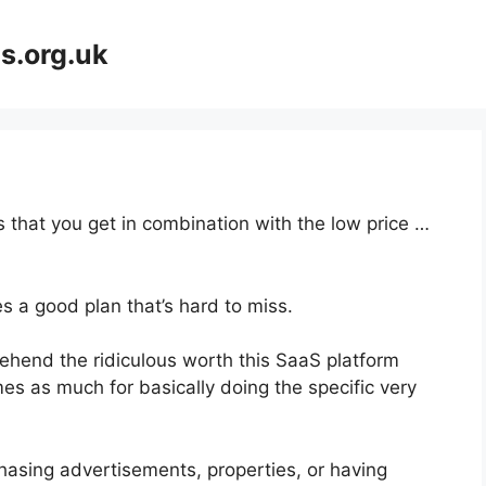
s.org.uk
 that you get in combination with the low price …
s a good plan that’s hard to miss.
hend the ridiculous worth this SaaS platform
mes as much for basically doing the specific very
hasing advertisements, properties, or having