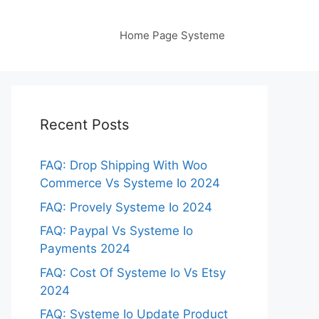
Home Page Systeme
Recent Posts
FAQ: Drop Shipping With Woo
Commerce Vs Systeme Io 2024
FAQ: Provely Systeme Io 2024
FAQ: Paypal Vs Systeme Io
Payments 2024
FAQ: Cost Of Systeme Io Vs Etsy
2024
FAQ: Systeme Io Update Product