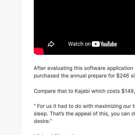
After evaluating this software application
purchased the annual prepare for $246 sin
Compare that to Kajabi which costs $149
” For us it had to do with maximizing our
sleep. That’s the appeal of this, you can 
desire.”