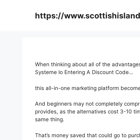
Skip
to
https://www.scottishisland
content
When thinking about all of the advantages
Systeme Io Entering A Discount Code…
this all-in-one marketing platform become
And beginners may not completely compre
provides, as the alternatives cost 3-10 ti
same thing.
That’s money saved that could go to purc