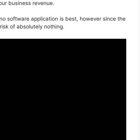
your business revenue.
 no software application is best, however since the
 risk of absolutely nothing.