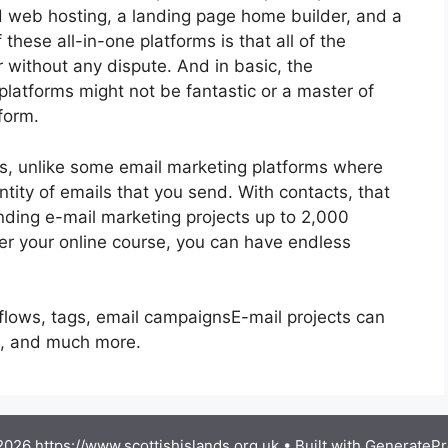
nd web hosting, a landing page home builder, and a
these all-in-one platforms is that all of the
r without any dispute. And in basic, the
platforms might not be fantastic or a master of
form.
ls, unlike some email marketing platforms where
ity of emails that you send. With contacts, that
nding e-mail marketing projects up to 2,000
ffer your online course, you can have endless
flows, tags, email campaignsE-mail projects can
g, and much more.
026 https://www.scottishislands.org.uk
• Built with
GeneratePr