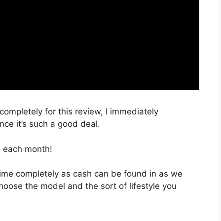
 completely for this review, I immediately
ce it’s such a good deal.
, each month!
 time completely as cash can be found in as we
choose the model and the sort of lifestyle you