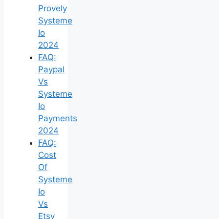
Provely
Systeme
Io
2024
FAQ:
Paypal
Vs
Systeme
Io
Payments
2024
FAQ:
Cost
Of
Systeme
Io
Vs
Etsy