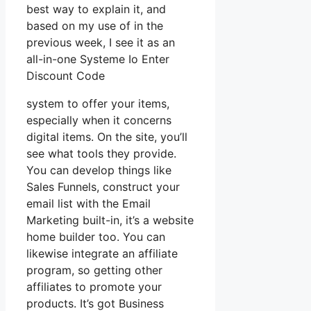
best way to explain it, and
based on my use of in the
previous week, I see it as an
all-in-one Systeme Io Enter
Discount Code
system to offer your items,
especially when it concerns
digital items. On the site, you’ll
see what tools they provide.
You can develop things like
Sales Funnels, construct your
email list with the Email
Marketing built-in, it’s a website
home builder too. You can
likewise integrate an affiliate
program, so getting other
affiliates to promote your
products. It’s got Business