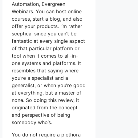
Automation, Evergreen
Webinars. You can host online
courses, start a blog, and also
offer your products. I’m rather
sceptical since you can’t be
fantastic at every single aspect
of that particular platform or
tool when it comes to all-in-
one systems and platforms. It
resembles that saying where
you’re a specialist and a
generalist, or when you’re good
at everything, but a master of
none. So doing this review, it
originated from the concept
and perspective of being
somebody who’s.
You do not require a plethora