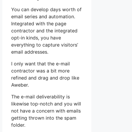
You can develop days worth of
email series and automation.
Integrated with the page
contractor and the integrated
opt-in kinds, you have
everything to capture visitors’
email addresses.
I only want that the e-mail
contractor was a bit more
refined and drag and drop like
Aweber.
The e-mail deliverability is
likewise top-notch and you will
not have a concern with emails
getting thrown into the spam
folder.