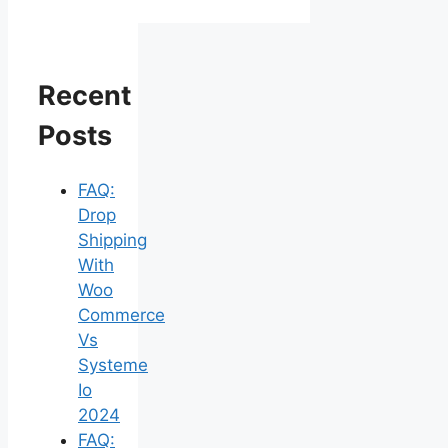
Recent
Posts
FAQ:
Drop
Shipping
With
Woo
Commerce
Vs
Systeme
Io
2024
FAQ: