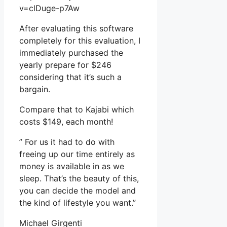
v=clDuge-p7Aw
After evaluating this software
completely for this evaluation, I
immediately purchased the
yearly prepare for $246
considering that it’s such a
bargain.
Compare that to Kajabi which
costs $149, each month!
” For us it had to do with
freeing up our time entirely as
money is available in as we
sleep. That’s the beauty of this,
you can decide the model and
the kind of lifestyle you want.”
Michael Girgenti