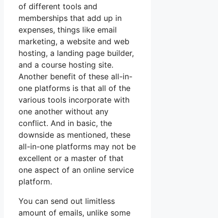
of different tools and
memberships that add up in
expenses, things like email
marketing, a website and web
hosting, a landing page builder,
and a course hosting site.
Another benefit of these all-in-
one platforms is that all of the
various tools incorporate with
one another without any
conflict. And in basic, the
downside as mentioned, these
all-in-one platforms may not be
excellent or a master of that
one aspect of an online service
platform.
You can send out limitless
amount of emails, unlike some