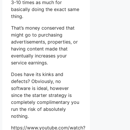
3-10 times as much for
basically doing the exact same
thing.
That’s money conserved that
might go to purchasing
advertisements, properties, or
having content made that
eventually increases your
service earnings.
Does have its kinks and
defects? Obviously, no
software is ideal, however
since the starter strategy is
completely complimentary you
run the risk of absolutely
nothing.
https://www.youtube.com/watch?