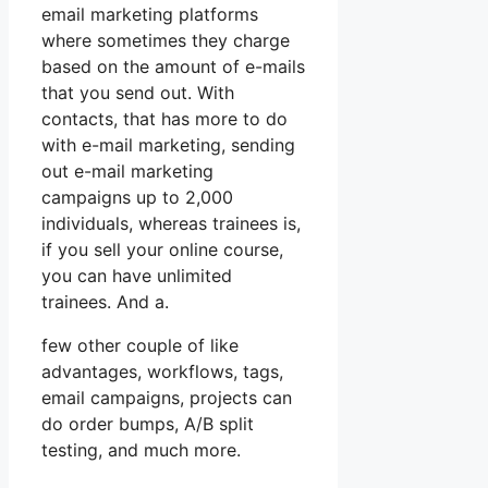
email marketing platforms
where sometimes they charge
based on the amount of e-mails
that you send out. With
contacts, that has more to do
with e-mail marketing, sending
out e-mail marketing
campaigns up to 2,000
individuals, whereas trainees is,
if you sell your online course,
you can have unlimited
trainees. And a.
few other couple of like
advantages, workflows, tags,
email campaigns, projects can
do order bumps, A/B split
testing, and much more.