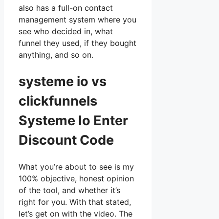
also has a full-on contact
management system where you
see who decided in, what
funnel they used, if they bought
anything, and so on.
systeme io vs
clickfunnels
Systeme Io Enter
Discount Code
What you’re about to see is my
100% objective, honest opinion
of the tool, and whether it’s
right for you. With that stated,
let’s get on with the video. The