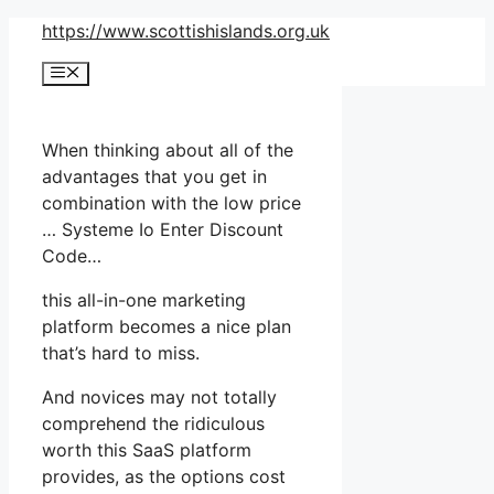
Skip
https://www.scottishislands.org.uk
to
Menu
content
When thinking about all of the
advantages that you get in
combination with the low price
… Systeme Io Enter Discount
Code…
this all-in-one marketing
platform becomes a nice plan
that’s hard to miss.
And novices may not totally
comprehend the ridiculous
worth this SaaS platform
provides, as the options cost