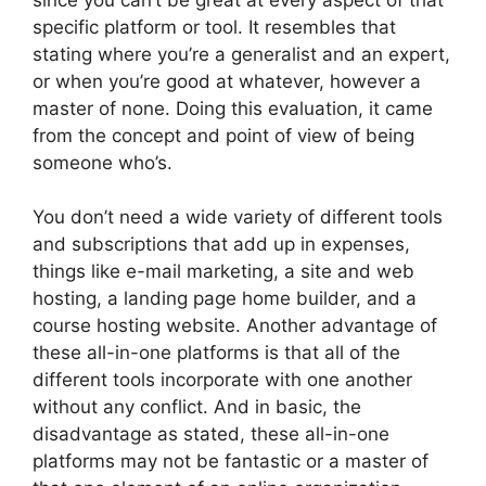
specific platform or tool. It resembles that
stating where you’re a generalist and an expert,
or when you’re good at whatever, however a
master of none. Doing this evaluation, it came
from the concept and point of view of being
someone who’s.
You don’t need a wide variety of different tools
and subscriptions that add up in expenses,
things like e-mail marketing, a site and web
hosting, a landing page home builder, and a
course hosting website. Another advantage of
these all-in-one platforms is that all of the
different tools incorporate with one another
without any conflict. And in basic, the
disadvantage as stated, these all-in-one
platforms may not be fantastic or a master of