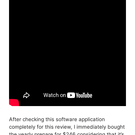
After checking this software application
completely for this review, I immediately bought
the yearly prepare for $246 considering that it’s