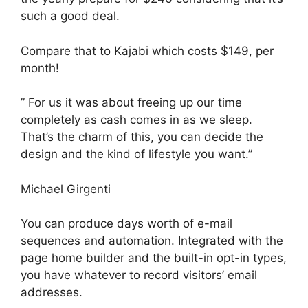
such a good deal.
Compare that to Kajabi which costs $149, per
month!
” For us it was about freeing up our time
completely as cash comes in as we sleep.
That’s the charm of this, you can decide the
design and the kind of lifestyle you want.”
Michael Girgenti
You can produce days worth of e-mail
sequences and automation. Integrated with the
page home builder and the built-in opt-in types,
you have whatever to record visitors’ email
addresses.