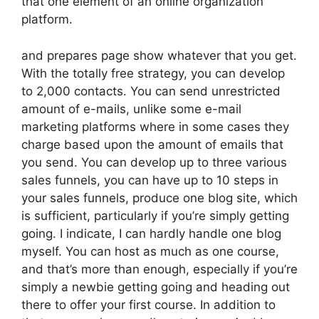
that one element of an online organization
platform.
and prepares page show whatever that you get.
With the totally free strategy, you can develop
to 2,000 contacts. You can send unrestricted
amount of e-mails, unlike some e-mail
marketing platforms where in some cases they
charge based upon the amount of emails that
you send. You can develop up to three various
sales funnels, you can have up to 10 steps in
your sales funnels, produce one blog site, which
is sufficient, particularly if you’re simply getting
going. I indicate, I can hardly handle one blog
myself. You can host as much as one course,
and that’s more than enough, especially if you’re
simply a newbie getting going and heading out
there to offer your first course. In addition to