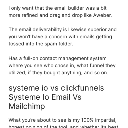
I only want that the email builder was a bit
more refined and drag and drop like Aweber.
The email deliverability is likewise superior and
you won’t have a concern with emails getting
tossed into the spam folder.
Has a full-on contact management system
where you see who chose in, what funnel they
utilized, if they bought anything, and so on.
systeme io vs clickfunnels
Systeme Io Email Vs
Mailchimp
What you’re about to see is my 100% impartial,
honest opinion of the tool, and whether it’s best