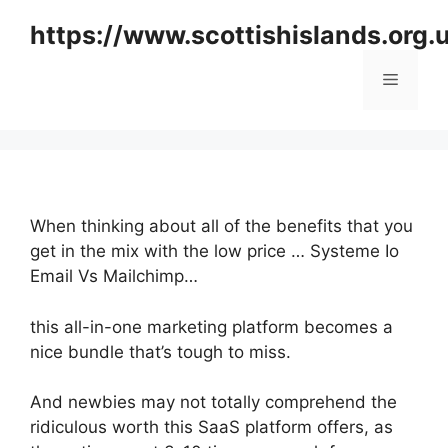
Skip
https://www.scottishislands.org.
to
content
Menu
When thinking about all of the benefits that you
get in the mix with the low price … Systeme Io
Email Vs Mailchimp…
this all-in-one marketing platform becomes a
nice bundle that’s tough to miss.
And newbies may not totally comprehend the
ridiculous worth this SaaS platform offers, as