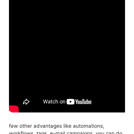
few other advantages like automations,
workflows, tags, e-mail campaigns, you can do