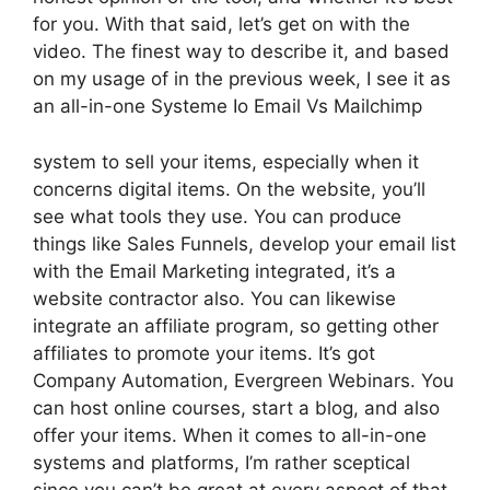
for you. With that said, let’s get on with the
video. The finest way to describe it, and based
on my usage of in the previous week, I see it as
an all-in-one Systeme Io Email Vs Mailchimp
system to sell your items, especially when it
concerns digital items. On the website, you’ll
see what tools they use. You can produce
things like Sales Funnels, develop your email list
with the Email Marketing integrated, it’s a
website contractor also. You can likewise
integrate an affiliate program, so getting other
affiliates to promote your items. It’s got
Company Automation, Evergreen Webinars. You
can host online courses, start a blog, and also
offer your items. When it comes to all-in-one
systems and platforms, I’m rather sceptical
since you can’t be great at every aspect of that