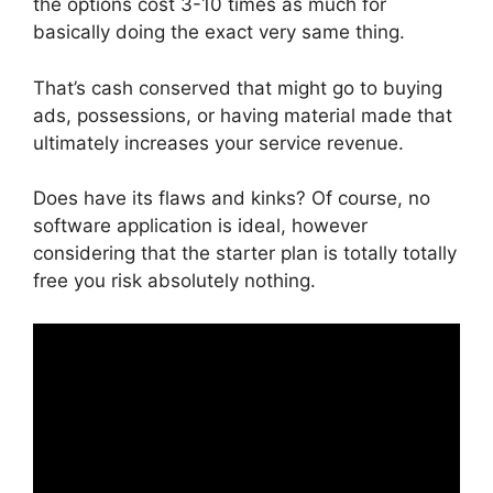
the options cost 3-10 times as much for
basically doing the exact very same thing.
That’s cash conserved that might go to buying
ads, possessions, or having material made that
ultimately increases your service revenue.
Does have its flaws and kinks? Of course, no
software application is ideal, however
considering that the starter plan is totally totally
free you risk absolutely nothing.