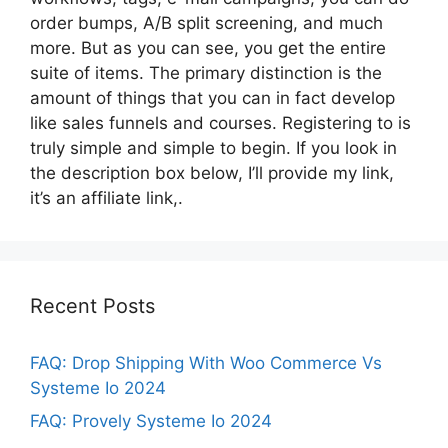
order bumps, A/B split screening, and much
more. But as you can see, you get the entire
suite of items. The primary distinction is the
amount of things that you can in fact develop
like sales funnels and courses. Registering to is
truly simple and simple to begin. If you look in
the description box below, I’ll provide my link,
it’s an affiliate link,.
Recent Posts
FAQ: Drop Shipping With Woo Commerce Vs
Systeme Io 2024
FAQ: Provely Systeme Io 2024