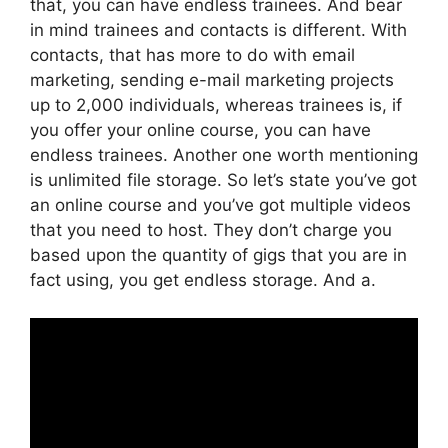
that, you can have endless trainees. And bear
in mind trainees and contacts is different. With
contacts, that has more to do with email
marketing, sending e-mail marketing projects
up to 2,000 individuals, whereas trainees is, if
you offer your online course, you can have
endless trainees. Another one worth mentioning
is unlimited file storage. So let’s state you’ve got
an online course and you’ve got multiple videos
that you need to host. They don’t charge you
based upon the quantity of gigs that you are in
fact using, you get endless storage. And a.