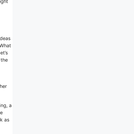
ught
ideas
 What
et’s
 the
ther
ing, a
ne
ck as