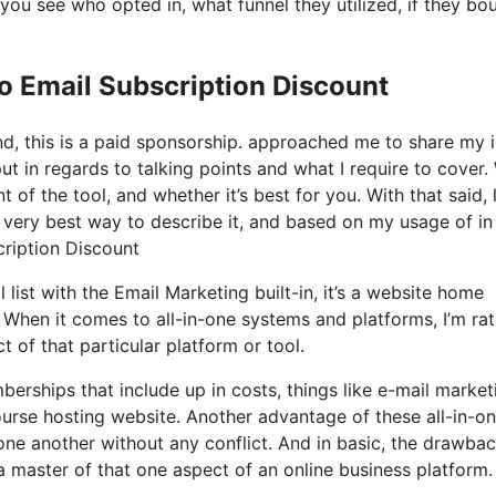
ou see who opted in, what funnel they utilized, if they bo
o Email Subscription Discount
nd, this is a paid sponsorship. approached me to share my 
put in regards to talking points and what I require to cover.
of the tool, and whether it’s best for you. With that said, l
e very best way to describe it, and based on my usage of in
cription Discount
 list with the Email Marketing built-in, it’s a website home
. When it comes to all-in-one systems and platforms, I’m ra
 of that particular platform or tool.
erships that include up in costs, things like e-mail market
ourse hosting website. Another advantage of these all-in-o
h one another without any conflict. And in basic, the drawba
 a master of that one aspect of an online business platform.