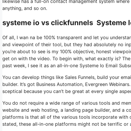
likewise has a full-on contact management system where y
anything, and so on.
systeme io vs clickfunnels Systeme I
Of all, I wan na be 100% transparent and let you understa
and viewpoint of their tool, but they had absolutely no in
you’re about to see is my 100% objective, honest viewpoint 
get on with the video. To begin with, what exactly is? Th
past week, I see it as an all-in-one Systeme Io Email Subs
You can develop things like Sales Funnels, build your email
builder. It’s got Business Automation, Evergreen Webinars
sceptical because you can’t be great at every single aspect
You do not require a wide range of various tools and memb
website and web hosting, a landing page builder, and a c
platforms is that all of the various tools incorporate wit
stated, these all-in-one platforms might not be terrific or