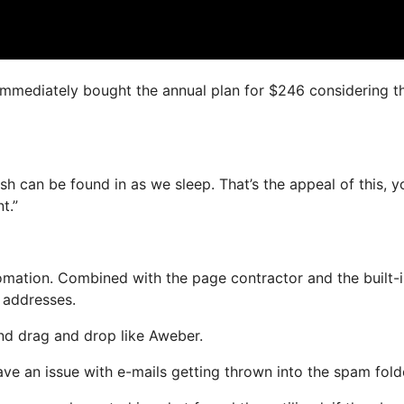
I immediately bought the annual plan for $246 considering t
sh can be found in as we sleep. That’s the appeal of this, y
t.”
ation. Combined with the page contractor and the built-i
l addresses.
and drag and drop like Aweber.
ave an issue with e-mails getting thrown into the spam fold