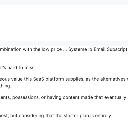
ombination with the low price … Systeme Io Email Subscript
t’s hard to miss.
us value this SaaS platform supplies, as the alternatives 
thing.
ents, possessions, or having content made that eventually
st, but considering that the starter plan is entirely