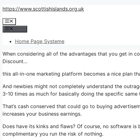
Skip
https://www.scottishislands.org.uk
to
Menu
content
Menu
Home Page Systeme
When considering all of the advantages that you get in c
Discount…
this all-in-one marketing platform becomes a nice plan tha
And newbies might not completely understand the outrageo
3-10 times as much for basically doing the specific same 
That’s cash conserved that could go to buying advertisem
increases your business earnings.
Does have its kinks and flaws? Of course, no software is be
complimentary you run the risk of nothing.