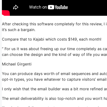
After checking this software completely for this review, 
it’s such a bargain.
Compare that to Kajabi which costs $149, each month!
” For us it was about freeing up our time completely as ca
can choose the design and the kind of way of life you wan
Michael Girgenti
You can produce days worth of email sequences and autom
opt-in types, you have whatever to capture visitors’ emai
I only wish that the email builder was a bit more refined 
The email deliverability is also top-notch and you won’t h