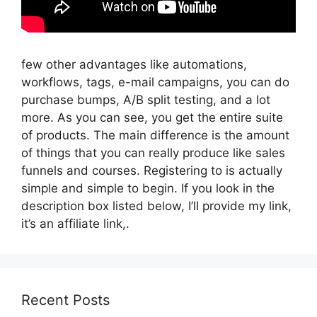
few other advantages like automations,
workflows, tags, e-mail campaigns, you can do
purchase bumps, A/B split testing, and a lot
more. As you can see, you get the entire suite
of products. The main difference is the amount
of things that you can really produce like sales
funnels and courses. Registering to is actually
simple and simple to begin. If you look in the
description box listed below, I’ll provide my link,
it’s an affiliate link,.
Recent Posts