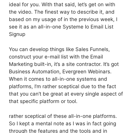
ideal for you. With that said, let’s get on with
the video. The finest way to describe it, and
based on my usage of in the previous week, I
see it as an all-in-one Systeme Io Email List
Signup
You can develop things like Sales Funnels,
construct your e-mail list with the Email
Marketing built-in, it’s a site contractor. It’s got
Business Automation, Evergreen Webinars.
When it comes to all-in-one systems and
platforms, I’m rather sceptical due to the fact
that you can’t be great at every single aspect of
that specific platform or tool.
rather sceptical of these all-in-one platforms.
So I kept a mental note as I was in fact going
through the features and the tools and in