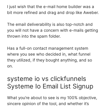
I just wish that the e-mail home builder was a
bit more refined and drag and drop like Aweber.
The email deliverability is also top-notch and
you will not have a concern with e-mails getting
thrown into the spam folder.
Has a full-on contact management system
where you see who decided in, what funnel
they utilized, if they bought anything, and so
on.
systeme io vs clickfunnels
Systeme Io Email List Signup
What you’re about to see is my 100% objective,
sincere opinion of the tool, and whether it’s