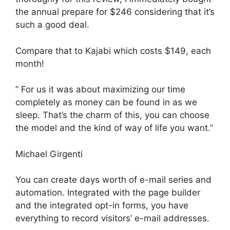
the annual prepare for $246 considering that it’s
such a good deal.
Compare that to Kajabi which costs $149, each
month!
” For us it was about maximizing our time
completely as money can be found in as we
sleep. That’s the charm of this, you can choose
the model and the kind of way of life you want.”
Michael Girgenti
You can create days worth of e-mail series and
automation. Integrated with the page builder
and the integrated opt-in forms, you have
everything to record visitors’ e-mail addresses.