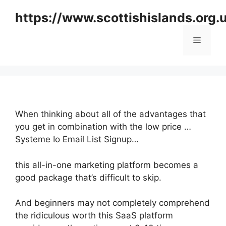
Skip
https://www.scottishislands.org.
to
content
Menu
When thinking about all of the advantages that
you get in combination with the low price …
Systeme Io Email List Signup…
this all-in-one marketing platform becomes a
good package that’s difficult to skip.
And beginners may not completely comprehend
the ridiculous worth this SaaS platform