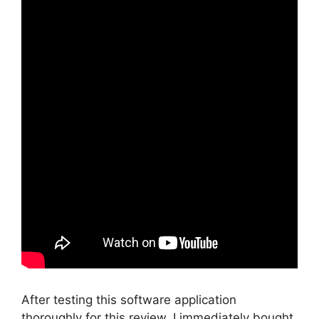
After testing this software application
thoroughly for this review, I immediately bought