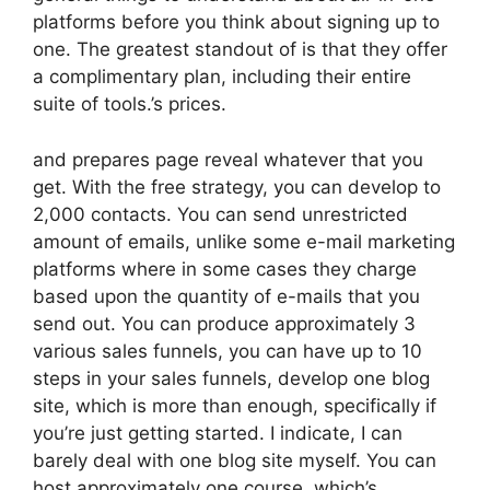
platforms before you think about signing up to
one. The greatest standout of is that they offer
a complimentary plan, including their entire
suite of tools.’s prices.
and prepares page reveal whatever that you
get. With the free strategy, you can develop to
2,000 contacts. You can send unrestricted
amount of emails, unlike some e-mail marketing
platforms where in some cases they charge
based upon the quantity of e-mails that you
send out. You can produce approximately 3
various sales funnels, you can have up to 10
steps in your sales funnels, develop one blog
site, which is more than enough, specifically if
you’re just getting started. I indicate, I can
barely deal with one blog site myself. You can
host approximately one course, which’s