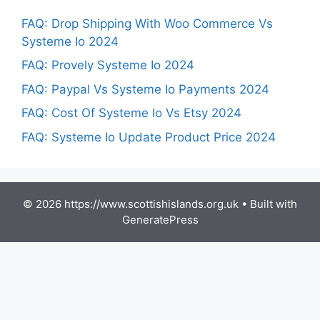
FAQ: Drop Shipping With Woo Commerce Vs
Systeme Io 2024
FAQ: Provely Systeme Io 2024
FAQ: Paypal Vs Systeme Io Payments 2024
FAQ: Cost Of Systeme Io Vs Etsy 2024
FAQ: Systeme Io Update Product Price 2024
© 2026 https://www.scottishislands.org.uk
• Built with
GeneratePress