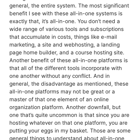
general, the entire system. The most significant
benefit I see with these all-in-one systems is
exactly that, it’s all-in-one. You don’t need a
wide range of various tools and subscriptions
that accumulate in costs, things like e-mail
marketing, a site and webhosting, a landing
page home builder, and a course hosting site.
Another benefit of these all-in-one platforms is
that all of the different tools incorporate with
one another without any conflict. And in
general, the disadvantage as mentioned, these
all-in-one platforms may not be great or a
master of that one element of an online
organization platform. Another downfall, but
one that’s quite uncommon is that since you are
hosting whatever on that one platform, you are
putting your eggs in my basket. Those are some
general things to understand about all-in-one