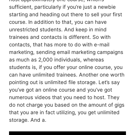
sufficient, particularly if you’re just a newbie
starting and heading out there to sell your first
course. In addition to that, you can have
unrestricted students. And keep in mind
trainees and contacts is different. So with
contacts, that has more to do with e-mail
marketing, sending email marketing campaigns
as much as 2,000 individuals, whereas
students is, if you offer your online course, you
can have unlimited trainees. Another one worth
pointing out is unlimited file storage. Let’s say
you’ve got an online course and you’ve got
numerous videos that you need to host. They
do not charge you based on the amount of gigs
that you are in fact utilizing, you get unlimited
storage. And a.