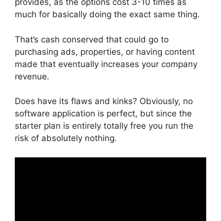
provides, as the options cost 3-10 times as
much for basically doing the exact same thing.
That’s cash conserved that could go to
purchasing ads, properties, or having content
made that eventually increases your company
revenue.
Does have its flaws and kinks? Obviously, no
software application is perfect, but since the
starter plan is entirely totally free you run the
risk of absolutely nothing.