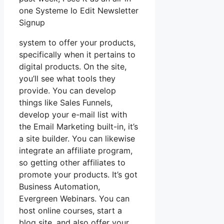
one Systeme Io Edit Newsletter
Signup
system to offer your products,
specifically when it pertains to
digital products. On the site,
you’ll see what tools they
provide. You can develop
things like Sales Funnels,
develop your e-mail list with
the Email Marketing built-in, it’s
a site builder. You can likewise
integrate an affiliate program,
so getting other affiliates to
promote your products. It’s got
Business Automation,
Evergreen Webinars. You can
host online courses, start a
blog site, and also offer your