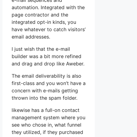
e-mail sequences and
automation. Integrated with the
page contractor and the
integrated opt-in kinds, you
have whatever to catch visitors’
email addresses.
I just wish that the e-mail
builder was a bit more refined
and drag and drop like Aweber.
The email deliverability is also
first-class and you won’t have a
concern with e-mails getting
thrown into the spam folder.
likewise has a full-on contact
management system where you
see who chose in, what funnel
they utilized, if they purchased