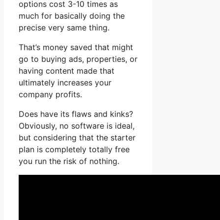
options cost 3-10 times as
much for basically doing the
precise very same thing.
That’s money saved that might
go to buying ads, properties, or
having content made that
ultimately increases your
company profits.
Does have its flaws and kinks?
Obviously, no software is ideal,
but considering that the starter
plan is completely totally free
you run the risk of nothing.