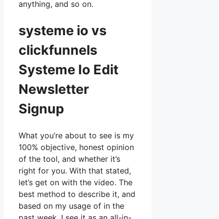
anything, and so on.
systeme io vs
clickfunnels
Systeme Io Edit
Newsletter
Signup
What you’re about to see is my
100% objective, honest opinion
of the tool, and whether it’s
right for you. With that stated,
let’s get on with the video. The
best method to describe it, and
based on my usage of in the
past week, I see it as an all-in-