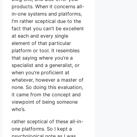
products. When it concerns all-
in-one systems and platforms,
I’m rather sceptical due to the
fact that you can’t be excellent
at each and every single
element of that particular
platform or tool. It resembles
that saying where you’re a
specialist and a generalist, or
when you’re proficient at
whatever, however a master of
none. So doing this evaluation,
it came from the concept and
viewpoint of being someone
who’s.
rather sceptical of these all-in-
one platforms. So I kept a
psychological note as I was