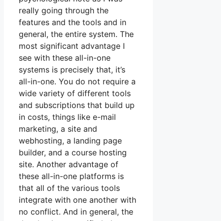
really going through the
features and the tools and in
general, the entire system. The
most significant advantage I
see with these all-in-one
systems is precisely that, it’s
all-in-one. You do not require a
wide variety of different tools
and subscriptions that build up
in costs, things like e-mail
marketing, a site and
webhosting, a landing page
builder, and a course hosting
site. Another advantage of
these all-in-one platforms is
that all of the various tools
integrate with one another with
no conflict. And in general, the