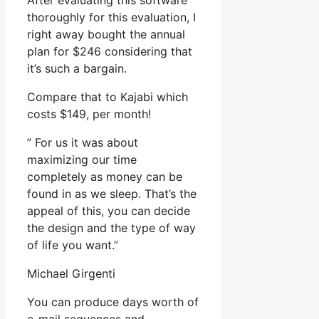
After evaluating this software
thoroughly for this evaluation, I
right away bought the annual
plan for $246 considering that
it’s such a bargain.
Compare that to Kajabi which
costs $149, per month!
” For us it was about
maximizing our time
completely as money can be
found in as we sleep. That’s the
appeal of this, you can decide
the design and the type of way
of life you want.”
Michael Girgenti
You can produce days worth of