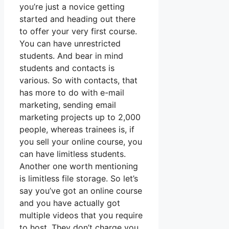
you’re just a novice getting
started and heading out there
to offer your very first course.
You can have unrestricted
students. And bear in mind
students and contacts is
various. So with contacts, that
has more to do with e-mail
marketing, sending email
marketing projects up to 2,000
people, whereas trainees is, if
you sell your online course, you
can have limitless students.
Another one worth mentioning
is limitless file storage. So let’s
say you’ve got an online course
and you have actually got
multiple videos that you require
to host. They don’t charge you