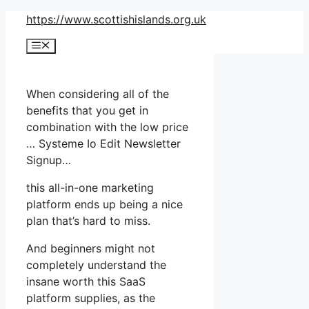
Skip
https://www.scottishislands.org.uk
to
Menu
content
When considering all of the
benefits that you get in
combination with the low price
… Systeme Io Edit Newsletter
Signup…
this all-in-one marketing
platform ends up being a nice
plan that’s hard to miss.
And beginners might not
completely understand the
insane worth this SaaS
platform supplies, as the