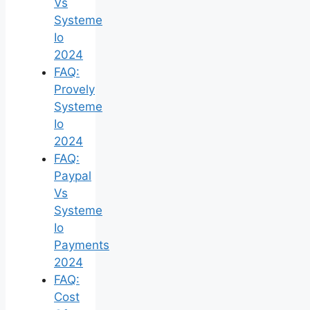
Vs
Systeme
Io
2024
FAQ:
Provely
Systeme
Io
2024
FAQ:
Paypal
Vs
Systeme
Io
Payments
2024
FAQ:
Cost