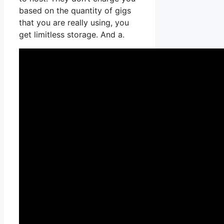
based on the quantity of gigs
that you are really using, you
get limitless storage. And a.