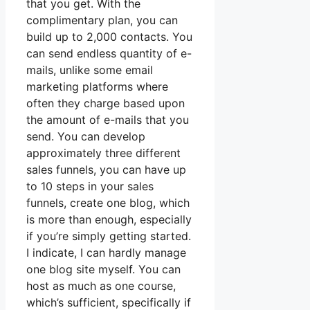
that you get. With the
complimentary plan, you can
build up to 2,000 contacts. You
can send endless quantity of e-
mails, unlike some email
marketing platforms where
often they charge based upon
the amount of e-mails that you
send. You can develop
approximately three different
sales funnels, you can have up
to 10 steps in your sales
funnels, create one blog, which
is more than enough, especially
if you’re simply getting started.
I indicate, I can hardly manage
one blog site myself. You can
host as much as one course,
which’s sufficient, specifically if