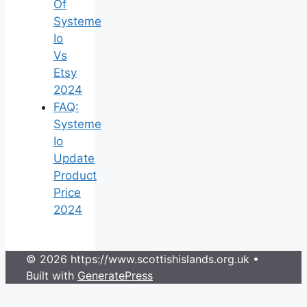
Of
Systeme
Io
Vs
Etsy
2024
FAQ:
Systeme
Io
Update
Product
Price
2024
© 2026 https://www.scottishislands.org.uk
•
Built with
GeneratePress