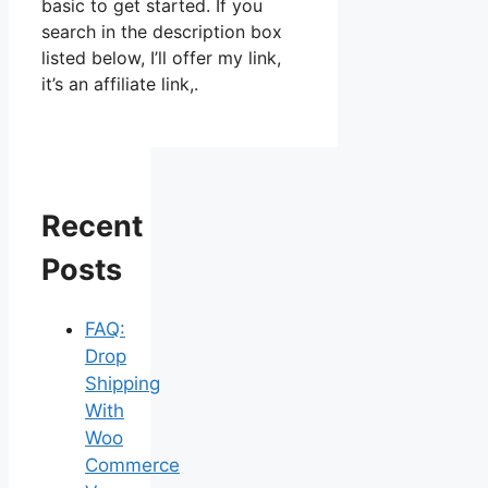
basic to get started. If you
search in the description box
listed below, I’ll offer my link,
it’s an affiliate link,.
Recent
Posts
FAQ:
Drop
Shipping
With
Woo
Commerce