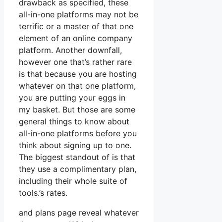
drawback as specified, these
all-in-one platforms may not be
terrific or a master of that one
element of an online company
platform. Another downfall,
however one that’s rather rare
is that because you are hosting
whatever on that one platform,
you are putting your eggs in
my basket. But those are some
general things to know about
all-in-one platforms before you
think about signing up to one.
The biggest standout of is that
they use a complimentary plan,
including their whole suite of
tools.’s rates.
and plans page reveal whatever