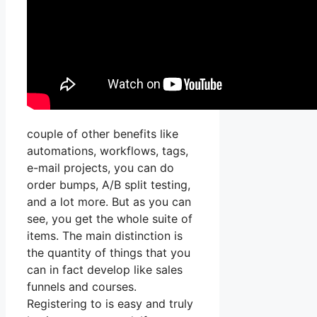
couple of other benefits like
automations, workflows, tags,
e-mail projects, you can do
order bumps, A/B split testing,
and a lot more. But as you can
see, you get the whole suite of
items. The main distinction is
the quantity of things that you
can in fact develop like sales
funnels and courses.
Registering to is easy and truly