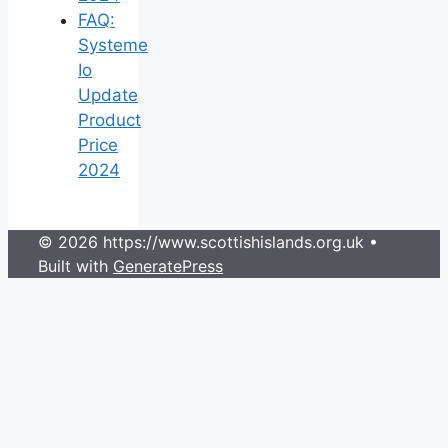
FAQ:
Systeme
Io
Update
Product
Price
2024
© 2026 https://www.scottishislands.org.uk
•
Built with
GeneratePress