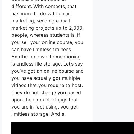
different. With contacts, that
has more to do with email
marketing, sending e-mail
marketing projects up to 2,000
people, whereas students is, if
you sell your online course, you
can have limitless trainees.
Another one worth mentioning
is endless file storage. Let’s say
you’ve got an online course and
you have actually got multiple
videos that you require to host.
They do not charge you based
upon the amount of gigs that
you are in fact using, you get
limitless storage. And a.