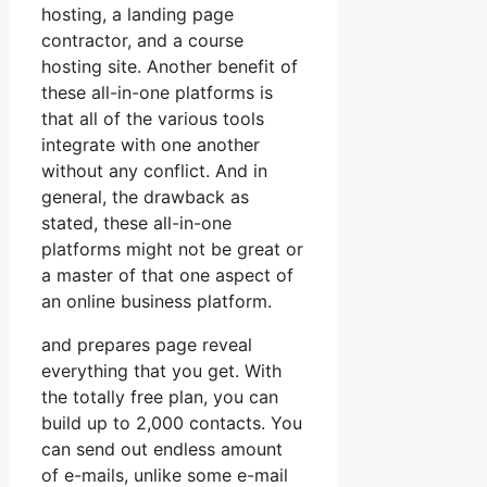
hosting, a landing page
contractor, and a course
hosting site. Another benefit of
these all-in-one platforms is
that all of the various tools
integrate with one another
without any conflict. And in
general, the drawback as
stated, these all-in-one
platforms might not be great or
a master of that one aspect of
an online business platform.
and prepares page reveal
everything that you get. With
the totally free plan, you can
build up to 2,000 contacts. You
can send out endless amount
of e-mails, unlike some e-mail