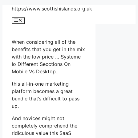
Skip
https://www.scottishislands.org.uk
to
Menu
content
When considering all of the
benefits that you get in the mix
with the low price … Systeme
Io Different Secctions On
Mobile Vs Desktop…
this all-in-one marketing
platform becomes a great
bundle that’s difficult to pass
up.
And novices might not
completely comprehend the
ridiculous value this SaaS