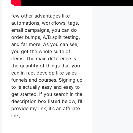
few other advantages like
automations, workflows, tags,
email campaigns, you can do
order bumps, A/B split testing,
and far more. As you can see,
you get the whole suite of
items. The main difference is
the quantity of things that you
can in fact develop like sales
funnels and courses. Signing up
to is actually easy and easy to
get started. If you search in the
description box listed below, I’ll
provide my link, it’s an affiliate
link,.