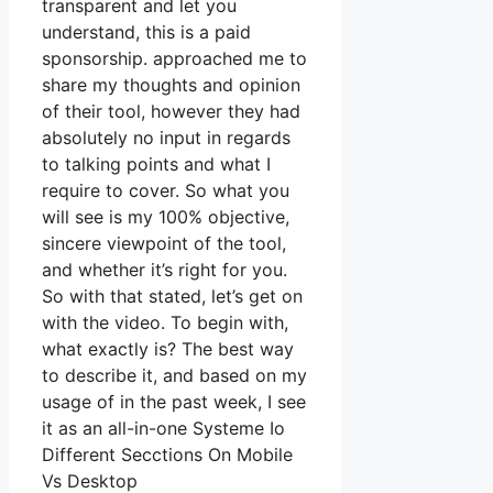
transparent and let you
understand, this is a paid
sponsorship. approached me to
share my thoughts and opinion
of their tool, however they had
absolutely no input in regards
to talking points and what I
require to cover. So what you
will see is my 100% objective,
sincere viewpoint of the tool,
and whether it’s right for you.
So with that stated, let’s get on
with the video. To begin with,
what exactly is? The best way
to describe it, and based on my
usage of in the past week, I see
it as an all-in-one Systeme Io
Different Secctions On Mobile
Vs Desktop