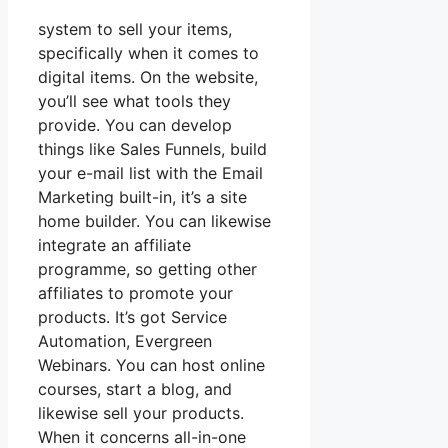
system to sell your items,
specifically when it comes to
digital items. On the website,
you’ll see what tools they
provide. You can develop
things like Sales Funnels, build
your e-mail list with the Email
Marketing built-in, it’s a site
home builder. You can likewise
integrate an affiliate
programme, so getting other
affiliates to promote your
products. It’s got Service
Automation, Evergreen
Webinars. You can host online
courses, start a blog, and
likewise sell your products.
When it concerns all-in-one