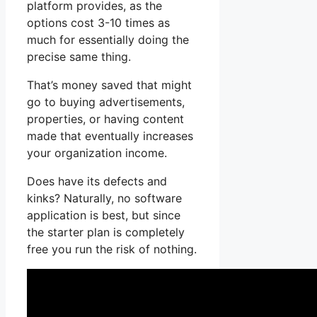
platform provides, as the
options cost 3-10 times as
much for essentially doing the
precise same thing.
That’s money saved that might
go to buying advertisements,
properties, or having content
made that eventually increases
your organization income.
Does have its defects and
kinks? Naturally, no software
application is best, but since
the starter plan is completely
free you run the risk of nothing.