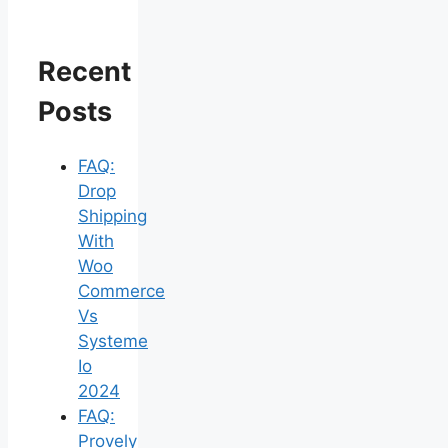
Recent
Posts
FAQ:
Drop
Shipping
With
Woo
Commerce
Vs
Systeme
Io
2024
FAQ:
Provely