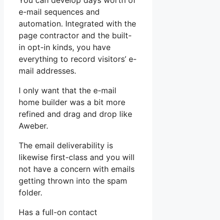
You can develop days worth of
e-mail sequences and
automation. Integrated with the
page contractor and the built-
in opt-in kinds, you have
everything to record visitors’ e-
mail addresses.
I only want that the e-mail
home builder was a bit more
refined and drag and drop like
Aweber.
The email deliverability is
likewise first-class and you will
not have a concern with emails
getting thrown into the spam
folder.
Has a full-on contact