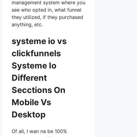
management system where you
see who opted in, what funnel
they utilized, if they purchased
anything, etc.
systeme io vs
clickfunnels
Systeme Io
Different
Secctions On
Mobile Vs
Desktop
Of all, I wan na be 100%