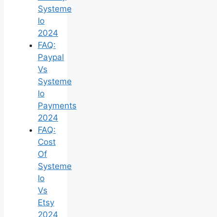
Systeme
Io
2024
FAQ:
Paypal
Vs
Systeme
Io
Payments
2024
FAQ:
Cost
Of
Systeme
Io
Vs
Etsy
2024