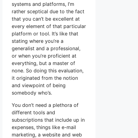
systems and platforms, I’m
rather sceptical due to the fact
that you can’t be excellent at
every element of that particular
platform or tool. It’s like that
stating where you’re a
generalist and a professional,
or when you’re proficient at
everything, but a master of
none. So doing this evaluation,
it originated from the notion
and viewpoint of being
somebody who’s.
You don’t need a plethora of
different tools and
subscriptions that include up in
expenses, things like e-mail
marketing, a website and web