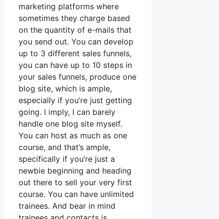
marketing platforms where
sometimes they charge based
on the quantity of e-mails that
you send out. You can develop
up to 3 different sales funnels,
you can have up to 10 steps in
your sales funnels, produce one
blog site, which is ample,
especially if you’re just getting
going. I imply, I can barely
handle one blog site myself.
You can host as much as one
course, and that’s ample,
specifically if you’re just a
newbie beginning and heading
out there to sell your very first
course. You can have unlimited
trainees. And bear in mind
trainees and contacts is