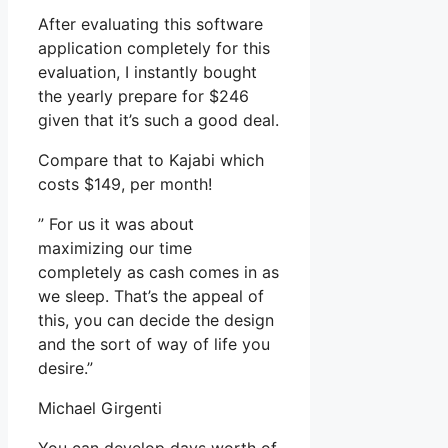
After evaluating this software
application completely for this
evaluation, I instantly bought
the yearly prepare for $246
given that it’s such a good deal.
Compare that to Kajabi which
costs $149, per month!
” For us it was about
maximizing our time
completely as cash comes in as
we sleep. That’s the appeal of
this, you can decide the design
and the sort of way of life you
desire.”
Michael Girgenti