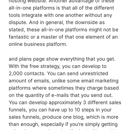
hosting website. Another advantage of these
all-in-one platforms is that all of the different
tools integrate with one another without any
dispute. And in general, the downside as
stated, these all-in-one platforms might not be
fantastic or a master of that one element of an
online business platform.
and plans page show everything that you get.
With the free strategy, you can develop to
2,000 contacts. You can send unrestricted
amount of emails, unlike some email marketing
platforms where sometimes they charge based
on the quantity of e-mails that you send out.
You can develop approximately 3 different sales
funnels, you can have up to 10 steps in your
sales funnels, produce one blog, which is more
than enough, especially if you’re simply getting