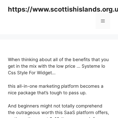
Skip
https://www.scottishislands.org.
to
content
Menu
When thinking about all of the benefits that you
get in the mix with the low price … Systeme Io
Css Style For Widget…
this all-in-one marketing platform becomes a
nice package that’s tough to pass up.
And beginners might not totally comprehend
the outrageous worth this SaaS platform offers,