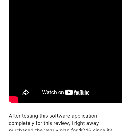
After testing this software application
completely for this review, I right away
purchased the yearly plan for $246 since it’s