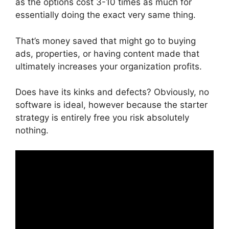
as the options cost 3-10 times as much for
essentially doing the exact very same thing.
That’s money saved that might go to buying
ads, properties, or having content made that
ultimately increases your organization profits.
Does have its kinks and defects? Obviously, no
software is ideal, however because the starter
strategy is entirely free you risk absolutely
nothing.