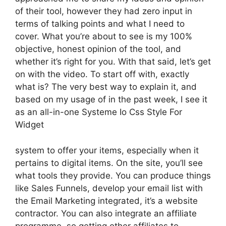
of their tool, however they had zero input in
terms of talking points and what I need to
cover. What you’re about to see is my 100%
objective, honest opinion of the tool, and
whether it’s right for you. With that said, let’s get
on with the video. To start off with, exactly
what is? The very best way to explain it, and
based on my usage of in the past week, I see it
as an all-in-one Systeme Io Css Style For
Widget
system to offer your items, especially when it
pertains to digital items. On the site, you’ll see
what tools they provide. You can produce things
like Sales Funnels, develop your email list with
the Email Marketing integrated, it’s a website
contractor. You can also integrate an affiliate
programme, so getting other affiliates to