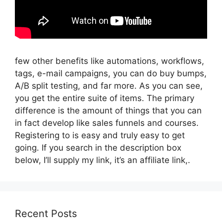
few other benefits like automations, workflows,
tags, e-mail campaigns, you can do buy bumps,
A/B split testing, and far more. As you can see,
you get the entire suite of items. The primary
difference is the amount of things that you can
in fact develop like sales funnels and courses.
Registering to is easy and truly easy to get
going. If you search in the description box
below, I’ll supply my link, it’s an affiliate link,.
Recent Posts