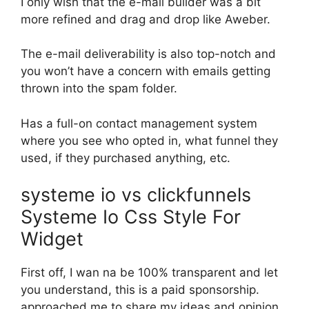
I only wish that the e-mail builder was a bit
more refined and drag and drop like Aweber.
The e-mail deliverability is also top-notch and
you won’t have a concern with emails getting
thrown into the spam folder.
Has a full-on contact management system
where you see who opted in, what funnel they
used, if they purchased anything, etc.
systeme io vs clickfunnels
Systeme Io Css Style For
Widget
First off, I wan na be 100% transparent and let
you understand, this is a paid sponsorship.
approached me to share my ideas and opinion