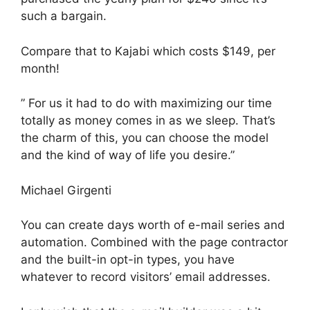
such a bargain.
Compare that to Kajabi which costs $149, per
month!
” For us it had to do with maximizing our time
totally as money comes in as we sleep. That’s
the charm of this, you can choose the model
and the kind of way of life you desire.”
Michael Girgenti
You can create days worth of e-mail series and
automation. Combined with the page contractor
and the built-in opt-in types, you have
whatever to record visitors’ email addresses.