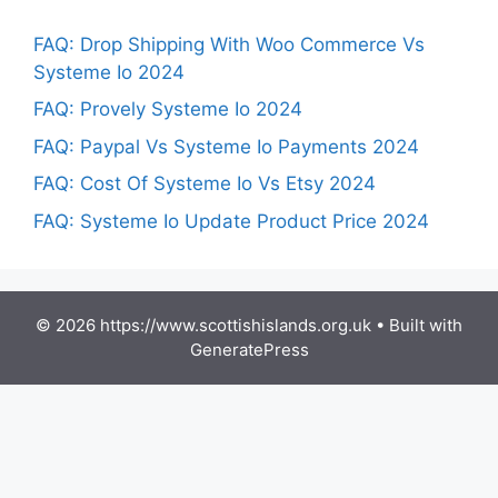
FAQ: Drop Shipping With Woo Commerce Vs
Systeme Io 2024
FAQ: Provely Systeme Io 2024
FAQ: Paypal Vs Systeme Io Payments 2024
FAQ: Cost Of Systeme Io Vs Etsy 2024
FAQ: Systeme Io Update Product Price 2024
© 2026 https://www.scottishislands.org.uk
• Built with
GeneratePress