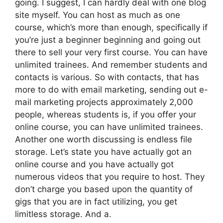
going. I suggest, I can hardly deal with one blog
site myself. You can host as much as one
course, which’s more than enough, specifically if
you’re just a beginner beginning and going out
there to sell your very first course. You can have
unlimited trainees. And remember students and
contacts is various. So with contacts, that has
more to do with email marketing, sending out e-
mail marketing projects approximately 2,000
people, whereas students is, if you offer your
online course, you can have unlimited trainees.
Another one worth discussing is endless file
storage. Let’s state you have actually got an
online course and you have actually got
numerous videos that you require to host. They
don’t charge you based upon the quantity of
gigs that you are in fact utilizing, you get
limitless storage. And a.