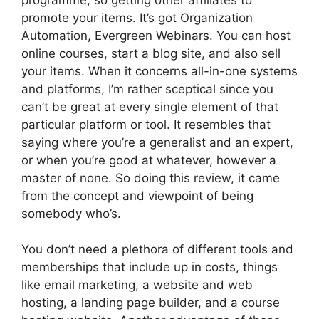
promote your items. It’s got Organization
Automation, Evergreen Webinars. You can host
online courses, start a blog site, and also sell
your items. When it concerns all-in-one systems
and platforms, I’m rather sceptical since you
can’t be great at every single element of that
particular platform or tool. It resembles that
saying where you’re a generalist and an expert,
or when you’re good at whatever, however a
master of none. So doing this review, it came
from the concept and viewpoint of being
somebody who’s.
You don’t need a plethora of different tools and
memberships that include up in costs, things
like email marketing, a website and web
hosting, a landing page builder, and a course