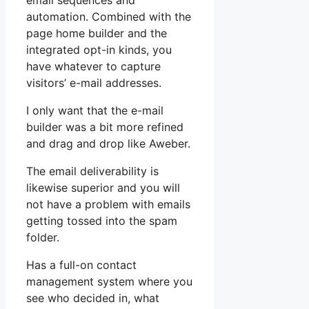
email sequences and
automation. Combined with the
page home builder and the
integrated opt-in kinds, you
have whatever to capture
visitors’ e-mail addresses.
I only want that the e-mail
builder was a bit more refined
and drag and drop like Aweber.
The email deliverability is
likewise superior and you will
not have a problem with emails
getting tossed into the spam
folder.
Has a full-on contact
management system where you
see who decided in, what