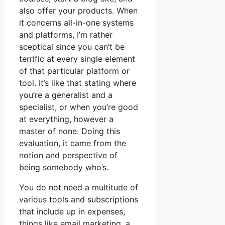
also offer your products. When
it concerns all-in-one systems
and platforms, I’m rather
sceptical since you can’t be
terrific at every single element
of that particular platform or
tool. It’s like that stating where
you’re a generalist and a
specialist, or when you’re good
at everything, however a
master of none. Doing this
evaluation, it came from the
notion and perspective of
being somebody who’s.
You do not need a multitude of
various tools and subscriptions
that include up in expenses,
things like email marketing, a