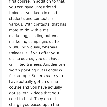
first course. In addition to that,
you can have unrestricted
trainees. And keep in mind
students and contacts is
various. With contacts, that has
more to do with e-mail
marketing, sending out email
marketing campaigns up to
2,000 individuals, whereas
trainees is, if you offer your
online course, you can have
unlimited trainees. Another one
worth pointing out is endless
file storage. So let’s state you
have actually got an online
course and you have actually
got several videos that you
need to host. They do not
charge you based upon the