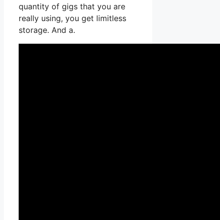
quantity of gigs that you are
really using, you get limitless
storage. And a.