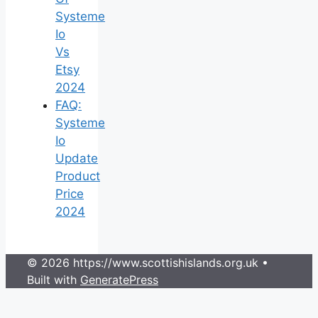
Systeme
Io
Vs
Etsy
2024
FAQ:
Systeme
Io
Update
Product
Price
2024
© 2026 https://www.scottishislands.org.uk
•
Built with
GeneratePress