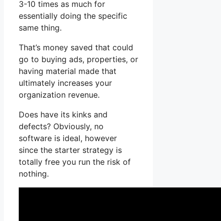
3-10 times as much for
essentially doing the specific
same thing.
That’s money saved that could
go to buying ads, properties, or
having material made that
ultimately increases your
organization revenue.
Does have its kinks and
defects? Obviously, no
software is ideal, however
since the starter strategy is
totally free you run the risk of
nothing.