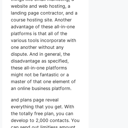
website and web hosting, a
landing page contractor, and a
course hosting site. Another
advantage of these all-in-one
platforms is that all of the
various tools incorporate with
one another without any
dispute. And in general, the
disadvantage as specified,
these all-in-one platforms
might not be fantastic or a
master of that one element of
an online business platform.
and plans page reveal
everything that you get. With
the totally free plan, you can
develop to 2,000 contacts. You
can send out limitless amount