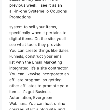
previous week, I see it as an
all-in-one Systeme Io Coupons
Promotions
system to sell your items,
specifically when it pertains to
digital items. On the site, you’ll
see what tools they provide.
You can create things like Sales
Funnels, construct your email
list with the Email Marketing
integrated, it’s a site contractor.
You can likewise incorporate an
affiliate program, so getting
other affiliates to promote your
items. It’s got Business
Automation, Evergreen
Webinars. You can host online
courses, start a blog site, and