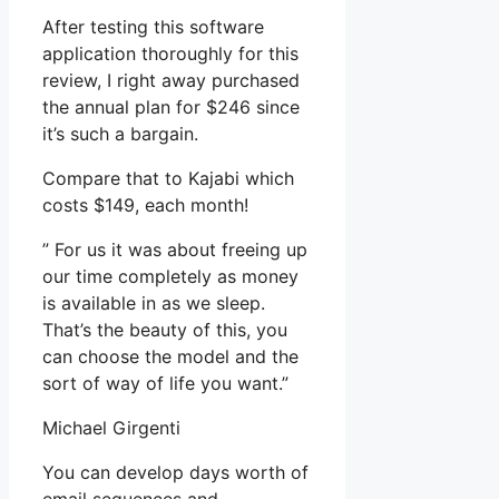
After testing this software
application thoroughly for this
review, I right away purchased
the annual plan for $246 since
it’s such a bargain.
Compare that to Kajabi which
costs $149, each month!
” For us it was about freeing up
our time completely as money
is available in as we sleep.
That’s the beauty of this, you
can choose the model and the
sort of way of life you want.”
Michael Girgenti
You can develop days worth of