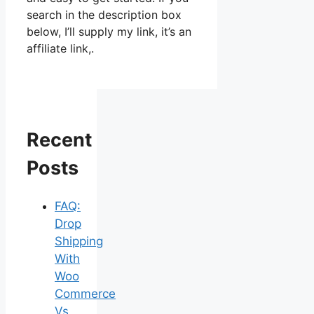
search in the description box
below, I’ll supply my link, it’s an
affiliate link,.
Recent
Posts
FAQ:
Drop
Shipping
With
Woo
Commerce
Vs