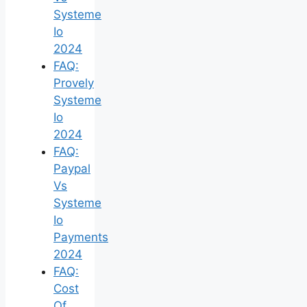
Systeme
Io
2024
FAQ:
Provely
Systeme
Io
2024
FAQ:
Paypal
Vs
Systeme
Io
Payments
2024
FAQ:
Cost
Of