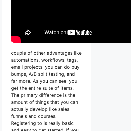
couple of other advantages like
automations, workflows, tags,
email projects, you can do buy
bumps, A/B split testing, and
far more. As you can see, you
get the entire suite of items.
The primary difference is the
amount of things that you can
actually develop like sales
funnels and courses.
Registering to is really basic
and easy to get started. If you