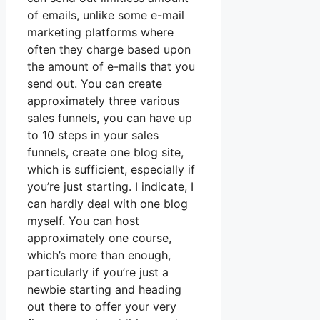
of emails, unlike some e-mail
marketing platforms where
often they charge based upon
the amount of e-mails that you
send out. You can create
approximately three various
sales funnels, you can have up
to 10 steps in your sales
funnels, create one blog site,
which is sufficient, especially if
you’re just starting. I indicate, I
can hardly deal with one blog
myself. You can host
approximately one course,
which’s more than enough,
particularly if you’re just a
newbie starting and heading
out there to offer your very