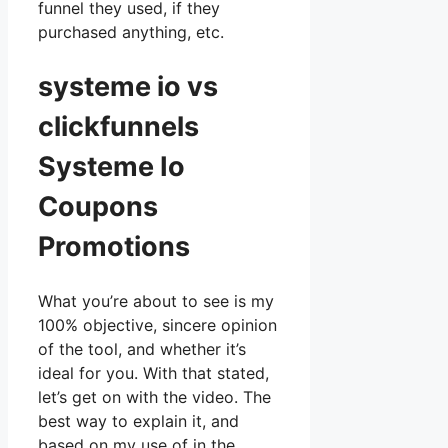
funnel they used, if they
purchased anything, etc.
systeme io vs
clickfunnels
Systeme Io
Coupons
Promotions
What you’re about to see is my
100% objective, sincere opinion
of the tool, and whether it’s
ideal for you. With that stated,
let’s get on with the video. The
best way to explain it, and
based on my use of in the