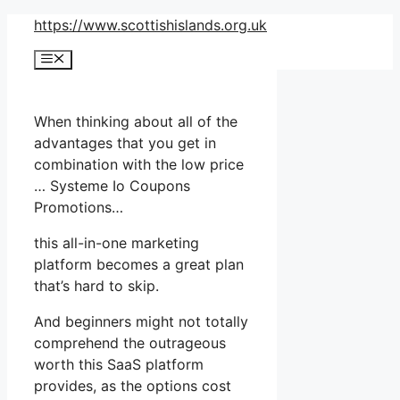
Skip
https://www.scottishislands.org.uk
to
Menu
content
When thinking about all of the
advantages that you get in
combination with the low price
… Systeme Io Coupons
Promotions…
this all-in-one marketing
platform becomes a great plan
that’s hard to skip.
And beginners might not totally
comprehend the outrageous
worth this SaaS platform
provides, as the options cost