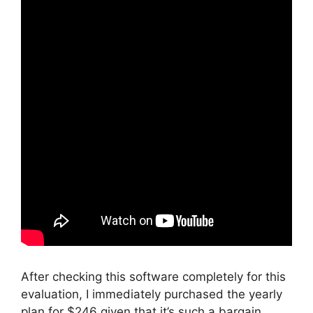
After checking this software completely for this
evaluation, I immediately purchased the yearly
plan for $246 given that it’s such a bargain.