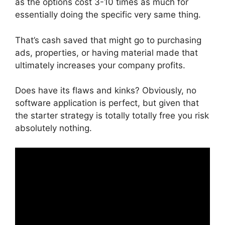
as the options cost 3-10 times as much for
essentially doing the specific very same thing.
That’s cash saved that might go to purchasing
ads, properties, or having material made that
ultimately increases your company profits.
Does have its flaws and kinks? Obviously, no
software application is perfect, but given that
the starter strategy is totally totally free you risk
absolutely nothing.