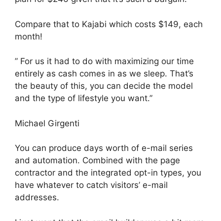
Compare that to Kajabi which costs $149, each
month!
” For us it had to do with maximizing our time
entirely as cash comes in as we sleep. That’s
the beauty of this, you can decide the model
and the type of lifestyle you want.”
Michael Girgenti
You can produce days worth of e-mail series
and automation. Combined with the page
contractor and the integrated opt-in types, you
have whatever to catch visitors’ e-mail
addresses.