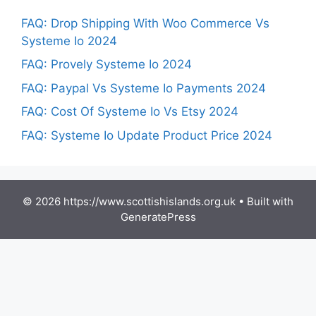
FAQ: Drop Shipping With Woo Commerce Vs
Systeme Io 2024
FAQ: Provely Systeme Io 2024
FAQ: Paypal Vs Systeme Io Payments 2024
FAQ: Cost Of Systeme Io Vs Etsy 2024
FAQ: Systeme Io Update Product Price 2024
© 2026 https://www.scottishislands.org.uk
• Built with
GeneratePress