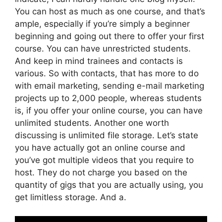
You can host as much as one course, and that’s
ample, especially if you’re simply a beginner
beginning and going out there to offer your first
course. You can have unrestricted students.
And keep in mind trainees and contacts is
various. So with contacts, that has more to do
with email marketing, sending e-mail marketing
projects up to 2,000 people, whereas students
is, if you offer your online course, you can have
unlimited students. Another one worth
discussing is unlimited file storage. Let’s state
you have actually got an online course and
you’ve got multiple videos that you require to
host. They do not charge you based on the
quantity of gigs that you are actually using, you
get limitless storage. And a.