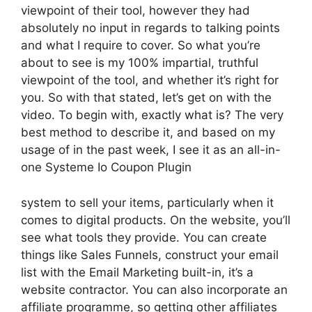
viewpoint of their tool, however they had
absolutely no input in regards to talking points
and what I require to cover. So what you’re
about to see is my 100% impartial, truthful
viewpoint of the tool, and whether it’s right for
you. So with that stated, let’s get on with the
video. To begin with, exactly what is? The very
best method to describe it, and based on my
usage of in the past week, I see it as an all-in-
one Systeme Io Coupon Plugin
system to sell your items, particularly when it
comes to digital products. On the website, you’ll
see what tools they provide. You can create
things like Sales Funnels, construct your email
list with the Email Marketing built-in, it’s a
website contractor. You can also incorporate an
affiliate programme, so getting other affiliates