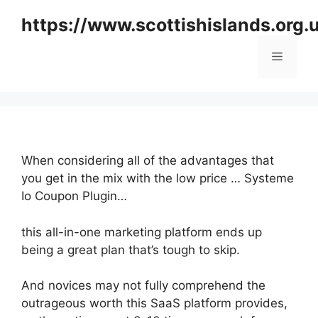
Skip
https://www.scottishislands.org.
to
content
Menu
When considering all of the advantages that
you get in the mix with the low price … Systeme
Io Coupon Plugin…
this all-in-one marketing platform ends up
being a great plan that’s tough to skip.
And novices may not fully comprehend the
outrageous worth this SaaS platform provides,