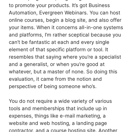
to promote your products. It’s got Business
Automation, Evergreen Webinars. You can host
online courses, begin a blog site, and also offer
your items. When it concerns all-in-one systems
and platforms, I’m rather sceptical because you
can’t be fantastic at each and every single
element of that specific platform or tool. It
resembles that saying where you’re a specialist
and a generalist, or when you’re good at
whatever, but a master of none. So doing this
evaluation, it came from the notion and
perspective of being someone who’s.
You do not require a wide variety of various
tools and memberships that include up in
expenses, things like e-mail marketing, a
website and web hosting, a landing page
contractor, and a course hosting site. Another