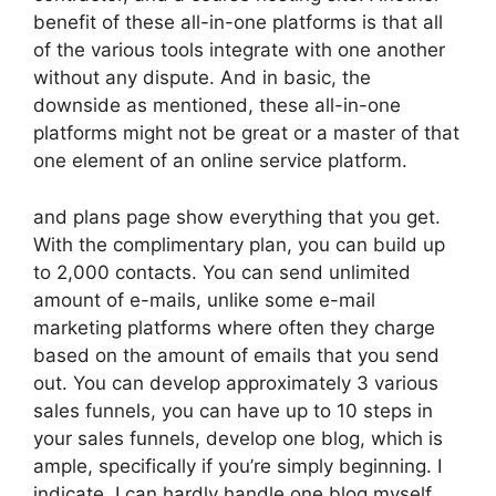
benefit of these all-in-one platforms is that all
of the various tools integrate with one another
without any dispute. And in basic, the
downside as mentioned, these all-in-one
platforms might not be great or a master of that
one element of an online service platform.
and plans page show everything that you get.
With the complimentary plan, you can build up
to 2,000 contacts. You can send unlimited
amount of e-mails, unlike some e-mail
marketing platforms where often they charge
based on the amount of emails that you send
out. You can develop approximately 3 various
sales funnels, you can have up to 10 steps in
your sales funnels, develop one blog, which is
ample, specifically if you’re simply beginning. I
indicate, I can hardly handle one blog myself.