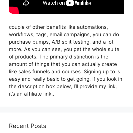
couple of other benefits like automations,
workflows, tags, email campaigns, you can do
purchase bumps, A/B split testing, and a lot
more. As you can see, you get the whole suite
of products. The primary distinction is the
amount of things that you can actually create
like sales funnels and courses. Signing up to is
easy and really basic to get going. If you look in
the description box below, I’ll provide my link,
it’s an affiliate link,.
Recent Posts