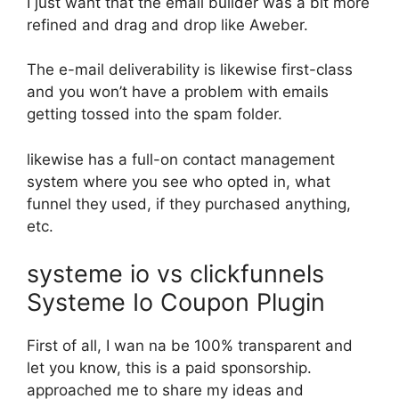
I just want that the email builder was a bit more
refined and drag and drop like Aweber.
The e-mail deliverability is likewise first-class
and you won’t have a problem with emails
getting tossed into the spam folder.
likewise has a full-on contact management
system where you see who opted in, what
funnel they used, if they purchased anything,
etc.
systeme io vs clickfunnels
Systeme Io Coupon Plugin
First of all, I wan na be 100% transparent and
let you know, this is a paid sponsorship.
approached me to share my ideas and