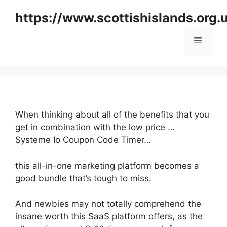
Skip
https://www.scottishislands.org.
to
content
Menu
When thinking about all of the benefits that you
get in combination with the low price …
Systeme Io Coupon Code Timer…
this all-in-one marketing platform becomes a
good bundle that’s tough to miss.
And newbies may not totally comprehend the
insane worth this SaaS platform offers, as the