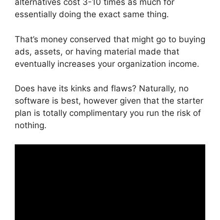
alternatives cost 3-10 times as much for
essentially doing the exact same thing.
That’s money conserved that might go to buying
ads, assets, or having material made that
eventually increases your organization income.
Does have its kinks and flaws? Naturally, no
software is best, however given that the starter
plan is totally complimentary you run the risk of
nothing.