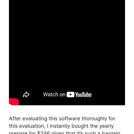
After evaluating this software thoroughly for
this evaluation, I instantly bought the yearly
prepare for $246 given that it’s such a bargain.