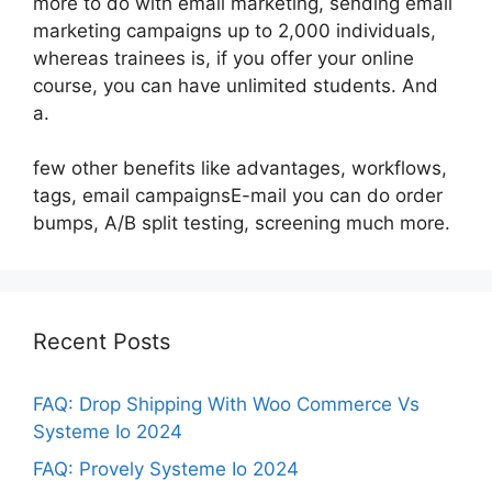
more to do with email marketing, sending email
marketing campaigns up to 2,000 individuals,
whereas trainees is, if you offer your online
course, you can have unlimited students. And
a.
few other benefits like advantages, workflows,
tags, email campaignsE-mail you can do order
bumps, A/B split testing, screening much more.
Recent Posts
FAQ: Drop Shipping With Woo Commerce Vs
Systeme Io 2024
FAQ: Provely Systeme Io 2024