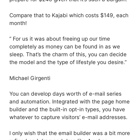
Compare that to Kajabi which costs $149, each
month!
” For us it was about freeing up our time
completely as money can be found in as we
sleep. That’s the charm of this, you can decide
the model and the type of lifestyle you desire.”
Michael Girgenti
You can develop days worth of e-mail series
and automation. Integrated with the page home
builder and the built-in opt-in types, you have
whatever to capture visitors’ e-mail addresses.
I only wish that the email builder was a bit more