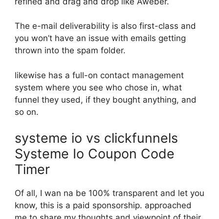
refined and drag and drop like Aweber.
The e-mail deliverability is also first-class and
you won’t have an issue with emails getting
thrown into the spam folder.
likewise has a full-on contact management
system where you see who chose in, what
funnel they used, if they bought anything, and
so on.
systeme io vs clickfunnels
Systeme Io Coupon Code
Timer
Of all, I wan na be 100% transparent and let you
know, this is a paid sponsorship. approached
me to share my thoughts and viewpoint of their