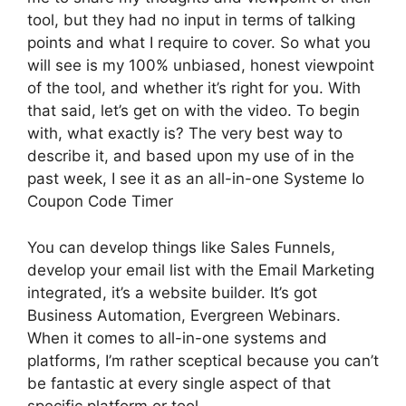
tool, but they had no input in terms of talking
points and what I require to cover. So what you
will see is my 100% unbiased, honest viewpoint
of the tool, and whether it’s right for you. With
that said, let’s get on with the video. To begin
with, what exactly is? The very best way to
describe it, and based upon my use of in the
past week, I see it as an all-in-one Systeme Io
Coupon Code Timer
You can develop things like Sales Funnels,
develop your email list with the Email Marketing
integrated, it’s a website builder. It’s got
Business Automation, Evergreen Webinars.
When it comes to all-in-one systems and
platforms, I’m rather sceptical because you can’t
be fantastic at every single aspect of that
specific platform or tool.