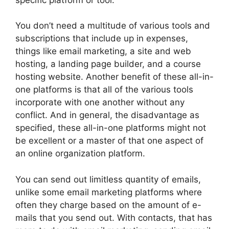
You don’t need a multitude of various tools and
subscriptions that include up in expenses,
things like email marketing, a site and web
hosting, a landing page builder, and a course
hosting website. Another benefit of these all-in-
one platforms is that all of the various tools
incorporate with one another without any
conflict. And in general, the disadvantage as
specified, these all-in-one platforms might not
be excellent or a master of that one aspect of
an online organization platform.
You can send out limitless quantity of emails,
unlike some email marketing platforms where
often they charge based on the amount of e-
mails that you send out. With contacts, that has