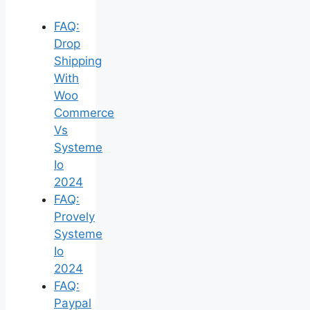
FAQ:
Drop
Shipping
With
Woo
Commerce
Vs
Systeme
Io
2024
FAQ:
Provely
Systeme
Io
2024
FAQ:
Paypal