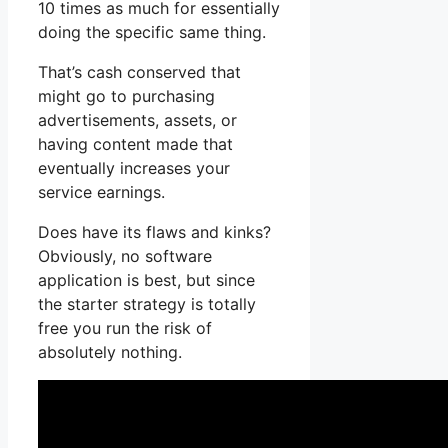
10 times as much for essentially
doing the specific same thing.
That’s cash conserved that
might go to purchasing
advertisements, assets, or
having content made that
eventually increases your
service earnings.
Does have its flaws and kinks?
Obviously, no software
application is best, but since
the starter strategy is totally
free you run the risk of
absolutely nothing.