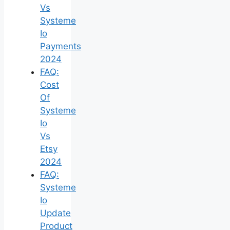
Vs
Systeme
Io
Payments
2024
FAQ:
Cost
Of
Systeme
Io
Vs
Etsy
2024
FAQ:
Systeme
Io
Update
Product