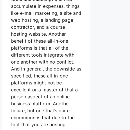
accumulate in expenses, things
like e-mail marketing, a site and
web hosting, a landing page
contractor, and a course
hosting website. Another
benefit of these all-in-one
platforms is that all of the
different tools integrate with
one another with no conflict.
And in general, the downside as
specified, these all-in-one
platforms might not be
excellent or a master of that a
person aspect of an online
business platform. Another
failure, but one that’s quite
uncommon is that due to the
fact that you are hosting