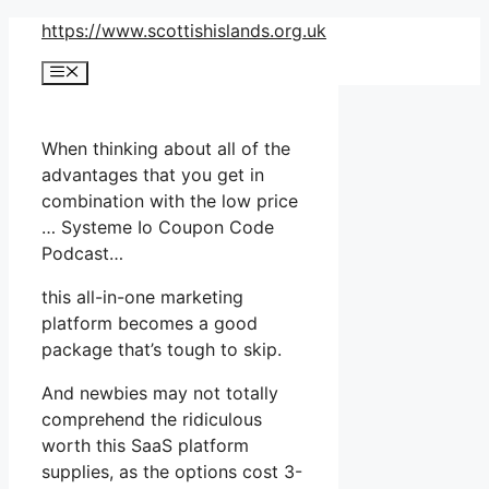
Skip
https://www.scottishislands.org.uk
to
Menu
content
When thinking about all of the
advantages that you get in
combination with the low price
… Systeme Io Coupon Code
Podcast…
this all-in-one marketing
platform becomes a good
package that’s tough to skip.
And newbies may not totally
comprehend the ridiculous
worth this SaaS platform
supplies, as the options cost 3-