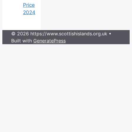
Price
2024
© 2026 https://www.scottishislands.org.uk
•
Built with
GeneratePress