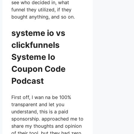
see who decided in, what
funnel they utilized, if they
bought anything, and so on.
systeme io vs
clickfunnels
Systeme Io
Coupon Code
Podcast
First off, I wan na be 100%
transparent and let you
understand, this is a paid
sponsorship. approached me to
share my thoughts and opinion
of their tool, but they had zero