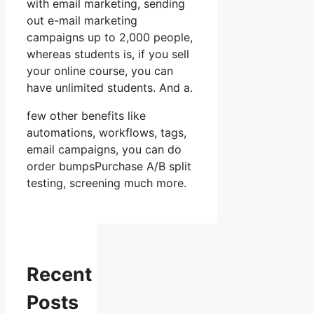
with email marketing, sending
out e-mail marketing
campaigns up to 2,000 people,
whereas students is, if you sell
your online course, you can
have unlimited students. And a.
few other benefits like
automations, workflows, tags,
email campaigns, you can do
order bumpsPurchase A/B split
testing, screening much more.
Recent
Posts