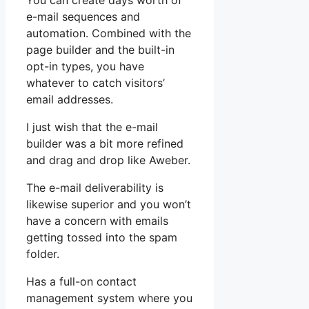
You can create days worth of
e-mail sequences and
automation. Combined with the
page builder and the built-in
opt-in types, you have
whatever to catch visitors’
email addresses.
I just wish that the e-mail
builder was a bit more refined
and drag and drop like Aweber.
The e-mail deliverability is
likewise superior and you won’t
have a concern with emails
getting tossed into the spam
folder.
Has a full-on contact
management system where you