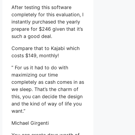
After testing this software
completely for this evaluation, I
instantly purchased the yearly
prepare for $246 given that it’s
such a good deal.
Compare that to Kajabi which
costs $149, monthly!
” For us it had to do with
maximizing our time
completely as cash comes in as
we sleep. That’s the charm of
this, you can decide the design
and the kind of way of life you
want.”
Michael Girgenti