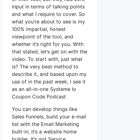
input in terms of talking points
and what I require to cover. So
what you’re about to see is my
100% impartial, honest
viewpoint of the tool, and
whether it’s right for you. With
that stated, let’s get on with the
video. To start with, just what
is? The very best method to
describe it, and based upon my
use of in the past week, I see it
as an all-in-one Systeme Io
Coupon Code Podcast
You can develop things like
Sales Funnels, build your e-mail
list with the Email Marketing
built-in, it’s a website home
builder. It’s got Service