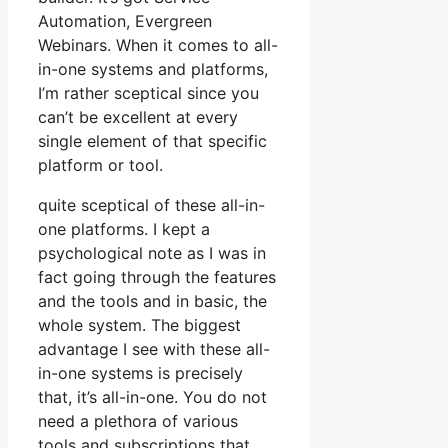
Automation, Evergreen
Webinars. When it comes to all-
in-one systems and platforms,
I’m rather sceptical since you
can’t be excellent at every
single element of that specific
platform or tool.
quite sceptical of these all-in-
one platforms. I kept a
psychological note as I was in
fact going through the features
and the tools and in basic, the
whole system. The biggest
advantage I see with these all-
in-one systems is precisely
that, it’s all-in-one. You do not
need a plethora of various
tools and subscriptions that