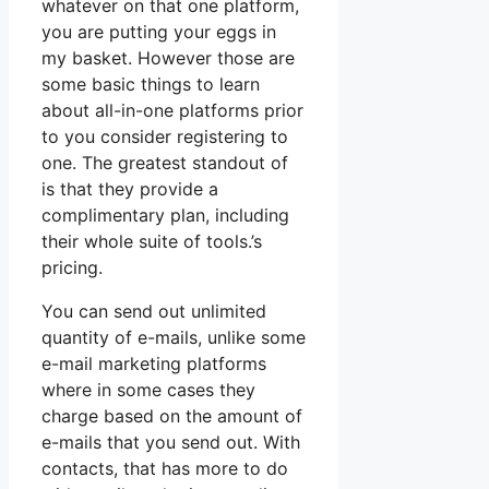
whatever on that one platform,
you are putting your eggs in
my basket. However those are
some basic things to learn
about all-in-one platforms prior
to you consider registering to
one. The greatest standout of
is that they provide a
complimentary plan, including
their whole suite of tools.’s
pricing.
You can send out unlimited
quantity of e-mails, unlike some
e-mail marketing platforms
where in some cases they
charge based on the amount of
e-mails that you send out. With
contacts, that has more to do