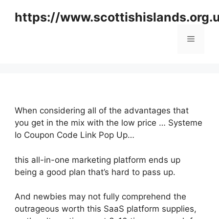
Skip
https://www.scottishislands.org.
to
content
Menu
When considering all of the advantages that
you get in the mix with the low price … Systeme
Io Coupon Code Link Pop Up…
this all-in-one marketing platform ends up
being a good plan that’s hard to pass up.
And newbies may not fully comprehend the
outrageous worth this SaaS platform supplies,