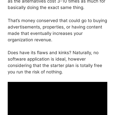
as the alternatives cost 3-10 times as much for
basically doing the exact same thing.
That’s money conserved that could go to buying
advertisements, properties, or having content
made that eventually increases your
organization revenue.
Does have its flaws and kinks? Naturally, no
software application is ideal, however
considering that the starter plan is totally free
you run the risk of nothing.