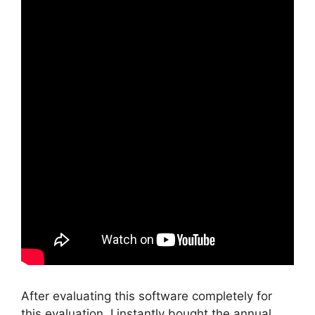
After evaluating this software completely for
this evaluation, I instantly bought the annual