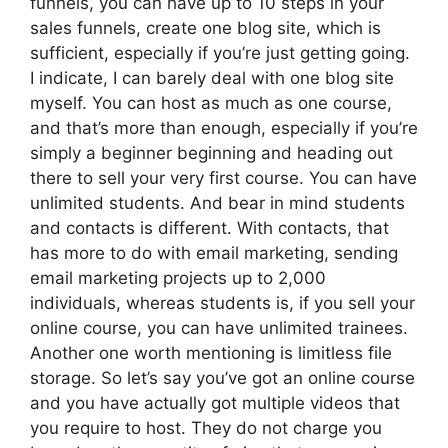
funnels, you can have up to 10 steps in your
sales funnels, create one blog site, which is
sufficient, especially if you’re just getting going.
I indicate, I can barely deal with one blog site
myself. You can host as much as one course,
and that’s more than enough, especially if you’re
simply a beginner beginning and heading out
there to sell your very first course. You can have
unlimited students. And bear in mind students
and contacts is different. With contacts, that
has more to do with email marketing, sending
email marketing projects up to 2,000
individuals, whereas students is, if you sell your
online course, you can have unlimited trainees.
Another one worth mentioning is limitless file
storage. So let’s say you’ve got an online course
and you have actually got multiple videos that
you require to host. They do not charge you