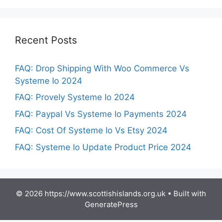
Recent Posts
FAQ: Drop Shipping With Woo Commerce Vs
Systeme Io 2024
FAQ: Provely Systeme Io 2024
FAQ: Paypal Vs Systeme Io Payments 2024
FAQ: Cost Of Systeme Io Vs Etsy 2024
FAQ: Systeme Io Update Product Price 2024
© 2026 https://www.scottishislands.org.uk
• Built with
GeneratePress