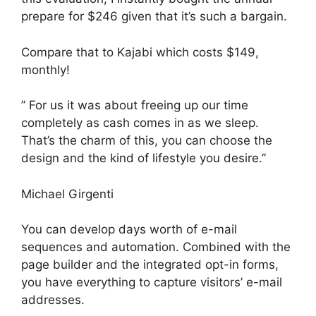
prepare for $246 given that it’s such a bargain.
Compare that to Kajabi which costs $149,
monthly!
” For us it was about freeing up our time
completely as cash comes in as we sleep.
That’s the charm of this, you can choose the
design and the kind of lifestyle you desire.”
Michael Girgenti
You can develop days worth of e-mail
sequences and automation. Combined with the
page builder and the integrated opt-in forms,
you have everything to capture visitors’ e-mail
addresses.