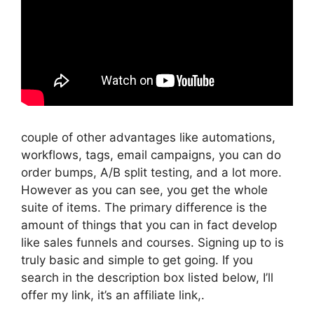
couple of other advantages like automations,
workflows, tags, email campaigns, you can do
order bumps, A/B split testing, and a lot more.
However as you can see, you get the whole
suite of items. The primary difference is the
amount of things that you can in fact develop
like sales funnels and courses. Signing up to is
truly basic and simple to get going. If you
search in the description box listed below, I’ll
offer my link, it’s an affiliate link,.