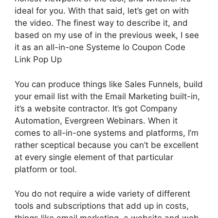
ideal for you. With that said, let’s get on with
the video. The finest way to describe it, and
based on my use of in the previous week, I see
it as an all-in-one Systeme Io Coupon Code
Link Pop Up
You can produce things like Sales Funnels, build
your email list with the Email Marketing built-in,
it’s a website contractor. It’s got Company
Automation, Evergreen Webinars. When it
comes to all-in-one systems and platforms, I’m
rather sceptical because you can’t be excellent
at every single element of that particular
platform or tool.
You do not require a wide variety of different
tools and subscriptions that add up in costs,