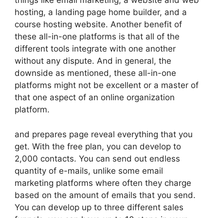
things like email marketing, a website and web
hosting, a landing page home builder, and a
course hosting website. Another benefit of
these all-in-one platforms is that all of the
different tools integrate with one another
without any dispute. And in general, the
downside as mentioned, these all-in-one
platforms might not be excellent or a master of
that one aspect of an online organization
platform.
and prepares page reveal everything that you
get. With the free plan, you can develop to
2,000 contacts. You can send out endless
quantity of e-mails, unlike some email
marketing platforms where often they charge
based on the amount of emails that you send.
You can develop up to three different sales