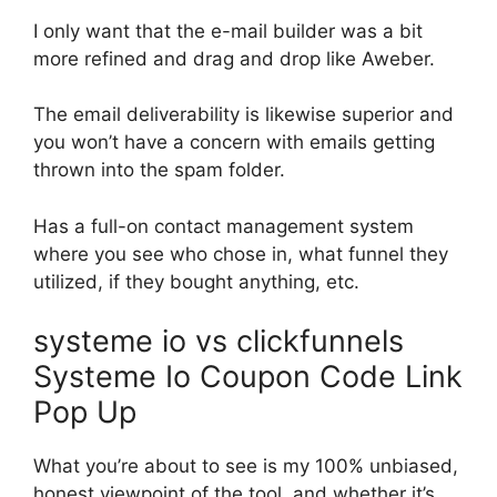
I only want that the e-mail builder was a bit
more refined and drag and drop like Aweber.
The email deliverability is likewise superior and
you won’t have a concern with emails getting
thrown into the spam folder.
Has a full-on contact management system
where you see who chose in, what funnel they
utilized, if they bought anything, etc.
systeme io vs clickfunnels
Systeme Io Coupon Code Link
Pop Up
What you’re about to see is my 100% unbiased,
honest viewpoint of the tool, and whether it’s