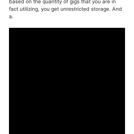
based on the quantity of gigs that you are in
fact utilizing, you get unrestricted storage. And
a.