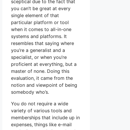
sceptical due to the fact that
you can’t be great at every
single element of that
particular platform or tool
when it comes to all-in-one
systems and platforms. It
resembles that saying where
you’re a generalist and a
specialist, or when you’re
proficient at everything, but a
master of none. Doing this
evaluation, it came from the
notion and viewpoint of being
somebody who’s.
You do not require a wide
variety of various tools and
memberships that include up in
expenses, things like e-mail