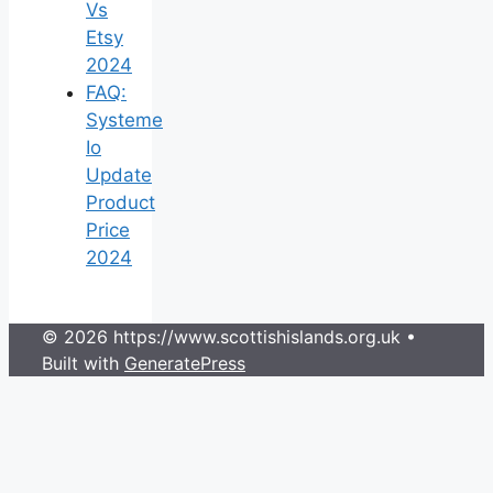
Vs
Etsy
2024
FAQ:
Systeme
Io
Update
Product
Price
2024
© 2026 https://www.scottishislands.org.uk
•
Built with
GeneratePress