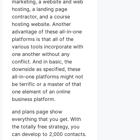
marketing, a website and web
hosting, a landing page
contractor, and a course
hosting website. Another
advantage of these all-in-one
platforms is that all of the
various tools incorporate with
one another without any
conflict. And in basic, the
downside as specified, these
all-in-one platforms might not
be terrific or a master of that
one element of an online
business platform.
and plans page show
everything that you get. With
the totally free strategy, you
can develop to 2,000 contacts.