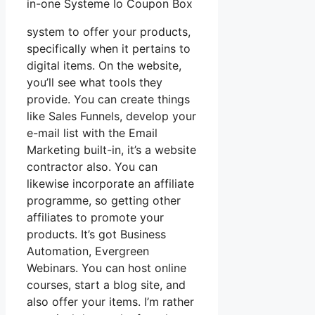
in-one Systeme Io Coupon Box
system to offer your products,
specifically when it pertains to
digital items. On the website,
you’ll see what tools they
provide. You can create things
like Sales Funnels, develop your
e-mail list with the Email
Marketing built-in, it’s a website
contractor also. You can
likewise incorporate an affiliate
programme, so getting other
affiliates to promote your
products. It’s got Business
Automation, Evergreen
Webinars. You can host online
courses, start a blog site, and
also offer your items. I’m rather