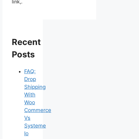
link,.
Recent
Posts
FAQ:
Drop
Shipping
With
Woo
Commerce
Vs
Systeme
Io