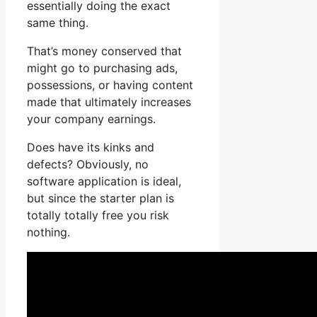
essentially doing the exact
same thing.
That’s money conserved that
might go to purchasing ads,
possessions, or having content
made that ultimately increases
your company earnings.
Does have its kinks and
defects? Obviously, no
software application is ideal,
but since the starter plan is
totally totally free you risk
nothing.