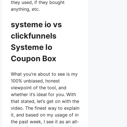
they used, if they bought
anything, etc.
systeme io vs
clickfunnels
Systeme Io
Coupon Box
What you’re about to see is my
100% unbiased, honest
viewpoint of the tool, and
whether it’s ideal for you. With
that stated, let’s get on with the
video. The finest way to explain
it, and based on my usage of in
the past week, I see it as an all-