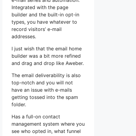
e-mail series and automation.
Integrated with the page
builder and the built-in opt-in
types, you have whatever to
record visitors’ e-mail
addresses.
I just wish that the email home
builder was a bit more refined
and drag and drop like Aweber.
The email deliverability is also
top-notch and you will not
have an issue with e-mails
getting tossed into the spam
folder.
Has a full-on contact
management system where you
see who opted in, what funnel