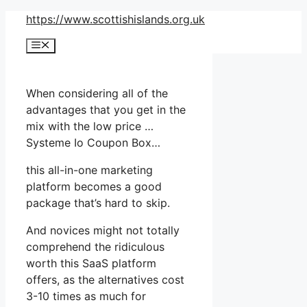
Skip
https://www.scottishislands.org.uk
to
Menu
content
When considering all of the
advantages that you get in the
mix with the low price …
Systeme Io Coupon Box…
this all-in-one marketing
platform becomes a good
package that’s hard to skip.
And novices might not totally
comprehend the ridiculous
worth this SaaS platform
offers, as the alternatives cost
3-10 times as much for