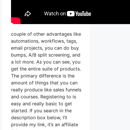
couple of other advantages like
automations, workflows, tags,
email projects, you can do buy
bumps, A/B split screening, and
a lot more. As you can see, you
get the entire suite of products.
The primary difference is the
amount of things that you can
really produce like sales funnels
and courses. Registering to is
easy and really basic to get
started. If you search in the
description box below, I’ll
provide my link, it’s an affiliate