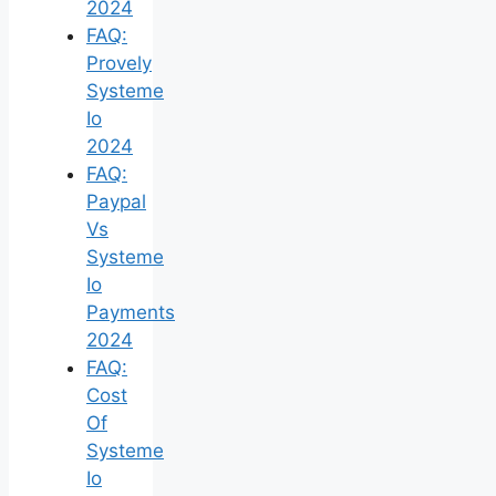
2024
FAQ:
Provely
Systeme
Io
2024
FAQ:
Paypal
Vs
Systeme
Io
Payments
2024
FAQ:
Cost
Of
Systeme
Io