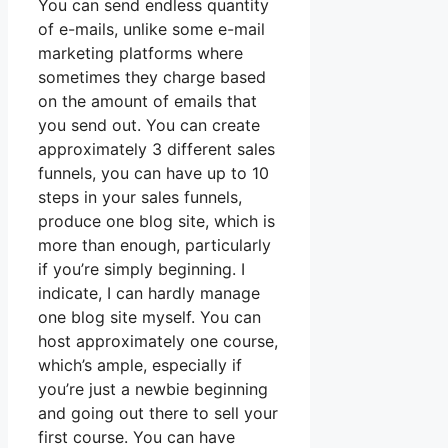
You can send endless quantity
of e-mails, unlike some e-mail
marketing platforms where
sometimes they charge based
on the amount of emails that
you send out. You can create
approximately 3 different sales
funnels, you can have up to 10
steps in your sales funnels,
produce one blog site, which is
more than enough, particularly
if you’re simply beginning. I
indicate, I can hardly manage
one blog site myself. You can
host approximately one course,
which’s ample, especially if
you’re just a newbie beginning
and going out there to sell your
first course. You can have