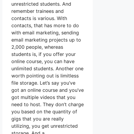
unrestricted students. And
remember trainees and
contacts is various. With
contacts, that has more to do
with email marketing, sending
email marketing projects up to
2,000 people, whereas
students is, if you offer your
online course, you can have
unlimited students. Another one
worth pointing out is limitless
file storage. Let’s say you’ve
got an online course and you’ve
got multiple videos that you
need to host. They don’t charge
you based on the quantity of
gigs that you are really
utilizing, you get unrestricted
storage. And a.