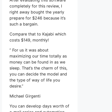
After evaluating this software
completely for this review, I
right away bought the yearly
prepare for $246 because it’s
such a bargain.
Compare that to Kajabi which
costs $149, monthly!
” For us it was about
maximizing our time totally as
money can be found in as we
sleep. That’s the charm of this,
you can decide the model and
the type of way of life you
desire.”
Michael Girgenti
You can develop days worth of