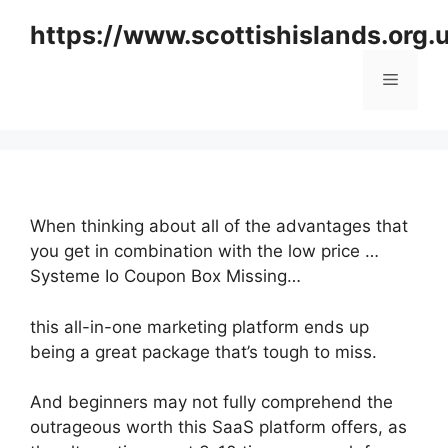
Skip
https://www.scottishislands.org.
to
content
Menu
When thinking about all of the advantages that
you get in combination with the low price …
Systeme Io Coupon Box Missing…
this all-in-one marketing platform ends up
being a great package that’s tough to miss.
And beginners may not fully comprehend the
outrageous worth this SaaS platform offers, as