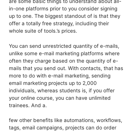
are some basic things to understand about all-
in-one platforms prior to you consider signing
up to one. The biggest standout of is that they
offer a totally free strategy, including their
whole suite of tools.’s prices.
You can send unrestricted quantity of e-mails,
unlike some e-mail marketing platforms where
often they charge based on the quantity of e-
mails that you send out. With contacts, that has
more to do with e-mail marketing, sending
email marketing projects up to 2,000
individuals, whereas students is, if you offer
your online course, you can have unlimited
trainees. And a.
few other benefits like automations, workflows,
tags, email campaigns, projects can do order