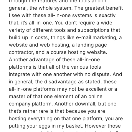
through the features and the tools and in
general, the whole system. The greatest benefit
I see with these all-in-one systems is exactly
that, it’s all-in-one. You don’t require a wide
variety of different tools and subscriptions that
build up in costs, things like e-mail marketing, a
website and web hosting, a landing page
contractor, and a course hosting website.
Another advantage of these all-in-one
platforms is that all of the various tools
integrate with one another with no dispute. And
in general, the disadvantage as stated, these
all-in-one platforms may not be excellent or a
master of that one element of an online
company platform. Another downfall, but one
that’s rather rare is that because you are
hosting everything on that one platform, you are
putting your eggs in my basket. However those