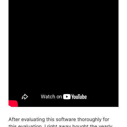
After evaluating this software thoroughly for
this evaluation, I right away bought the yearly