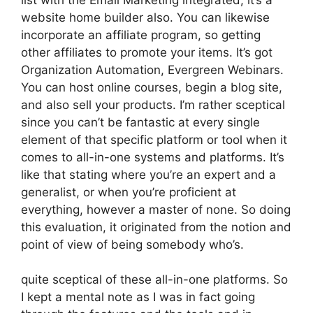
website home builder also. You can likewise
incorporate an affiliate program, so getting
other affiliates to promote your items. It’s got
Organization Automation, Evergreen Webinars.
You can host online courses, begin a blog site,
and also sell your products. I’m rather sceptical
since you can’t be fantastic at every single
element of that specific platform or tool when it
comes to all-in-one systems and platforms. It’s
like that stating where you’re an expert and a
generalist, or when you’re proficient at
everything, however a master of none. So doing
this evaluation, it originated from the notion and
point of view of being somebody who’s.
quite sceptical of these all-in-one platforms. So
I kept a mental note as I was in fact going