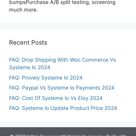
bumpsPurchase A/B split testing, screening
much more.
Recent Posts
FAQ: Drop Shipping With Woo Commerce Vs
Systeme Io 2024
FAQ: Provely Systeme Io 2024
FAQ: Paypal Vs Systeme Io Payments 2024
FAQ: Cost Of Systeme Io Vs Etsy 2024
FAQ: Systeme Io Update Product Price 2024