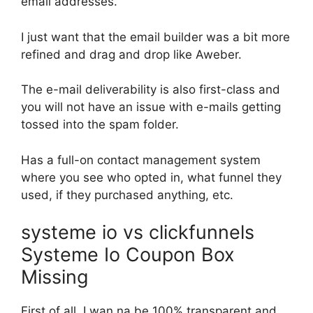
email addresses.
I just want that the email builder was a bit more
refined and drag and drop like Aweber.
The e-mail deliverability is also first-class and
you will not have an issue with e-mails getting
tossed into the spam folder.
Has a full-on contact management system
where you see who opted in, what funnel they
used, if they purchased anything, etc.
systeme io vs clickfunnels
Systeme Io Coupon Box
Missing
First of all, I wan na be 100% transparent and