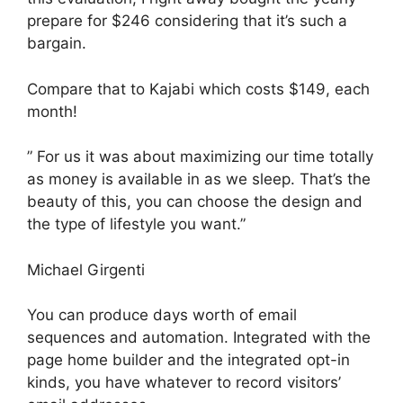
prepare for $246 considering that it’s such a
bargain.
Compare that to Kajabi which costs $149, each
month!
” For us it was about maximizing our time totally
as money is available in as we sleep. That’s the
beauty of this, you can choose the design and
the type of lifestyle you want.”
Michael Girgenti
You can produce days worth of email
sequences and automation. Integrated with the
page home builder and the integrated opt-in
kinds, you have whatever to record visitors’