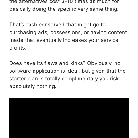
the alternatives cost 3-10 times as much for
basically doing the specific very same thing.
That’s cash conserved that might go to
purchasing ads, possessions, or having content
made that eventually increases your service
profits.
Does have its flaws and kinks? Obviously, no
software application is ideal, but given that the
starter plan is totally complimentary you risk
absolutely nothing.