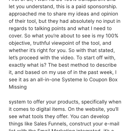
let you understand, this is a paid sponsorship.
approached me to share my ideas and opinion
of their tool, but they had absolutely no input in
regards to talking points and what I need to
cover. So what you’re about to see is my 100%
objective, truthful viewpoint of the tool, and
whether it’s right for you. So with that stated,
let’s proceed with the video. To start off with,
exactly what is? The best method to describe
it, and based on my use of in the past week, I
see it as an all-in-one Systeme Io Coupon Box
Missing
system to offer your products, specifically when
it comes to digital items. On the website, you’ll
see what tools they offer. You can develop
things like Sales Funnels, construct your e-mail
list with the Email Marketing integrated, it’s a