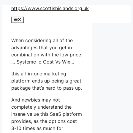
Skip
https://www.scottishislands.org.uk
to
Menu
content
When considering all of the
advantages that you get in
combination with the low price
… Systeme Io Cost Vs Wix…
this all-in-one marketing
platform ends up being a great
package that’s hard to pass up.
And newbies may not
completely understand the
insane value this SaaS platform
provides, as the options cost
3-10 times as much for