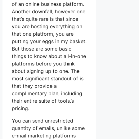
of an online business platform.
Another downfall, however one
that’s quite rare is that since
you are hosting everything on
that one platform, you are
putting your eggs in my basket.
But those are some basic
things to know about all-in-one
platforms before you think
about signing up to one. The
most significant standout of is
that they provide a
complimentary plan, including
their entire suite of tools.’s
pricing.
You can send unrestricted
quantity of emails, unlike some
e-mail marketing platforms