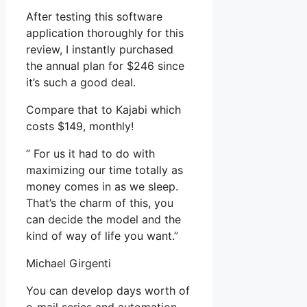
After testing this software
application thoroughly for this
review, I instantly purchased
the annual plan for $246 since
it’s such a good deal.
Compare that to Kajabi which
costs $149, monthly!
” For us it had to do with
maximizing our time totally as
money comes in as we sleep.
That’s the charm of this, you
can decide the model and the
kind of way of life you want.”
Michael Girgenti
You can develop days worth of