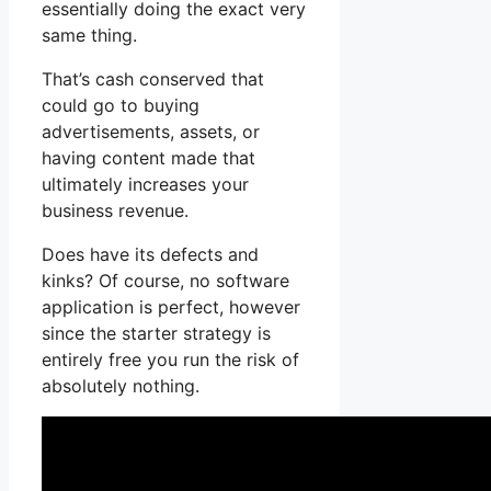
essentially doing the exact very
same thing.
That’s cash conserved that
could go to buying
advertisements, assets, or
having content made that
ultimately increases your
business revenue.
Does have its defects and
kinks? Of course, no software
application is perfect, however
since the starter strategy is
entirely free you run the risk of
absolutely nothing.