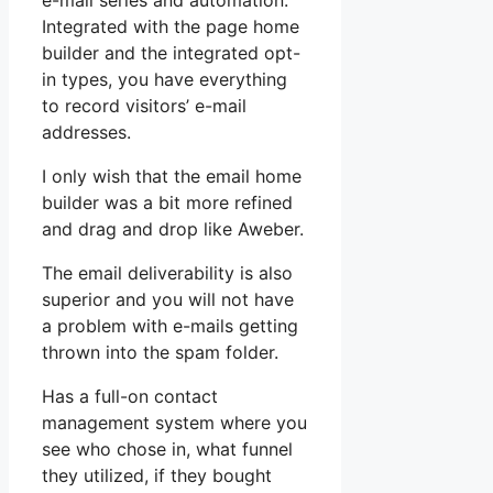
e-mail series and automation.
Integrated with the page home
builder and the integrated opt-
in types, you have everything
to record visitors’ e-mail
addresses.
I only wish that the email home
builder was a bit more refined
and drag and drop like Aweber.
The email deliverability is also
superior and you will not have
a problem with e-mails getting
thrown into the spam folder.
Has a full-on contact
management system where you
see who chose in, what funnel
they utilized, if they bought