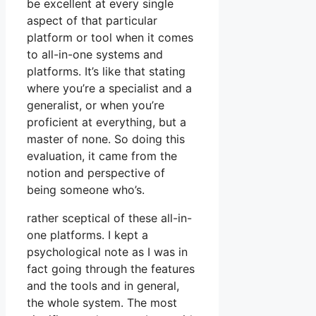
be excellent at every single
aspect of that particular
platform or tool when it comes
to all-in-one systems and
platforms. It’s like that stating
where you’re a specialist and a
generalist, or when you’re
proficient at everything, but a
master of none. So doing this
evaluation, it came from the
notion and perspective of
being someone who’s.
rather sceptical of these all-in-
one platforms. I kept a
psychological note as I was in
fact going through the features
and the tools and in general,
the whole system. The most