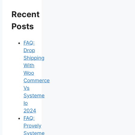
Recent
Posts
FAQ:
Drop
Shipping
With
Woo
Commerce
Vs
Systeme
Io
2024
FAQ:
Provely
Systeme