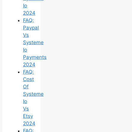
Io
2024
FAQ:
Paypal
Vs
Systeme
Io
Payments
2024
FAQ:
Cost
Of
Systeme
Io
Vs
Etsy
2024
FAQ: