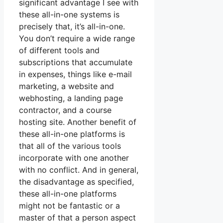
significant advantage I see with
these all-in-one systems is
precisely that, it’s all-in-one.
You don’t require a wide range
of different tools and
subscriptions that accumulate
in expenses, things like e-mail
marketing, a website and
webhosting, a landing page
contractor, and a course
hosting site. Another benefit of
these all-in-one platforms is
that all of the various tools
incorporate with one another
with no conflict. And in general,
the disadvantage as specified,
these all-in-one platforms
might not be fantastic or a
master of that a person aspect