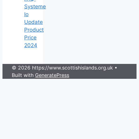
Systeme
Io
Update
Product
Price
2024
© 2026 https://www.scottishislands.org.uk
•
Built with
GeneratePress