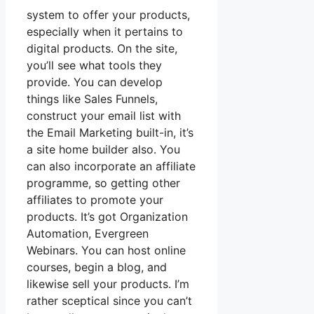
system to offer your products,
especially when it pertains to
digital products. On the site,
you’ll see what tools they
provide. You can develop
things like Sales Funnels,
construct your email list with
the Email Marketing built-in, it’s
a site home builder also. You
can also incorporate an affiliate
programme, so getting other
affiliates to promote your
products. It’s got Organization
Automation, Evergreen
Webinars. You can host online
courses, begin a blog, and
likewise sell your products. I’m
rather sceptical since you can’t