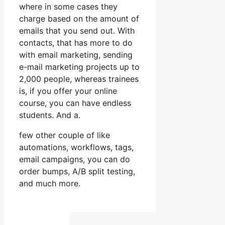
where in some cases they
charge based on the amount of
emails that you send out. With
contacts, that has more to do
with email marketing, sending
e-mail marketing projects up to
2,000 people, whereas trainees
is, if you offer your online
course, you can have endless
students. And a.
few other couple of like
automations, workflows, tags,
email campaigns, you can do
order bumps, A/B split testing,
and much more.