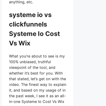
anything, etc.
systeme io vs
clickfunnels
Systeme Io Cost
Vs Wix
What you’re about to see is my
100% unbiased, truthful
viewpoint of the tool, and
whether it’s best for you. With
that stated, let’s get on with the
video. The finest way to explain
it, and based on my usage of in
the past week, I see it as an all-
in-one Systeme Io Cost Vs Wix