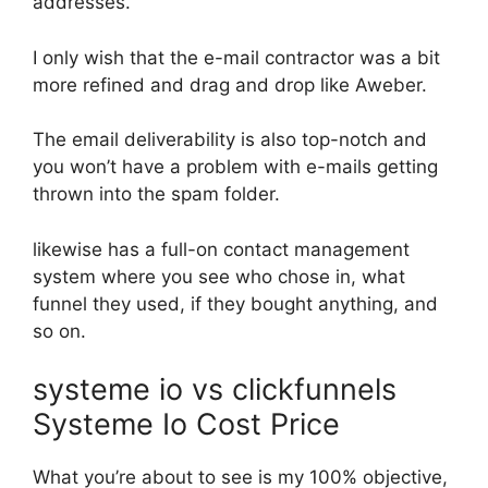
addresses.
I only wish that the e-mail contractor was a bit
more refined and drag and drop like Aweber.
The email deliverability is also top-notch and
you won’t have a problem with e-mails getting
thrown into the spam folder.
likewise has a full-on contact management
system where you see who chose in, what
funnel they used, if they bought anything, and
so on.
systeme io vs clickfunnels
Systeme Io Cost Price
What you’re about to see is my 100% objective,