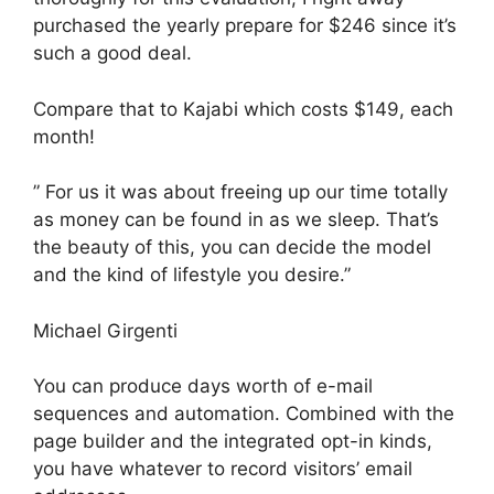
purchased the yearly prepare for $246 since it’s
such a good deal.
Compare that to Kajabi which costs $149, each
month!
” For us it was about freeing up our time totally
as money can be found in as we sleep. That’s
the beauty of this, you can decide the model
and the kind of lifestyle you desire.”
Michael Girgenti
You can produce days worth of e-mail
sequences and automation. Combined with the
page builder and the integrated opt-in kinds,
you have whatever to record visitors’ email