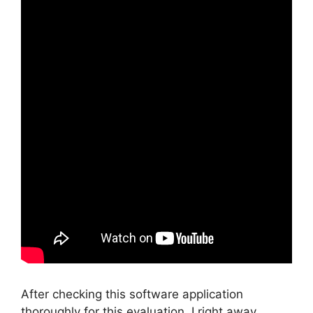
After checking this software application
thoroughly for this evaluation, I right away