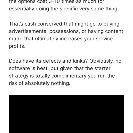
the options cost 3-10 times as much for
essentially doing the specific very same thing.
That’s cash conserved that might go to buying
advertisements, possessions, or having content
made that ultimately increases your service
profits.
Does have its defects and kinks? Obviously, no
software is best, but given that the starter
strategy is totally complimentary you run the
risk of absolutely nothing.