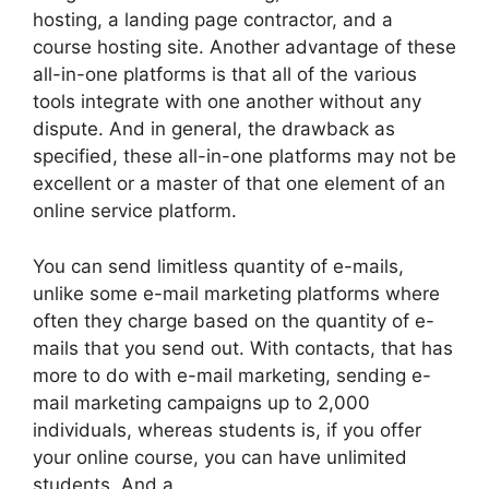
hosting, a landing page contractor, and a
course hosting site. Another advantage of these
all-in-one platforms is that all of the various
tools integrate with one another without any
dispute. And in general, the drawback as
specified, these all-in-one platforms may not be
excellent or a master of that one element of an
online service platform.
You can send limitless quantity of e-mails,
unlike some e-mail marketing platforms where
often they charge based on the quantity of e-
mails that you send out. With contacts, that has
more to do with e-mail marketing, sending e-
mail marketing campaigns up to 2,000
individuals, whereas students is, if you offer
your online course, you can have unlimited
students. And a.