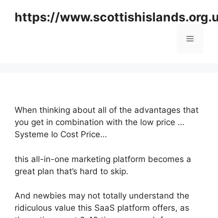
Skip
https://www.scottishislands.org.
to
content
Menu
When thinking about all of the advantages that
you get in combination with the low price …
Systeme Io Cost Price…
this all-in-one marketing platform becomes a
great plan that’s hard to skip.
And newbies may not totally understand the
ridiculous value this SaaS platform offers, as