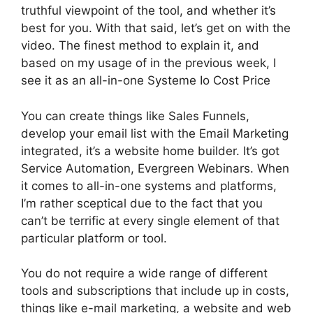
truthful viewpoint of the tool, and whether it’s
best for you. With that said, let’s get on with the
video. The finest method to explain it, and
based on my usage of in the previous week, I
see it as an all-in-one Systeme Io Cost Price
You can create things like Sales Funnels,
develop your email list with the Email Marketing
integrated, it’s a website home builder. It’s got
Service Automation, Evergreen Webinars. When
it comes to all-in-one systems and platforms,
I’m rather sceptical due to the fact that you
can’t be terrific at every single element of that
particular platform or tool.
You do not require a wide range of different
tools and subscriptions that include up in costs,
things like e-mail marketing, a website and web