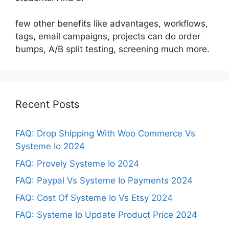
few other benefits like advantages, workflows,
tags, email campaigns, projects can do order
bumps, A/B split testing, screening much more.
Recent Posts
FAQ: Drop Shipping With Woo Commerce Vs
Systeme Io 2024
FAQ: Provely Systeme Io 2024
FAQ: Paypal Vs Systeme Io Payments 2024
FAQ: Cost Of Systeme Io Vs Etsy 2024
FAQ: Systeme Io Update Product Price 2024