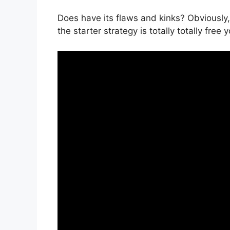
Does have its flaws and kinks? Obviously,
the starter strategy is totally totally free 