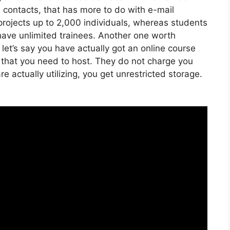
h contacts, that has more to do with e-mail
projects up to 2,000 individuals, whereas students
n have unlimited trainees. Another one worth
 let’s say you have actually got an online course
 that you need to host. They do not charge you
 actually utilizing, you get unrestricted storage.