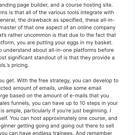
nding page builder, and a course hosting site.
ms is that all of the various tools integrate with
eneral, the drawback as specified, these all-in-
 master of that one aspect of an online company
at’s rather uncommon is that due to the fact that
atform, you are putting your eggs in my basket.
 understand about all-in-one platforms before
st significant standout of is that they provide a
ls.’s pricing.
 get. With the free strategy, you can develop to
icted amount of emails, unlike some email
arge based on the amount of e-mails that you
ales funnels, you can have up to 10 steps in your
s ample, particularly if you’re just beginning. I
self. You can host approximately one course, and
beginner getting going and going out there to sell
at, you can have endless trainees. And remember