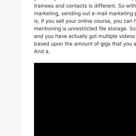
trainees and contacts is different. So wit
marketing, sending out e-mail marketing 
is, if you sell your online course, you ca
mentioning is unrestricted file storage. So
and you have actually got multiple videos
based upon the amount of gigs that you are
And a.