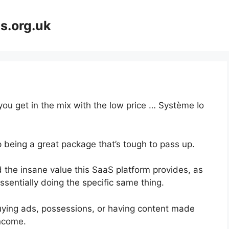
s.org.uk
you get in the mix with the low price … Système Io
p being a great package that’s tough to pass up.
 the insane value this SaaS platform provides, as
ssentially doing the specific same thing.
uying ads, possessions, or having content made
income.