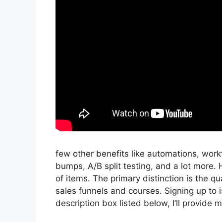
few other benefits like automations, wor
bumps, A/B split testing, and a lot more.
of items. The primary distinction is the qua
sales funnels and courses. Signing up to is
description box listed below, I’ll provide my l