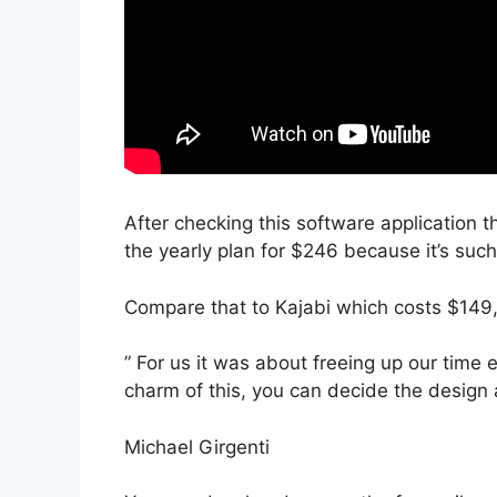
After checking this software application t
the yearly plan for $246 because it’s suc
Compare that to Kajabi which costs $149
” For us it was about freeing up our time 
charm of this, you can decide the design a
Michael Girgenti