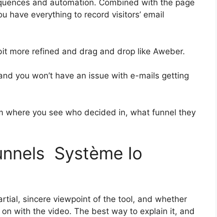
equences and automation. Combined with the page
ou have everything to record visitors’ email
 bit more refined and drag and drop like Aweber.
s and you won’t have an issue with e-mails getting
 where you see who decided in, what funnel they
funnels Système Io
tial, sincere viewpoint of the tool, and whether
et on with the video. The best way to explain it, and