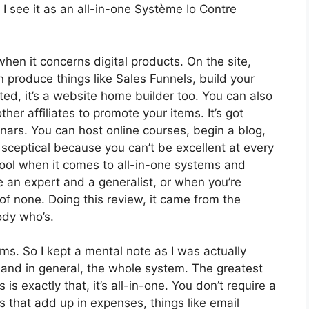
I see it as an all-in-one Système Io Contre
when it concerns digital products. On the site,
n produce things like Sales Funnels, build your
ated, it’s a website home builder too. You can also
ther affiliates to promote your items. It’s got
ars. You can host online courses, begin a blog,
r sceptical because you can’t be excellent at every
 tool when it comes to all-in-one systems and
re an expert and a generalist, or when you’re
of none. Doing this review, it came from the
ody who’s.
rms. So I kept a mental note as I was actually
 and in general, the whole system. The greatest
is exactly that, it’s all-in-one. You don’t require a
 that add up in expenses, things like email