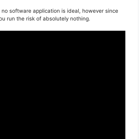
 no software application is ideal, however since
you run the risk of absolutely nothing.