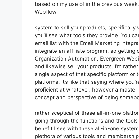
based on my use of in the previous week, 
Webflow
system to sell your products, specifically 
you’ll see what tools they provide. You ca
email list with the Email Marketing integr
integrate an affiliate program, so getting o
Organization Automation, Evergreen Webin
and likewise sell your products. I’m rathe
single aspect of that specific platform or
platforms. It’s like that saying where you’
proficient at whatever, however a master 
concept and perspective of being someb
rather sceptical of these all-in-one platfo
going through the functions and the tools
benefit I see with these all-in-one systems 
plethora of various tools and memberships