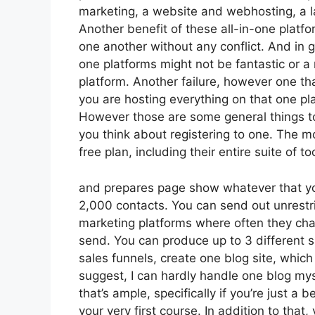
marketing, a website and webhosting, a la
Another benefit of these all-in-one platfor
one another without any conflict. And in g
one platforms might not be fantastic or a
platform. Another failure, however one th
you are hosting everything on that one pl
However those are some general things to
you think about registering to one. The mo
free plan, including their entire suite of too
and prepares page show whatever that you
2,000 contacts. You can send out unrestr
marketing platforms where often they ch
send. You can produce up to 3 different s
sales funnels, create one blog site, which i
suggest, I can hardly handle one blog my
that’s ample, specifically if you’re just a 
your very first course. In addition to th