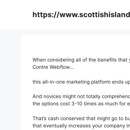
Skip
to
https://www.scottishisland
content
When considering all of the benefits that 
Contre Webflow…
this all-in-one marketing platform ends u
And novices might not totally comprehend
the options cost 3-10 times as much for e
That’s cash conserved that might go to b
that eventually increases your company 