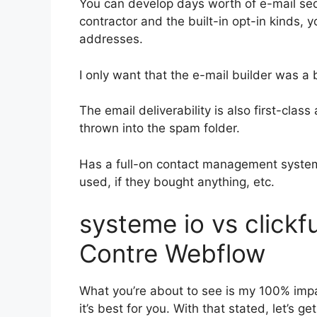
You can develop days worth of e-mail s
contractor and the built-in opt-in kinds, y
addresses.
I only want that the e-mail builder was a
The email deliverability is also first-clas
thrown into the spam folder.
Has a full-on contact management system
used, if they bought anything, etc.
systeme io vs click
Contre Webflow
What you’re about to see is my 100% impar
it’s best for you. With that stated, let’s g