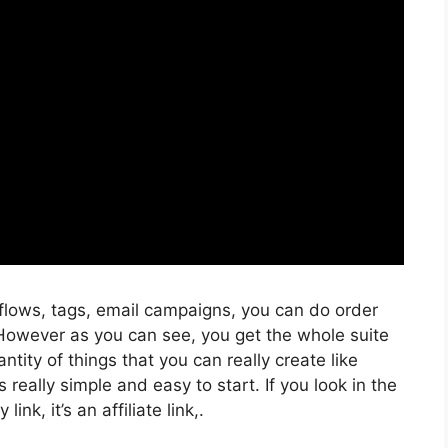
kflows, tags, email campaigns, you can do order
 However as you can see, you get the whole suite
ntity of things that you can really create like
 really simple and easy to start. If you look in the
ink, it’s an affiliate link,.