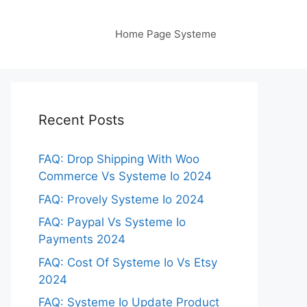
Home Page Systeme
Recent Posts
FAQ: Drop Shipping With Woo
Commerce Vs Systeme Io 2024
FAQ: Provely Systeme Io 2024
FAQ: Paypal Vs Systeme Io
Payments 2024
FAQ: Cost Of Systeme Io Vs Etsy
2024
FAQ: Systeme Io Update Product