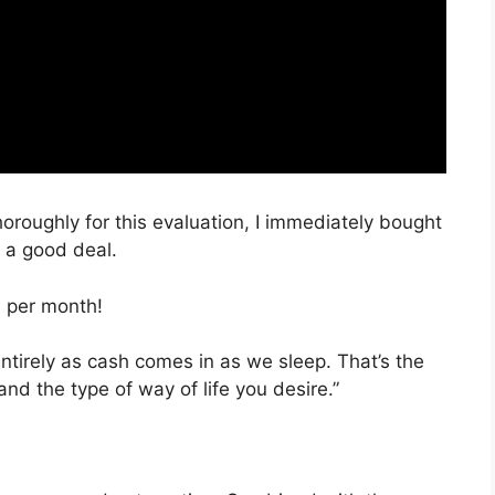
horoughly for this evaluation, I immediately bought
h a good deal.
, per month!
entirely as cash comes in as we sleep. That’s the
nd the type of way of life you desire.”