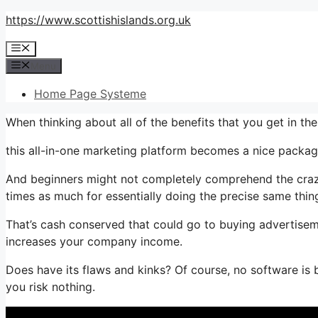
Skip
https://www.scottishislands.org.uk
to
Menu
content
Menu
Home Page Systeme
When thinking about all of the benefits that you get in 
this all-in-one marketing platform becomes a nice package 
And beginners might not completely comprehend the crazy 
times as much for essentially doing the precise same thin
That’s cash conserved that could go to buying advertiseme
increases your company income.
Does have its flaws and kinks? Of course, no software is bes
you risk nothing.