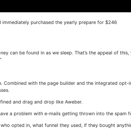
, I immediately purchased the yearly prepare for $246
oney can be found in as we sleep. That’s the appeal of this,
”
. Combined with the page builder and the integrated opt-i
sses.
efined and drag and drop like Aweber.
t have a problem with e-mails getting thrown into the spam f
ho opted in, what funnel they used, if they bought anythi