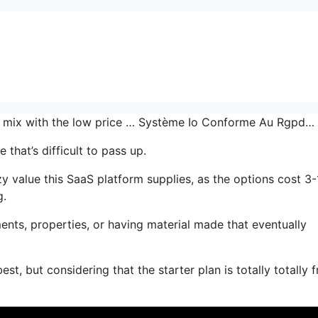
the mix with the low price … Système Io Conforme Au Rgpd…
that’s difficult to pass up.
value this SaaS platform supplies, as the options cost 3-
g.
nts, properties, or having material made that eventually
t, but considering that the starter plan is totally totally f