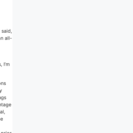
 said,
n all-
, I’m
ons
y
ngs
ntage
al,
ne
 prior