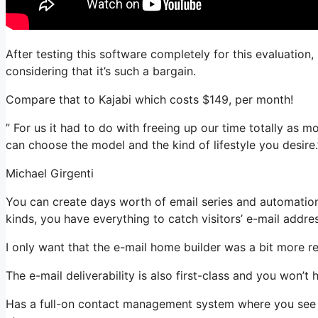
After testing this software completely for this evaluation
considering that it’s such a bargain.
Compare that to Kajabi which costs $149, per month!
” For us it had to do with freeing up our time totally as m
can choose the model and the kind of lifestyle you desire.
Michael Girgenti
You can create days worth of email series and automation
kinds, you have everything to catch visitors’ e-mail addre
I only want that the e-mail home builder was a bit more r
The e-mail deliverability is also first-class and you won’
Has a full-on contact management system where you see w