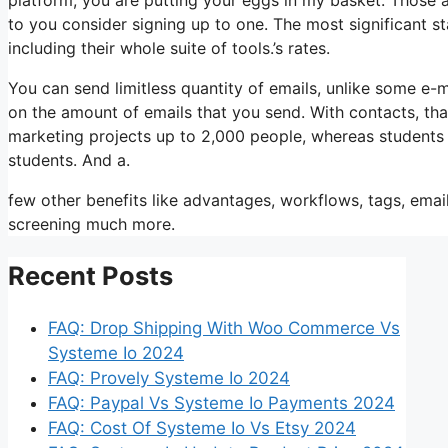
to you consider signing up to one. The most significant s
including their whole suite of tools.’s rates.
You can send limitless quantity of emails, unlike some e
on the amount of emails that you send. With contacts, tha
marketing projects up to 2,000 people, whereas students i
students. And a.
few other benefits like advantages, workflows, tags, ema
screening much more.
Recent Posts
FAQ: Drop Shipping With Woo Commerce Vs
Systeme Io 2024
FAQ: Provely Systeme Io 2024
FAQ: Paypal Vs Systeme Io Payments 2024
FAQ: Cost Of Systeme Io Vs Etsy 2024