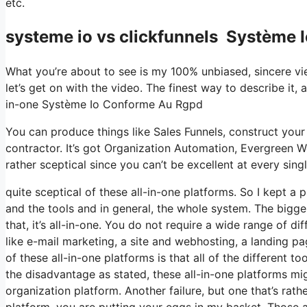
etc.
systeme io vs clickfunnels Système
What you’re about to see is my 100% unbiased, sincere view
let’s get on with the video. The finest way to describe it,
in-one Système Io Conforme Au Rgpd
You can produce things like Sales Funnels, construct your e-
contractor. It’s got Organization Automation, Evergreen W
rather sceptical since you can’t be excellent at every singl
quite sceptical of these all-in-one platforms. So I kept a 
and the tools and in general, the whole system. The bigges
that, it’s all-in-one. You do not require a wide range of d
like e-mail marketing, a site and webhosting, a landing p
of these all-in-one platforms is that all of the different t
the disadvantage as stated, these all-in-one platforms mi
organization platform. Another failure, but one that’s rath
platform, you are putting your eggs in my basket. Those 