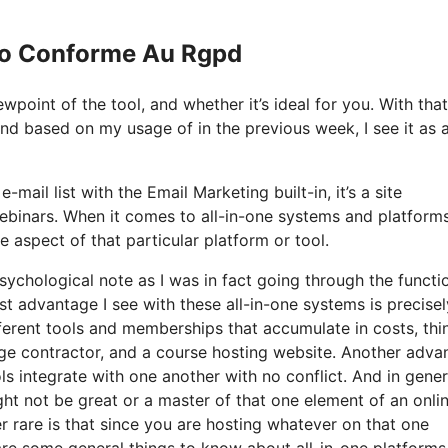
 Io Conforme Au Rgpd
point of the tool, and whether it’s ideal for you. With that
 and based on my usage of in the previous week, I see it as a
mail list with the Email Marketing built-in, it’s a site
ebinars. When it comes to all-in-one systems and platforms
e aspect of that particular platform or tool.
psychological note as I was in fact going through the functi
t advantage I see with these all-in-one systems is precisel
ifferent tools and memberships that accumulate in costs, thi
age contractor, and a course hosting website. Another adva
ools integrate with one another with no conflict. And in gener
ght not be great or a master of that one element of an onli
er rare is that since you are hosting whatever on that one
are some general things to know about all-in-one platforms