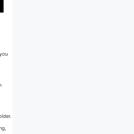
 you
n
older.
ng,