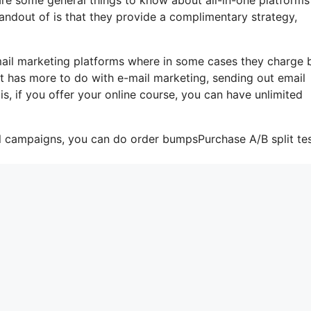
tandout of is that they provide a complimentary strategy,
-mail marketing platforms where in some cases they charge
t has more to do with e-mail marketing, sending out email
s, if you offer your online course, you can have unlimited
il campaigns, you can do order bumpsPurchase A/B split tes