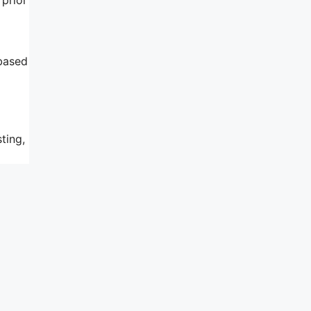
 based
ting,