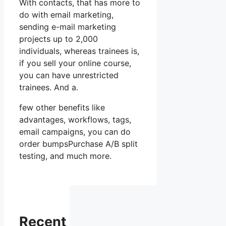
With contacts, that has more to
do with email marketing,
sending e-mail marketing
projects up to 2,000
individuals, whereas trainees is,
if you sell your online course,
you can have unrestricted
trainees. And a.
few other benefits like
advantages, workflows, tags,
email campaigns, you can do
order bumpsPurchase A/B split
testing, and much more.
Recent