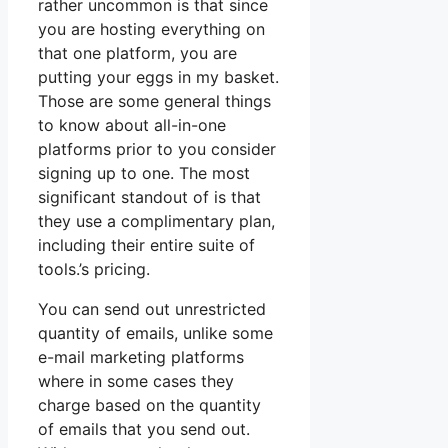
rather uncommon is that since
you are hosting everything on
that one platform, you are
putting your eggs in my basket.
Those are some general things
to know about all-in-one
platforms prior to you consider
signing up to one. The most
significant standout of is that
they use a complimentary plan,
including their entire suite of
tools.’s pricing.
You can send out unrestricted
quantity of emails, unlike some
e-mail marketing platforms
where in some cases they
charge based on the quantity
of emails that you send out.