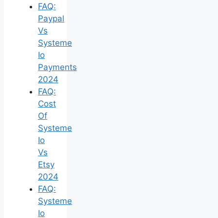
FAQ:
Paypal
Vs
Systeme
Io
Payments
2024
FAQ:
Cost
Of
Systeme
Io
Vs
Etsy
2024
FAQ:
Systeme
Io