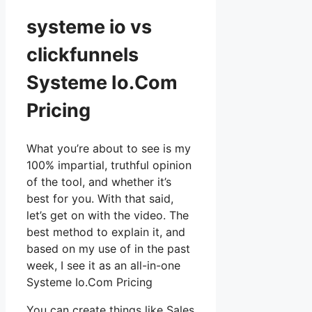
systeme io vs
clickfunnels
Systeme Io.Com
Pricing
What you’re about to see is my
100% impartial, truthful opinion
of the tool, and whether it’s
best for you. With that said,
let’s get on with the video. The
best method to explain it, and
based on my use of in the past
week, I see it as an all-in-one
Systeme Io.Com Pricing
You can create things like Sales