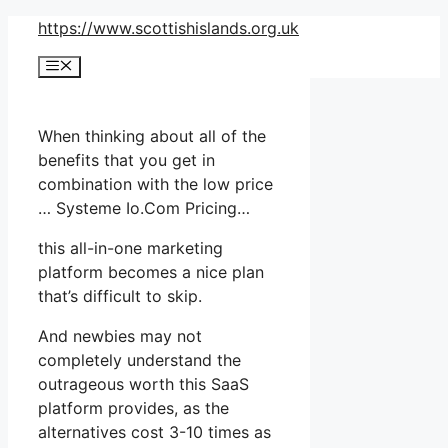
Skip
https://www.scottishislands.org.uk
to
Menu
content
When thinking about all of the
benefits that you get in
combination with the low price
… Systeme Io.Com Pricing…
this all-in-one marketing
platform becomes a nice plan
that’s difficult to skip.
And newbies may not
completely understand the
outrageous worth this SaaS
platform provides, as the
alternatives cost 3-10 times as