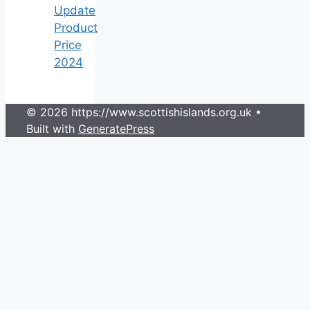
Update
Product
Price
2024
© 2026 https://www.scottishislands.org.uk
•
Built with
GeneratePress