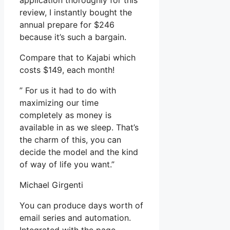
application thoroughly for this
review, I instantly bought the
annual prepare for $246
because it’s such a bargain.
Compare that to Kajabi which
costs $149, each month!
” For us it had to do with
maximizing our time
completely as money is
available in as we sleep. That’s
the charm of this, you can
decide the model and the kind
of way of life you want.”
Michael Girgenti
You can produce days worth of
email series and automation.