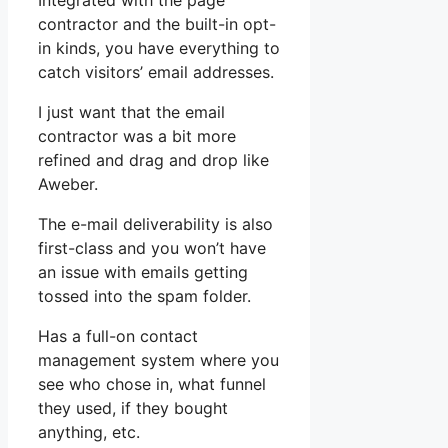
Integrated with the page
contractor and the built-in opt-
in kinds, you have everything to
catch visitors’ email addresses.
I just want that the email
contractor was a bit more
refined and drag and drop like
Aweber.
The e-mail deliverability is also
first-class and you won’t have
an issue with emails getting
tossed into the spam folder.
Has a full-on contact
management system where you
see who chose in, what funnel
they used, if they bought
anything, etc.