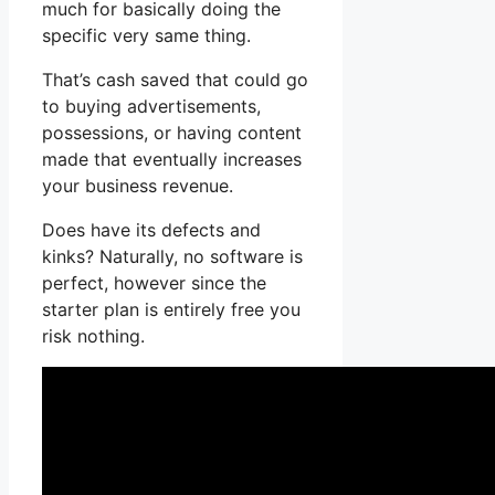
much for basically doing the
specific very same thing.
That’s cash saved that could go
to buying advertisements,
possessions, or having content
made that eventually increases
your business revenue.
Does have its defects and
kinks? Naturally, no software is
perfect, however since the
starter plan is entirely free you
risk nothing.