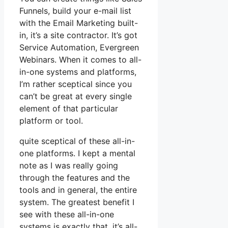
Funnels, build your e-mail list
with the Email Marketing built-
in, it’s a site contractor. It’s got
Service Automation, Evergreen
Webinars. When it comes to all-
in-one systems and platforms,
I’m rather sceptical since you
can’t be great at every single
element of that particular
platform or tool.
quite sceptical of these all-in-
one platforms. I kept a mental
note as I was really going
through the features and the
tools and in general, the entire
system. The greatest benefit I
see with these all-in-one
systems is exactly that, it’s all-