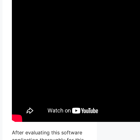
After evaluating this software