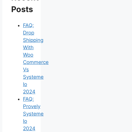
Posts
FAQ:
Drop
Shipping
With
Woo
Commerce
Vs
Systeme
Io
2024
FAQ:
Provely
Systeme
Io
2024