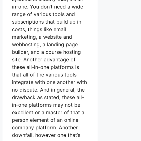
in-one. You don’t need a wide
range of various tools and
subscriptions that build up in
costs, things like email
marketing, a website and
webhosting, a landing page
builder, and a course hosting
site. Another advantage of
these all-in-one platforms is
that all of the various tools
integrate with one another with
no dispute. And in general, the
drawback as stated, these all-
in-one platforms may not be
excellent or a master of that a
person element of an online
company platform. Another
downfall, however one that’s