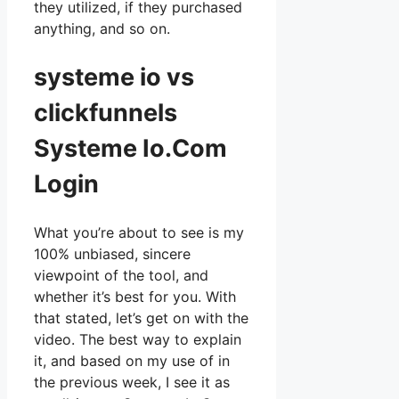
they utilized, if they purchased
anything, and so on.
systeme io vs
clickfunnels
Systeme Io.Com
Login
What you’re about to see is my
100% unbiased, sincere
viewpoint of the tool, and
whether it’s best for you. With
that stated, let’s get on with the
video. The best way to explain
it, and based on my use of in
the previous week, I see it as