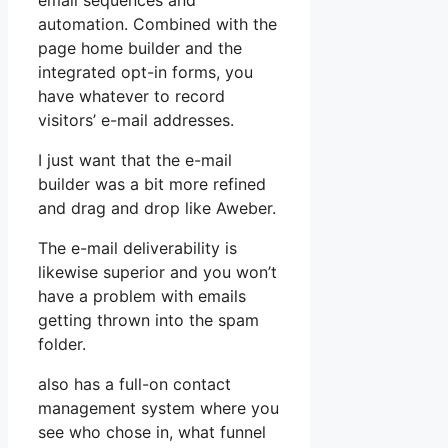
email sequences and
automation. Combined with the
page home builder and the
integrated opt-in forms, you
have whatever to record
visitors’ e-mail addresses.
I just want that the e-mail
builder was a bit more refined
and drag and drop like Aweber.
The e-mail deliverability is
likewise superior and you won’t
have a problem with emails
getting thrown into the spam
folder.
also has a full-on contact
management system where you
see who chose in, what funnel