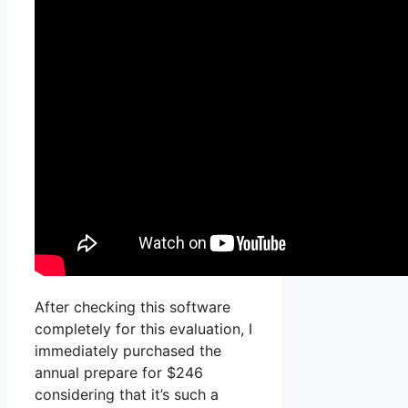
After checking this software
completely for this evaluation, I
immediately purchased the
annual prepare for $246
considering that it’s such a