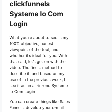
clickfunnels
Systeme Io Com
Login
What you’re about to see is my
100% objective, honest
viewpoint of the tool, and
whether it’s ideal for you. With
that said, let’s get on with the
video. The finest method to
describe it, and based on my
use of in the previous week, I
see it as an all-in-one Systeme
Io Com Login
You can create things like Sales
Funnels, develop your e-mail