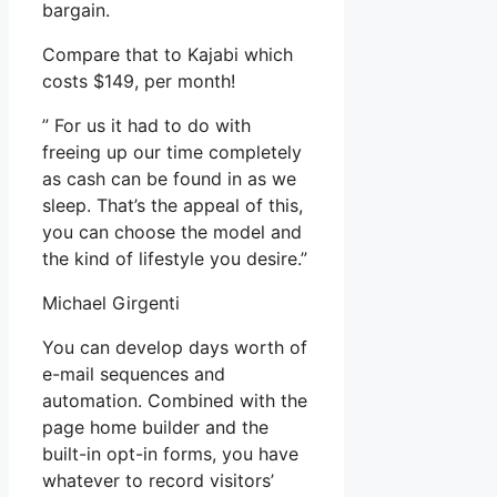
bargain.
Compare that to Kajabi which
costs $149, per month!
” For us it had to do with
freeing up our time completely
as cash can be found in as we
sleep. That’s the appeal of this,
you can choose the model and
the kind of lifestyle you desire.”
Michael Girgenti
You can develop days worth of
e-mail sequences and
automation. Combined with the
page home builder and the
built-in opt-in forms, you have
whatever to record visitors’