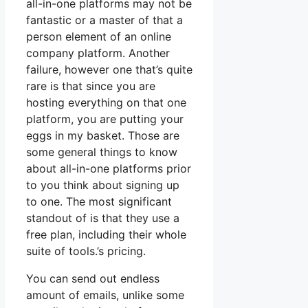
all-in-one platforms may not be
fantastic or a master of that a
person element of an online
company platform. Another
failure, however one that’s quite
rare is that since you are
hosting everything on that one
platform, you are putting your
eggs in my basket. Those are
some general things to know
about all-in-one platforms prior
to you think about signing up
to one. The most significant
standout of is that they use a
free plan, including their whole
suite of tools.’s pricing.
You can send out endless
amount of emails, unlike some