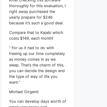
After checking this software
thoroughly for this evaluation, I
right away purchased the
yearly prepare for $246
because it’s such a good deal.
Compare that to Kajabi which
costs $149, each month!
” For us it had to do with
freeing up our time completely
as money comes in as we
sleep. That’s the charm of this,
you can decide the design and
the type of way of life you
want.”
Michael Girgenti
You can develop days worth of