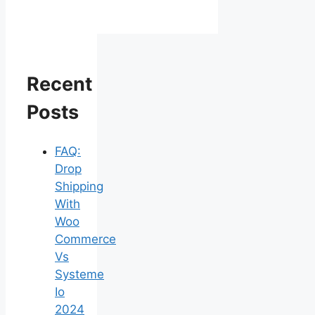
Recent
Posts
FAQ:
Drop
Shipping
With
Woo
Commerce
Vs
Systeme
Io
2024