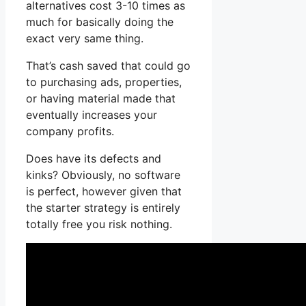
alternatives cost 3-10 times as
much for basically doing the
exact very same thing.
That’s cash saved that could go
to purchasing ads, properties,
or having material made that
eventually increases your
company profits.
Does have its defects and
kinks? Obviously, no software
is perfect, however given that
the starter strategy is entirely
totally free you risk nothing.