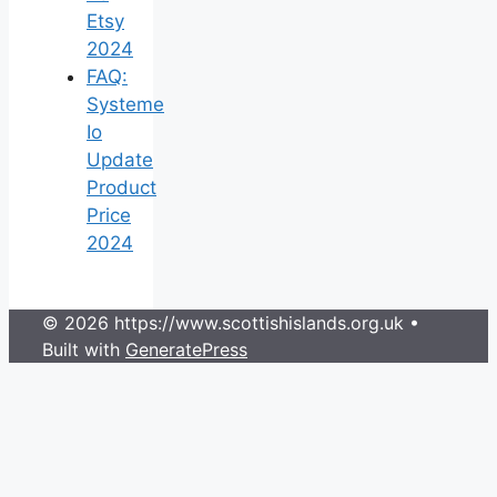
Etsy
2024
FAQ:
Systeme
Io
Update
Product
Price
2024
© 2026 https://www.scottishislands.org.uk
•
Built with
GeneratePress