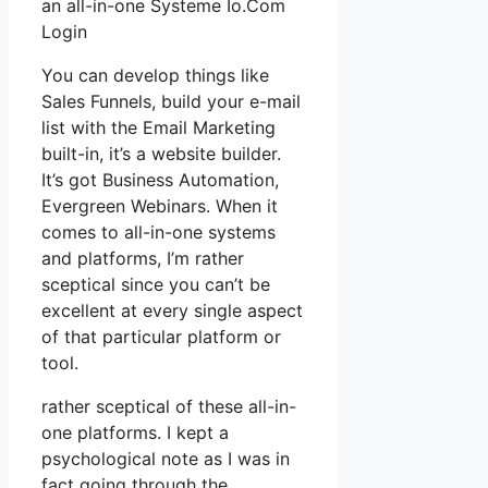
an all-in-one Systeme Io.Com
Login
You can develop things like
Sales Funnels, build your e-mail
list with the Email Marketing
built-in, it’s a website builder.
It’s got Business Automation,
Evergreen Webinars. When it
comes to all-in-one systems
and platforms, I’m rather
sceptical since you can’t be
excellent at every single aspect
of that particular platform or
tool.
rather sceptical of these all-in-
one platforms. I kept a
psychological note as I was in
fact going through the