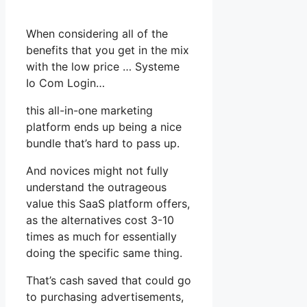
When considering all of the
benefits that you get in the mix
with the low price … Systeme
Io Com Login…
this all-in-one marketing
platform ends up being a nice
bundle that’s hard to pass up.
And novices might not fully
understand the outrageous
value this SaaS platform offers,
as the alternatives cost 3-10
times as much for essentially
doing the specific same thing.
That’s cash saved that could go
to purchasing advertisements,