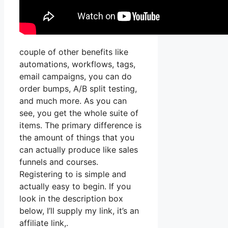
couple of other benefits like
automations, workflows, tags,
email campaigns, you can do
order bumps, A/B split testing,
and much more. As you can
see, you get the whole suite of
items. The primary difference is
the amount of things that you
can actually produce like sales
funnels and courses.
Registering to is simple and
actually easy to begin. If you
look in the description box
below, I’ll supply my link, it’s an
affiliate link,.