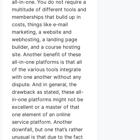
all-in-one. You do not require a
multitude of different tools and
memberships that build up in
costs, things like e-mail
marketing, a website and
webhosting, a landing page
builder, and a course hosting
site. Another benefit of these
all-in-one platforms is that all
of the various tools integrate
with one another without any
dispute. And in general, the
drawback as stated, these all-
in-one platforms might not be
excellent or a master of that
one element of an online
service platform. Another
downfall, but one that’s rather
unusual is that due to the fact