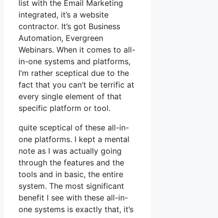
list with the Email Marketing
integrated, it’s a website
contractor. It’s got Business
Automation, Evergreen
Webinars. When it comes to all-
in-one systems and platforms,
I’m rather sceptical due to the
fact that you can’t be terrific at
every single element of that
specific platform or tool.
quite sceptical of these all-in-
one platforms. I kept a mental
note as I was actually going
through the features and the
tools and in basic, the entire
system. The most significant
benefit I see with these all-in-
one systems is exactly that, it’s