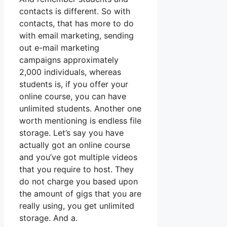
contacts is different. So with
contacts, that has more to do
with email marketing, sending
out e-mail marketing
campaigns approximately
2,000 individuals, whereas
students is, if you offer your
online course, you can have
unlimited students. Another one
worth mentioning is endless file
storage. Let’s say you have
actually got an online course
and you’ve got multiple videos
that you require to host. They
do not charge you based upon
the amount of gigs that you are
really using, you get unlimited
storage. And a.