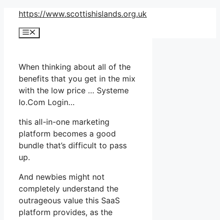
Skip
https://www.scottishislands.org.uk
to
Menu
content
When thinking about all of the
benefits that you get in the mix
with the low price … Systeme
Io.Com Login…
this all-in-one marketing
platform becomes a good
bundle that’s difficult to pass
up.
And newbies might not
completely understand the
outrageous value this SaaS
platform provides, as the