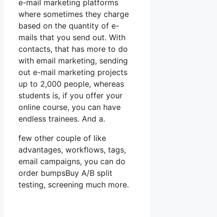
e-mail marketing platforms
where sometimes they charge
based on the quantity of e-
mails that you send out. With
contacts, that has more to do
with email marketing, sending
out e-mail marketing projects
up to 2,000 people, whereas
students is, if you offer your
online course, you can have
endless trainees. And a.
few other couple of like
advantages, workflows, tags,
email campaigns, you can do
order bumpsBuy A/B split
testing, screening much more.