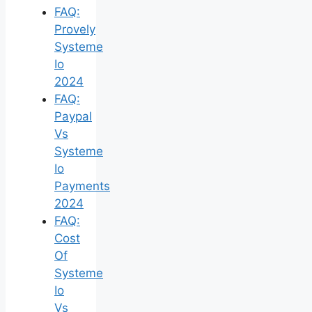
FAQ:
Provely
Systeme
Io
2024
FAQ:
Paypal
Vs
Systeme
Io
Payments
2024
FAQ:
Cost
Of
Systeme
Io
Vs