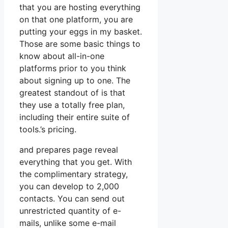
that you are hosting everything
on that one platform, you are
putting your eggs in my basket.
Those are some basic things to
know about all-in-one
platforms prior to you think
about signing up to one. The
greatest standout of is that
they use a totally free plan,
including their entire suite of
tools.’s pricing.
and prepares page reveal
everything that you get. With
the complimentary strategy,
you can develop to 2,000
contacts. You can send out
unrestricted quantity of e-
mails, unlike some e-mail