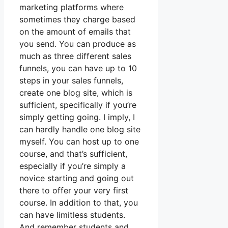
marketing platforms where
sometimes they charge based
on the amount of emails that
you send. You can produce as
much as three different sales
funnels, you can have up to 10
steps in your sales funnels,
create one blog site, which is
sufficient, specifically if you’re
simply getting going. I imply, I
can hardly handle one blog site
myself. You can host up to one
course, and that’s sufficient,
especially if you’re simply a
novice starting and going out
there to offer your very first
course. In addition to that, you
can have limitless students.
And remember students and