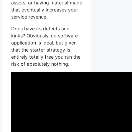
assets, or having material made
that eventually increases your
service revenue.
Does have its defects and
kinks? Obviously, no software
application is ideal, but given
that the starter strategy is
entirely totally free you run the
risk of absolutely nothing.