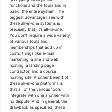
functions and the tools and in
basic, the entire system. The
biggest advantage I see with
these all-in-one systems is
precisely that, it’s all-in-one.
You don’t require a wide variety
of various tools and
memberships that add up in
costs, things like e-mail
marketing, a site and web
hosting, a landing page
contractor, and a course
hosting site. Another benefit of
these all-in-one platforms is
that all of the various tools
integrate with one another with
no dispute. And in general, the
drawback as specified, these