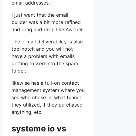
email addresses.
I just want that the email
builder was a bit more refined
and drag and drop like Aweber.
The e-mail deliverability is also
top-notch and you will not
have a problem with emails
getting tossed into the spam
folder.
likewise has a full-on contact
management system where you
see who chose in, what funnel
they utilized, if they purchased
anything, etc.
systeme io vs