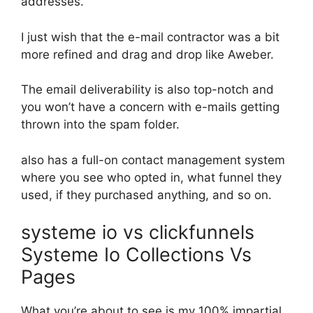
addresses.
I just wish that the e-mail contractor was a bit
more refined and drag and drop like Aweber.
The email deliverability is also top-notch and
you won’t have a concern with e-mails getting
thrown into the spam folder.
also has a full-on contact management system
where you see who opted in, what funnel they
used, if they purchased anything, and so on.
systeme io vs clickfunnels
Systeme Io Collections Vs
Pages
What you’re about to see is my 100% impartial,