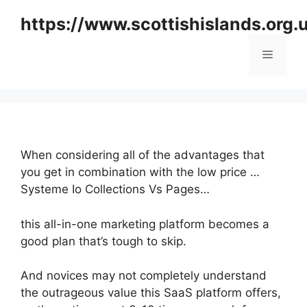
Skip
https://www.scottishislands.org.
to
content
Menu
When considering all of the advantages that
you get in combination with the low price …
Systeme Io Collections Vs Pages…
this all-in-one marketing platform becomes a
good plan that’s tough to skip.
And novices may not completely understand
the outrageous value this SaaS platform offers,