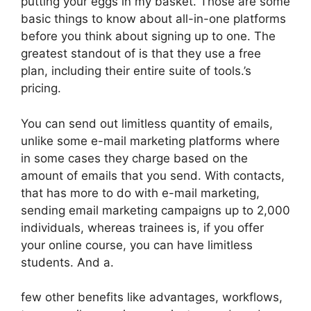
putting your eggs in my basket. Those are some
basic things to know about all-in-one platforms
before you think about signing up to one. The
greatest standout of is that they use a free
plan, including their entire suite of tools.’s
pricing.
You can send out limitless quantity of emails,
unlike some e-mail marketing platforms where
in some cases they charge based on the
amount of emails that you send. With contacts,
that has more to do with e-mail marketing,
sending email marketing campaigns up to 2,000
individuals, whereas trainees is, if you offer
your online course, you can have limitless
students. And a.
few other benefits like advantages, workflows,