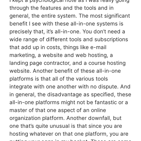
I kept a psychological note as I was really going
through the features and the tools and in
general, the entire system. The most significant
benefit I see with these all-in-one systems is
precisely that, it’s all-in-one. You don’t need a
wide range of different tools and subscriptions
that add up in costs, things like e-mail
marketing, a website and web hosting, a
landing page contractor, and a course hosting
website. Another benefit of these all-in-one
platforms is that all of the various tools
integrate with one another with no dispute. And
in general, the disadvantage as specified, these
all-in-one platforms might not be fantastic or a
master of that one aspect of an online
organization platform. Another downfall, but
one that’s quite unusual is that since you are
hosting whatever on that one platform, you are