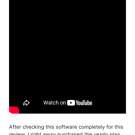
After checking this software completely for this
review, I right away purchased the yearly plan