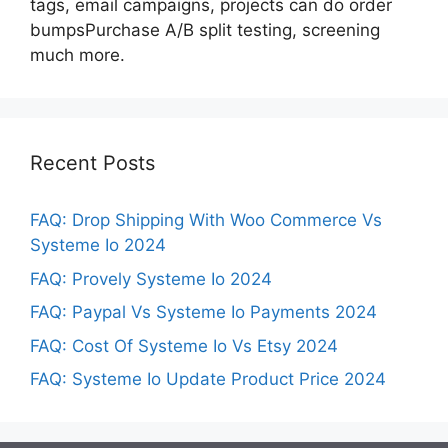
tags, email campaigns, projects can do order
bumpsPurchase A/B split testing, screening
much more.
Recent Posts
FAQ: Drop Shipping With Woo Commerce Vs
Systeme Io 2024
FAQ: Provely Systeme Io 2024
FAQ: Paypal Vs Systeme Io Payments 2024
FAQ: Cost Of Systeme Io Vs Etsy 2024
FAQ: Systeme Io Update Product Price 2024