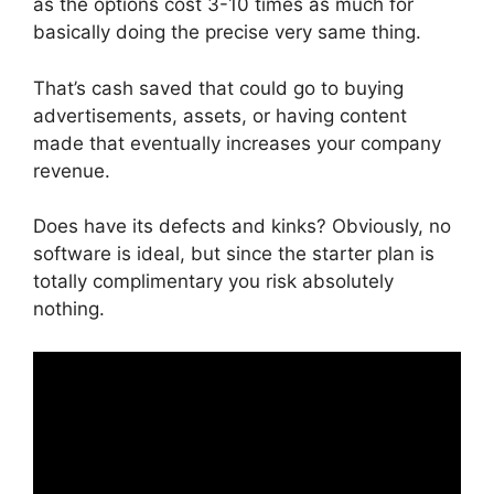
as the options cost 3-10 times as much for
basically doing the precise very same thing.
That’s cash saved that could go to buying
advertisements, assets, or having content
made that eventually increases your company
revenue.
Does have its defects and kinks? Obviously, no
software is ideal, but since the starter plan is
totally complimentary you risk absolutely
nothing.