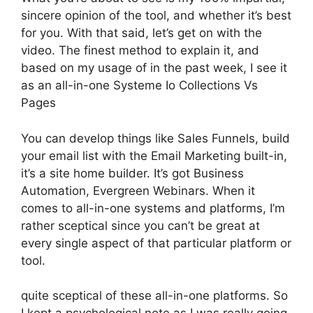
sincere opinion of the tool, and whether it’s best
for you. With that said, let’s get on with the
video. The finest method to explain it, and
based on my usage of in the past week, I see it
as an all-in-one Systeme Io Collections Vs
Pages
You can develop things like Sales Funnels, build
your email list with the Email Marketing built-in,
it’s a site home builder. It’s got Business
Automation, Evergreen Webinars. When it
comes to all-in-one systems and platforms, I’m
rather sceptical since you can’t be great at
every single aspect of that particular platform or
tool.
quite sceptical of these all-in-one platforms. So