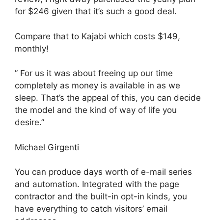
for $246 given that it’s such a good deal.
Compare that to Kajabi which costs $149,
monthly!
” For us it was about freeing up our time
completely as money is available in as we
sleep. That’s the appeal of this, you can decide
the model and the kind of way of life you
desire.”
Michael Girgenti
You can produce days worth of e-mail series
and automation. Integrated with the page
contractor and the built-in opt-in kinds, you
have everything to catch visitors’ email