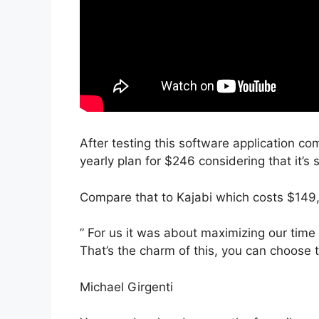
After testing this software application com
yearly plan for $246 considering that it’s
Compare that to Kajabi which costs $149
” For us it was about maximizing our time
That’s the charm of this, you can choose 
Michael Girgenti