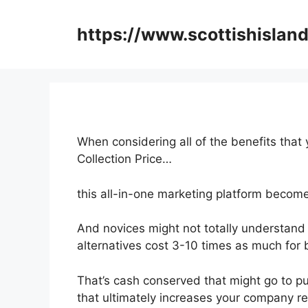
Skip
to
https://www.scottishisland
content
When considering all of the benefits that 
Collection Price…
this all-in-one marketing platform become
And novices might not totally understand 
alternatives cost 3-10 times as much for b
That’s cash conserved that might go to p
that ultimately increases your company r