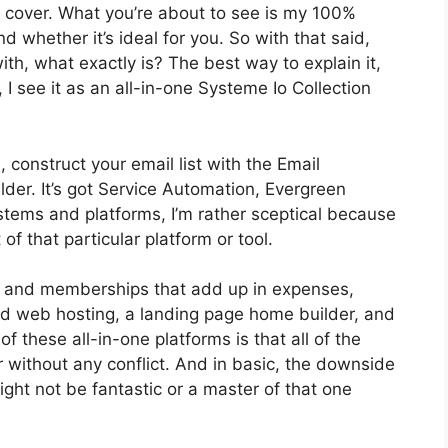
o cover. What you’re about to see is my 100%
d whether it’s ideal for you. So with that said,
with, what exactly is? The best way to explain it,
I see it as an all-in-one Systeme Io Collection
 construct your email list with the Email
ilder. It’s got Service Automation, Evergreen
stems and platforms, I’m rather sceptical because
of that particular platform or tool.
ls and memberships that add up in expenses,
and web hosting, a landing page home builder, and
f these all-in-one platforms is that all of the
r without any conflict. And in basic, the downside
ight not be fantastic or a master of that one