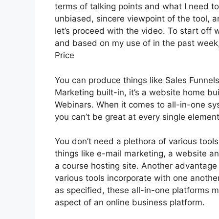
terms of talking points and what I need t
unbiased, sincere viewpoint of the tool, an
let’s proceed with the video. To start off 
and based on my use of in the past week, 
Price
You can produce things like Sales Funnels,
Marketing built-in, it’s a website home bu
Webinars. When it comes to all-in-one sy
you can’t be great at every single element 
You don’t need a plethora of various too
things like e-mail marketing, a website 
a course hosting site. Another advantage o
various tools incorporate with one anothe
as specified, these all-in-one platforms m
aspect of an online business platform.