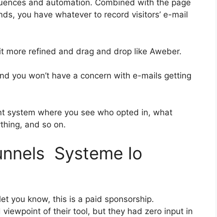
quences and automation. Combined with the page
nds, you have whatever to record visitors’ e-mail
bit more refined and drag and drop like Aweber.
 and you won’t have a concern with e-mails getting
nt system where you see who opted in, what
ything, and so on.
funnels Systeme Io
et you know, this is a paid sponsorship.
ewpoint of their tool, but they had zero input in