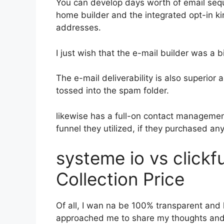
You can develop days worth of email se
home builder and the integrated opt-in ki
addresses.
I just wish that the e-mail builder was a 
The e-mail deliverability is also superior
tossed into the spam folder.
likewise has a full-on contact manageme
funnel they utilized, if they purchased an
systeme io vs click
Collection Price
Of all, I wan na be 100% transparent and l
approached me to share my thoughts and vi