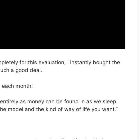
pletely for this evaluation, I instantly bought the
 such a good deal.
, each month!
 entirely as money can be found in as we sleep.
the model and the kind of way of life you want.”