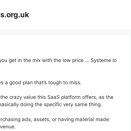
s.org.uk
you get in the mix with the low price … Systeme Io
s a good plan that’s tough to miss.
the crazy value this SaaS platform offers, as the
asically doing the specific very same thing.
urchasing ads, assets, or having material made
evenue.