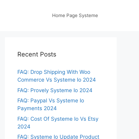
Home Page Systeme
Recent Posts
FAQ: Drop Shipping With Woo
Commerce Vs Systeme Io 2024
FAQ: Provely Systeme Io 2024
FAQ: Paypal Vs Systeme Io
Payments 2024
FAQ: Cost Of Systeme Io Vs Etsy
2024
FAQ: Systeme Io Update Product