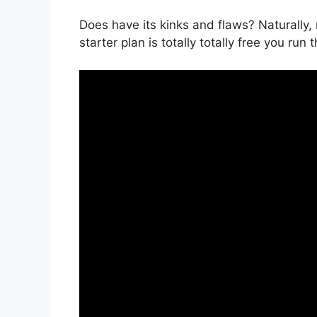
Does have its kinks and flaws? Naturally, 
starter plan is totally totally free you run 