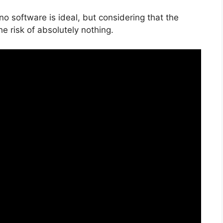
no software is ideal, but considering that the
the risk of absolutely nothing.