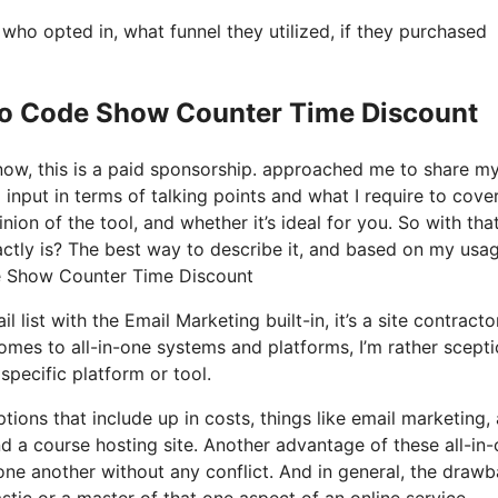
o opted in, what funnel they utilized, if they purchased
 Io Code Show Counter Time Discount
know, this is a paid sponsorship. approached me to share m
 input in terms of talking points and what I require to cover
on of the tool, and whether it’s ideal for you. So with tha
xactly is? The best way to describe it, and based on my usa
ode Show Counter Time Discount
list with the Email Marketing built-in, it’s a site contractor.
es to all-in-one systems and platforms, I’m rather scepti
specific platform or tool.
tions that include up in costs, things like email marketing, 
d a course hosting site. Another advantage of these all-in
h one another without any conflict. And in general, the draw
stic or a master of that one aspect of an online service