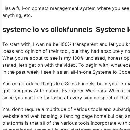
Has a full-on contact management system where you see wh
anything, etc.
systeme io vs clickfunnels Systeme
To start with, I wan na be 100% transparent and let you 
ideas and opinion of their tool, but they had absolutely no
What you’re about to see is my 100% unbiased, honest opini
stated, let’s get on with the video. To begin with, what e
in the past week, I see it as an all-in-one Systeme Io C
You can produce things like Sales Funnels, build your e-mail 
got Company Automation, Evergreen Webinars. When it com
since you can’t be fantastic at every single aspect of that 
You don’t require a multitude of various tools and subscrip
website and web hosting, a landing page home builder, an
platforms is that all of the various tools incorporate wit
as mentioned, these all-in-one platforms may not be fanta