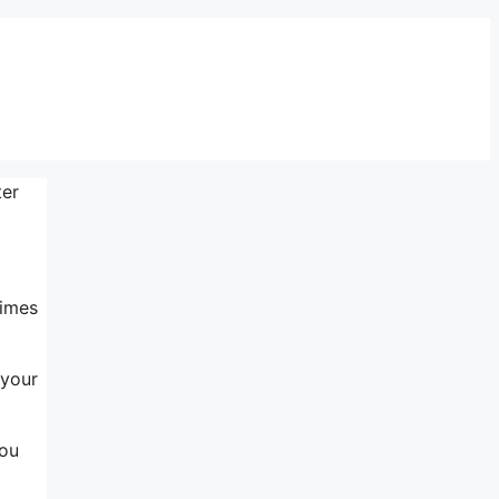
ter
times
 your
you