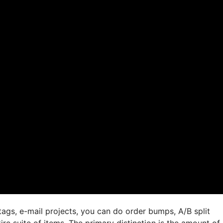
ags, e-mail projects, you can do order bumps, A/B split
ire suite of items. The primary distinction is the amount of