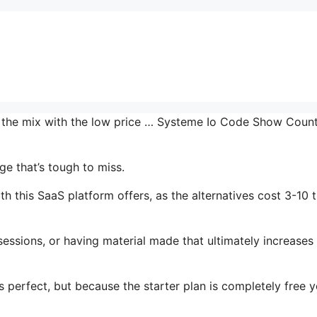
in the mix with the low price … Systeme Io Code Show Coun
e that’s tough to miss.
 this SaaS platform offers, as the alternatives cost 3-10 
essions, or having material made that ultimately increases
s perfect, but because the starter plan is completely free 