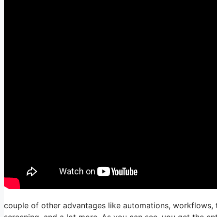
couple of other advantages like automations, workflows, t
screening, and a lot more. As you can see, you get the ent