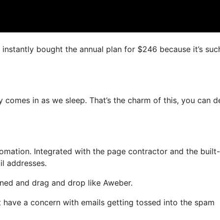
I instantly bought the annual plan for $246 because it’s suc
y comes in as we sleep. That’s the charm of this, you can d
ation. Integrated with the page contractor and the built-
il addresses.
fined and drag and drop like Aweber.
ot have a concern with emails getting tossed into the spam