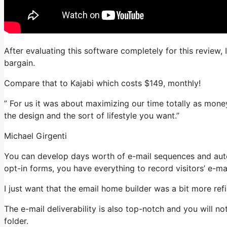
After evaluating this software completely for this review, 
bargain.
Compare that to Kajabi which costs $149, monthly!
” For us it was about maximizing our time totally as mone
the design and the sort of lifestyle you want.”
Michael Girgenti
You can develop days worth of e-mail sequences and autom
opt-in forms, you have everything to record visitors’ e-ma
I just want that the email home builder was a bit more re
The e-mail deliverability is also top-notch and you will n
folder.