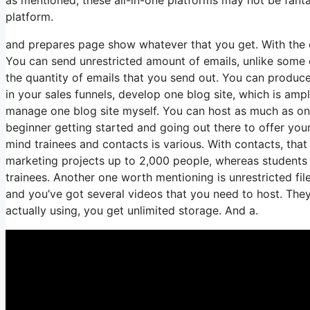
platform.
and prepares page show whatever that you get. With the 
You can send unrestricted amount of emails, unlike some
the quantity of emails that you send out. You can produce
in your sales funnels, develop one blog site, which is ample
manage one blog site myself. You can host as much as one 
beginner getting started and going out there to offer your
mind trainees and contacts is various. With contacts, tha
marketing projects up to 2,000 people, whereas students i
trainees. Another one worth mentioning is unrestricted fil
and you’ve got several videos that you need to host. The
actually using, you get unlimited storage. And a.