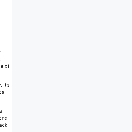
y
.
t
ge of
 It’s
cal
a
-one
back