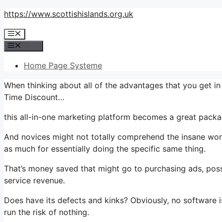
Skip
https://www.scottishislands.org.uk
to
Menu
content
Menu
Home Page Systeme
When thinking about all of the advantages that you get 
Time Discount…
this all-in-one marketing platform becomes a great packag
And novices might not totally comprehend the insane worth
as much for essentially doing the specific same thing.
That’s money saved that might go to purchasing ads, poss
service revenue.
Does have its defects and kinks? Obviously, no software i
run the risk of nothing.