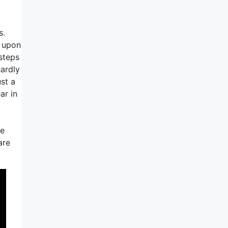
s.
d upon
 steps
hardly
st a
ar in
se
are