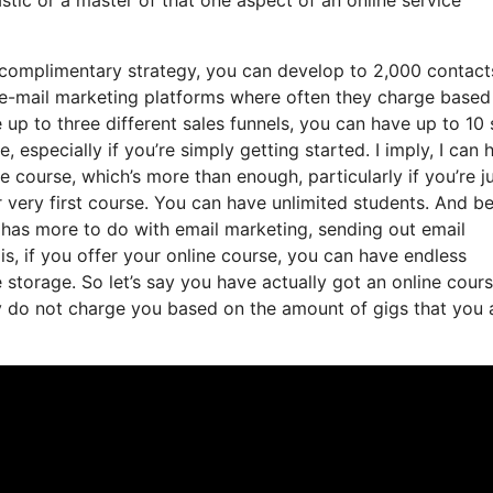
complimentary strategy, you can develop to 2,000 contact
 e-mail marketing platforms where often they charge base
 up to three different sales funnels, you can have up to 10
, especially if you’re simply getting started. I imply, I can 
course, which’s more than enough, particularly if you’re ju
 very first course. You can have unlimited students. And be
t has more to do with email marketing, sending out email
s, if you offer your online course, you can have endless
e storage. So let’s say you have actually got an online cour
y do not charge you based on the amount of gigs that you 