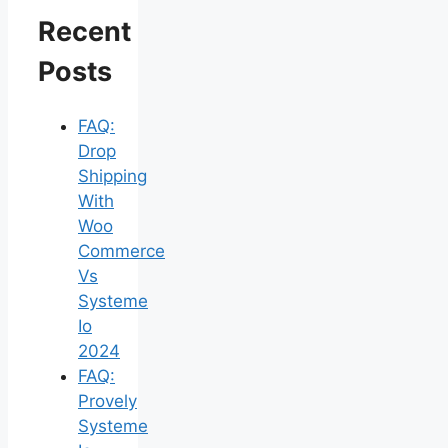
Recent
Posts
FAQ:
Drop
Shipping
With
Woo
Commerce
Vs
Systeme
Io
2024
FAQ:
Provely
Systeme