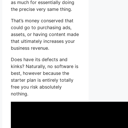
as much for essentially doing
the precise very same thing.
That’s money conserved that
could go to purchasing ads,
assets, or having content made
that ultimately increases your
business revenue.
Does have its defects and
kinks? Naturally, no software is
best, however because the
starter plan is entirely totally
free you risk absolutely
nothing.