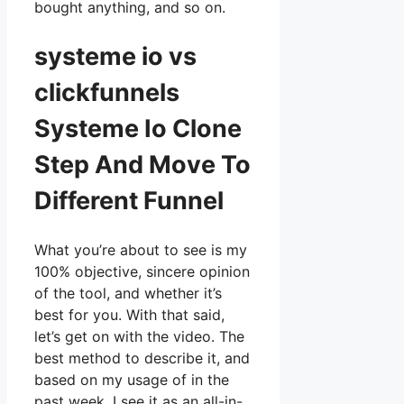
bought anything, and so on.
systeme io vs
clickfunnels
Systeme Io Clone
Step And Move To
Different Funnel
What you’re about to see is my
100% objective, sincere opinion
of the tool, and whether it’s
best for you. With that said,
let’s get on with the video. The
best method to describe it, and
based on my usage of in the
past week, I see it as an all-in-