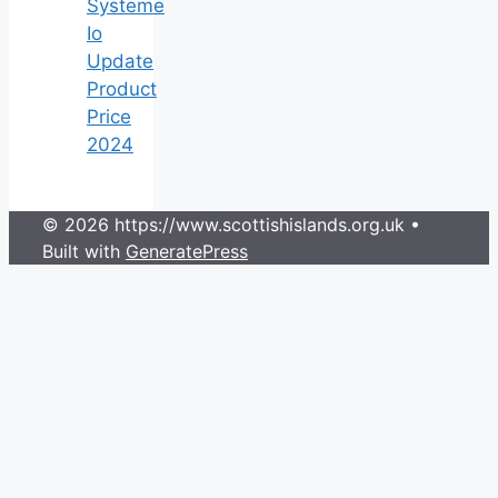
Systeme
Io
Update
Product
Price
2024
© 2026 https://www.scottishislands.org.uk
•
Built with
GeneratePress