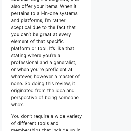
also offer your items. When it
pertains to all-in-one systems
and platforms, I’m rather
sceptical due to the fact that
you can’t be great at every
element of that specific
platform or tool. It’s like that
stating where you’re a
professional and a generalist,
or when you’re proficient at
whatever, however a master of
none. So doing this review, it
originated from the idea and
perspective of being someone
who’s.
You don’t require a wide variety
of different tools and
memberships that include up in