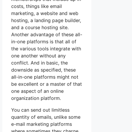
costs, things like email
marketing, a website and web
hosting, a landing page builder,
and a course hosting site.
Another advantage of these all-
in-one platforms is that all of
the various tools integrate with
one another without any
conflict. And in basic, the
downside as specified, these
all-in-one platforms might not
be excellent or a master of that
one aspect of an online
organization platform.
You can send out limitless
quantity of emails, unlike some
e-mail marketing platforms
where sometimes they charge