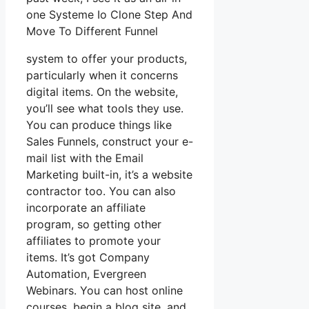
one Systeme Io Clone Step And
Move To Different Funnel
system to offer your products,
particularly when it concerns
digital items. On the website,
you’ll see what tools they use.
You can produce things like
Sales Funnels, construct your e-
mail list with the Email
Marketing built-in, it’s a website
contractor too. You can also
incorporate an affiliate
program, so getting other
affiliates to promote your
items. It’s got Company
Automation, Evergreen
Webinars. You can host online
courses, begin a blog site, and