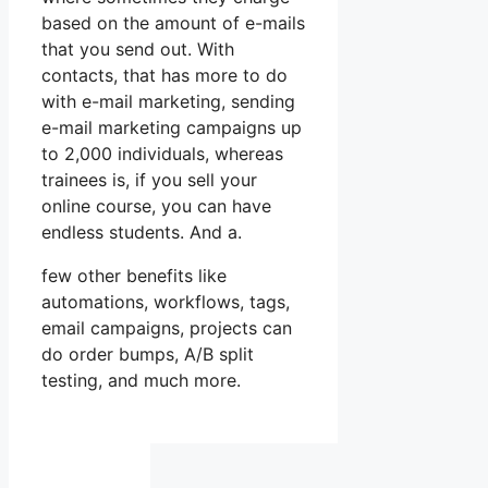
based on the amount of e-mails
that you send out. With
contacts, that has more to do
with e-mail marketing, sending
e-mail marketing campaigns up
to 2,000 individuals, whereas
trainees is, if you sell your
online course, you can have
endless students. And a.
few other benefits like
automations, workflows, tags,
email campaigns, projects can
do order bumps, A/B split
testing, and much more.