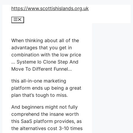
Skip
https://www.scottishislands.org.uk
to
Menu
content
When thinking about all of the
advantages that you get in
combination with the low price
… Systeme Io Clone Step And
Move To Different Funnel…
this all-in-one marketing
platform ends up being a great
plan that’s tough to miss.
And beginners might not fully
comprehend the insane worth
this SaaS platform provides, as
the alternatives cost 3-10 times