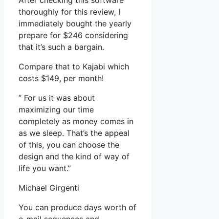
After checking this software
thoroughly for this review, I
immediately bought the yearly
prepare for $246 considering
that it’s such a bargain.
Compare that to Kajabi which
costs $149, per month!
” For us it was about
maximizing our time
completely as money comes in
as we sleep. That’s the appeal
of this, you can choose the
design and the kind of way of
life you want.”
Michael Girgenti
You can produce days worth of