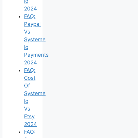
Io
2024
FAQ:
Paypal
Vs
Systeme
Io
Payments
2024
FAQ:
Cost
Of
Systeme
Io
Vs
Etsy
2024
FAQ: