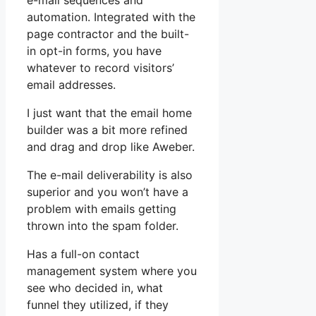
e-mail sequences and
automation. Integrated with the
page contractor and the built-
in opt-in forms, you have
whatever to record visitors’
email addresses.
I just want that the email home
builder was a bit more refined
and drag and drop like Aweber.
The e-mail deliverability is also
superior and you won’t have a
problem with emails getting
thrown into the spam folder.
Has a full-on contact
management system where you
see who decided in, what
funnel they utilized, if they