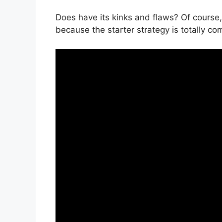
Does have its kinks and flaws? Of course,
because the starter strategy is totally co