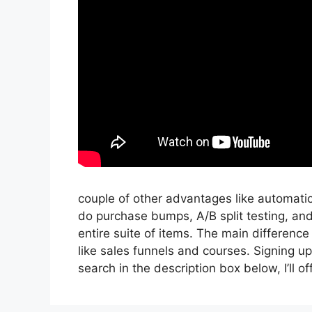
couple of other advantages like automati
do purchase bumps, A/B split testing, an
entire suite of items. The main difference
like sales funnels and courses. Signing up 
search in the description box below, I’ll offer