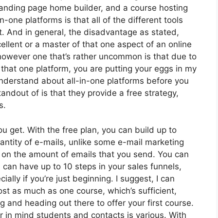
anding page home builder, and a course hosting
-one platforms is that all of the different tools
t. And in general, the disadvantage as stated,
ellent or a master of that one aspect of an online
 however one that’s rather uncommon is that due to
 that one platform, you are putting your eggs in my
nderstand about all-in-one platforms before you
andout of is that they provide a free strategy,
s.
 get. With the free plan, you can build up to
antity of e-mails, unlike some e-mail marketing
 on the amount of emails that you send. You can
u can have up to 10 steps in your sales funnels,
ially if you’re just beginning. I suggest, I can
st as much as one course, which’s sufficient,
ing and heading out there to offer your first course.
 in mind students and contacts is various. With