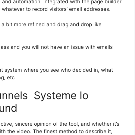
s and automation. Integrated with the page builder
 whatever to record visitors’ email addresses.
s a bit more refined and drag and drop like
-class and you will not have an issue with emails
nt system where you see who decided in, what
g, etc.
funnels Systeme Io
fund
ive, sincere opinion of the tool, and whether it’s
with the video. The finest method to describe it,