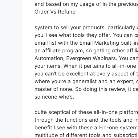
and based on my usage of in the previous 
Order Vs Refund
system to sell your products, particularly
you’ll see what tools they offer. You can c
email list with the Email Marketing built-in
an affiliate program, so getting other affi
Automation, Evergreen Webinars. You can h
your items. When it pertains to all-in-one
you can’t be excellent at every aspect of tha
where you’re a generalist and an expert, 
master of none. So doing this review, it 
someone who’s.
quite sceptical of these all-in-one platfor
through the functions and the tools and in
benefit I see with these all-in-one systems 
multitude of different tools and subscripti