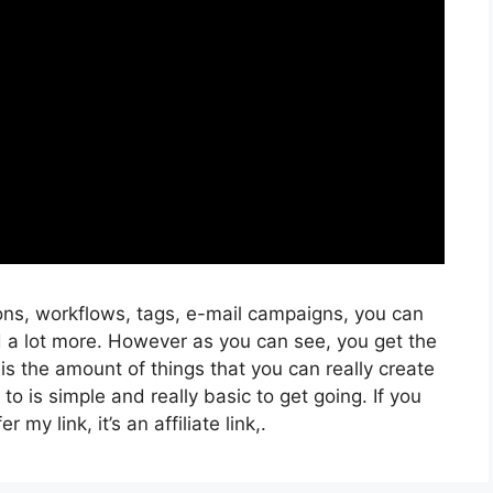
ons, workflows, tags, e-mail campaigns, you can
d a lot more. However as you can see, you get the
 is the amount of things that you can really create
to is simple and really basic to get going. If you
 my link, it’s an affiliate link,.