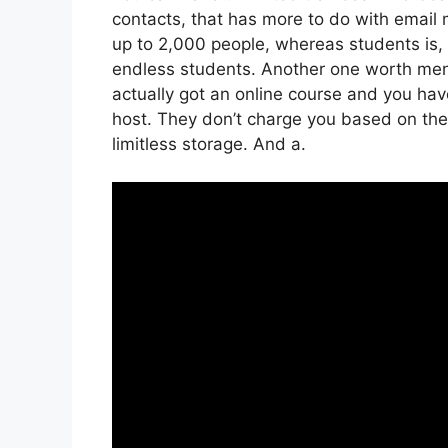
contacts, that has more to do with email 
up to 2,000 people, whereas students is, 
endless students. Another one worth menti
actually got an online course and you hav
host. They don’t charge you based on the 
limitless storage. And a.