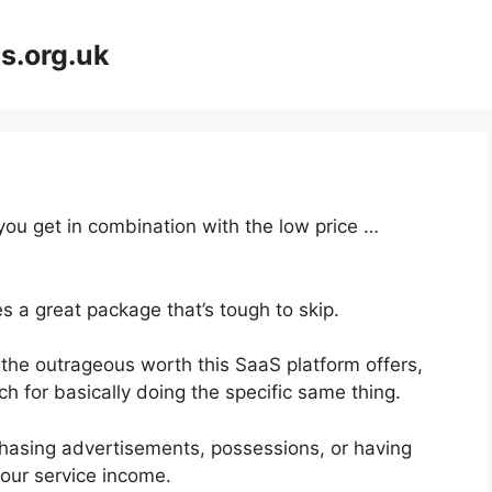
s.org.uk
 you get in combination with the low price …
s a great package that’s tough to skip.
the outrageous worth this SaaS platform offers,
h for basically doing the specific same thing.
hasing advertisements, possessions, or having
your service income.