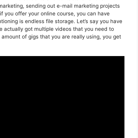
marketing, sending out e-mail marketing projects
if you offer your online course, you can have
oning is endless file storage. Let’s say you have
e actually got multiple videos that you need to
amount of gigs that you are really using, you get