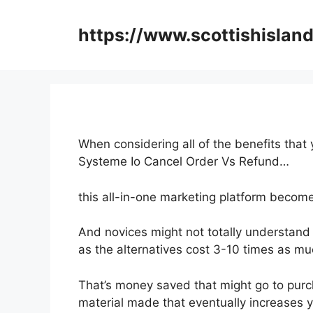
Skip
to
https://www.scottishisland
content
When considering all of the benefits that
Systeme Io Cancel Order Vs Refund…
this all-in-one marketing platform become
And novices might not totally understand 
as the alternatives cost 3-10 times as muc
That’s money saved that might go to purc
material made that eventually increases 