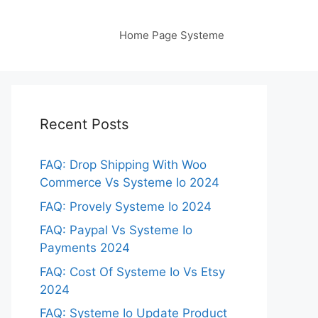
Home Page Systeme
Recent Posts
FAQ: Drop Shipping With Woo
Commerce Vs Systeme Io 2024
FAQ: Provely Systeme Io 2024
FAQ: Paypal Vs Systeme Io
Payments 2024
FAQ: Cost Of Systeme Io Vs Etsy
2024
FAQ: Systeme Io Update Product