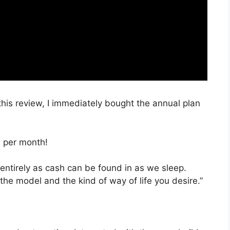
 this review, I immediately bought the annual plan
, per month!
 entirely as cash can be found in as we sleep.
the model and the kind of way of life you desire.”