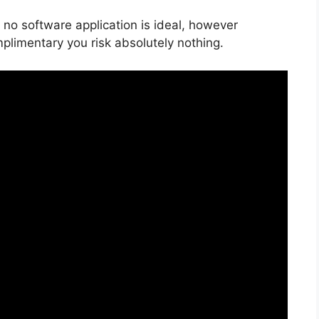
 no software application is ideal, however
mplimentary you risk absolutely nothing.