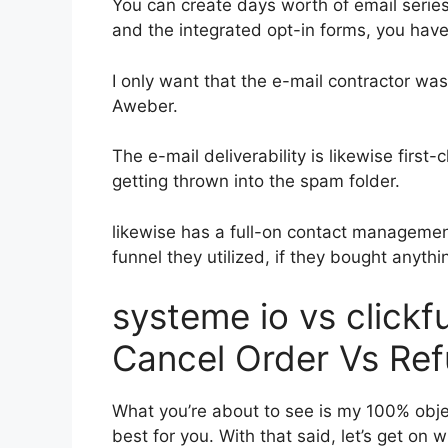
You can create days worth of email serie
and the integrated opt-in forms, you have
I only want that the e-mail contractor wa
Aweber.
The e-mail deliverability is likewise first
getting thrown into the spam folder.
likewise has a full-on contact manageme
funnel they utilized, if they bought anythin
systeme io vs click
Cancel Order Vs Re
What you’re about to see is my 100% object
best for you. With that said, let’s get on 