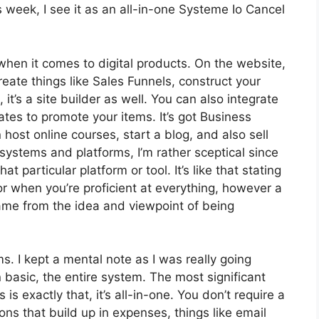
week, I see it as an all-in-one Systeme Io Cancel
 when it comes to digital products. On the website,
reate things like Sales Funnels, construct your
, it’s a site builder as well. You can also integrate
liates to promote your items. It’s got Business
ost online courses, start a blog, and also sell
 systems and platforms, I’m rather sceptical since
t particular platform or tool. It’s like that stating
or when you’re proficient at everything, however a
came from the idea and viewpoint of being
ms. I kept a mental note as I was really going
 basic, the entire system. The most significant
is exactly that, it’s all-in-one. You don’t require a
ons that build up in expenses, things like email