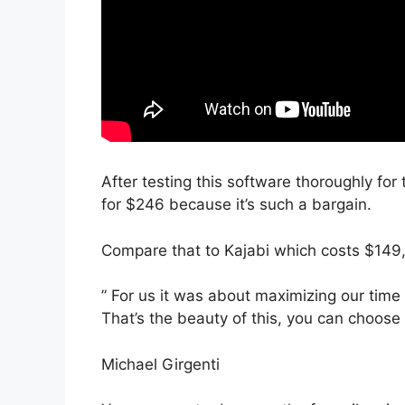
After testing this software thoroughly for
for $246 because it’s such a bargain.
Compare that to Kajabi which costs $149
” For us it was about maximizing our time
That’s the beauty of this, you can choose 
Michael Girgenti