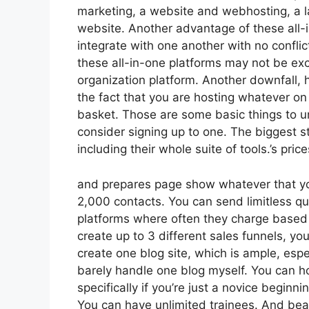
marketing, a website and webhosting, a l
website. Another advantage of these all-in
integrate with one another with no conflic
these all-in-one platforms may not be exc
organization platform. Another downfall,
the fact that you are hosting whatever on
basket. Those are some basic things to u
consider signing up to one. The biggest st
including their whole suite of tools.’s price
and prepares page show whatever that you
2,000 contacts. You can send limitless qu
platforms where often they charge based
create up to 3 different sales funnels, yo
create one blog site, which is ample, espec
barely handle one blog myself. You can ho
specifically if you’re just a novice beginn
You can have unlimited trainees. And bear