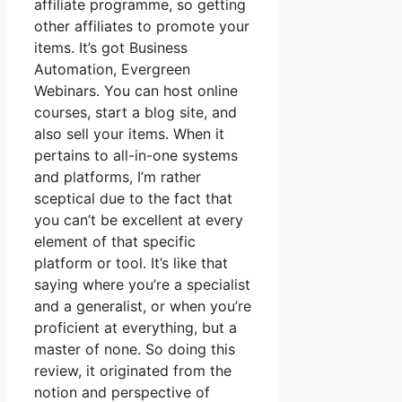
affiliate programme, so getting
other affiliates to promote your
items. It’s got Business
Automation, Evergreen
Webinars. You can host online
courses, start a blog site, and
also sell your items. When it
pertains to all-in-one systems
and platforms, I’m rather
sceptical due to the fact that
you can’t be excellent at every
element of that specific
platform or tool. It’s like that
saying where you’re a specialist
and a generalist, or when you’re
proficient at everything, but a
master of none. So doing this
review, it originated from the
notion and perspective of