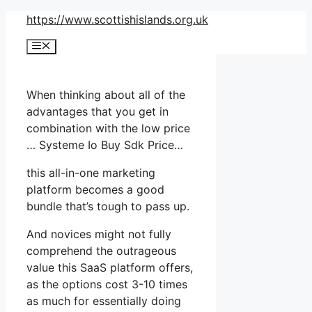
Skip
https://www.scottishislands.org.uk
to
Menu
content
When thinking about all of the
advantages that you get in
combination with the low price
… Systeme Io Buy Sdk Price…
this all-in-one marketing
platform becomes a good
bundle that’s tough to pass up.
And novices might not fully
comprehend the outrageous
value this SaaS platform offers,
as the options cost 3-10 times
as much for essentially doing