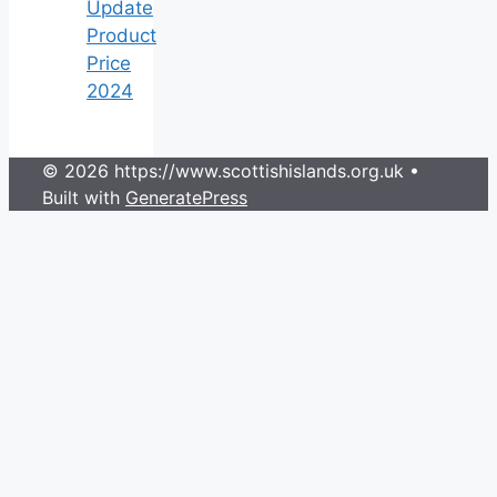
Update
Product
Price
2024
© 2026 https://www.scottishislands.org.uk
•
Built with
GeneratePress