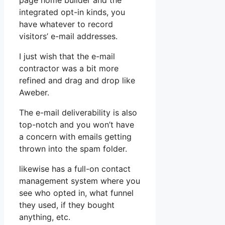
page home builder and the
integrated opt-in kinds, you
have whatever to record
visitors’ e-mail addresses.
I just wish that the e-mail
contractor was a bit more
refined and drag and drop like
Aweber.
The e-mail deliverability is also
top-notch and you won’t have
a concern with emails getting
thrown into the spam folder.
likewise has a full-on contact
management system where you
see who opted in, what funnel
they used, if they bought
anything, etc.