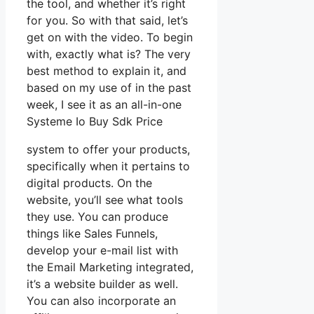
the tool, and whether it’s right
for you. So with that said, let’s
get on with the video. To begin
with, exactly what is? The very
best method to explain it, and
based on my use of in the past
week, I see it as an all-in-one
Systeme Io Buy Sdk Price
system to offer your products,
specifically when it pertains to
digital products. On the
website, you’ll see what tools
they use. You can produce
things like Sales Funnels,
develop your e-mail list with
the Email Marketing integrated,
it’s a website builder as well.
You can also incorporate an