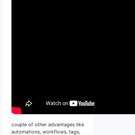
couple of other advantages like
automations, workflows, tags,