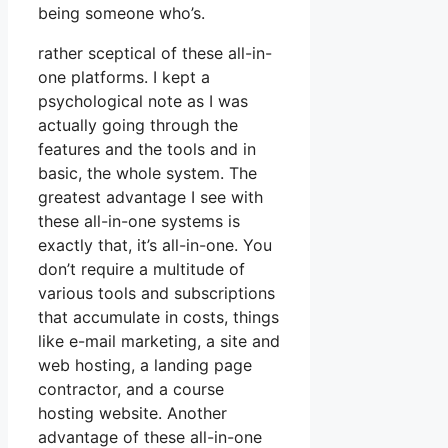
being someone who’s.
rather sceptical of these all-in-
one platforms. I kept a
psychological note as I was
actually going through the
features and the tools and in
basic, the whole system. The
greatest advantage I see with
these all-in-one systems is
exactly that, it’s all-in-one. You
don’t require a multitude of
various tools and subscriptions
that accumulate in costs, things
like e-mail marketing, a site and
web hosting, a landing page
contractor, and a course
hosting website. Another
advantage of these all-in-one