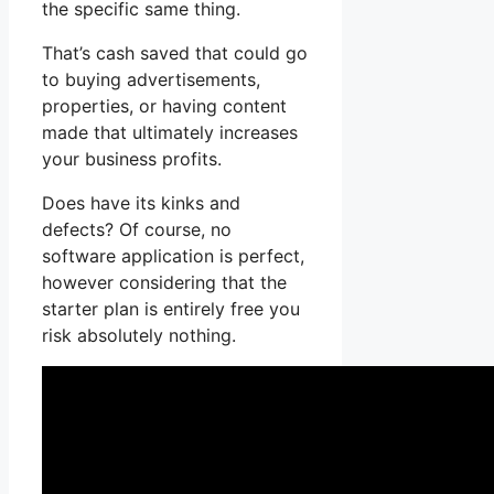
the specific same thing.
That’s cash saved that could go
to buying advertisements,
properties, or having content
made that ultimately increases
your business profits.
Does have its kinks and
defects? Of course, no
software application is perfect,
however considering that the
starter plan is entirely free you
risk absolutely nothing.