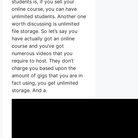
students is, if you sell your
online course, you can have
unlimited students. Another one
worth discussing is unlimited
file storage. So let’s say you
have actually got an online
course and you’ve got
numerous videos that you
require to host. They don’t
charge you based upon the
amount of gigs that you are in
fact using, you get unlimited
storage. And a.