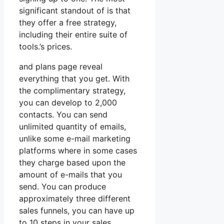
significant standout of is that
they offer a free strategy,
including their entire suite of
tools.’s prices.
and plans page reveal
everything that you get. With
the complimentary strategy,
you can develop to 2,000
contacts. You can send
unlimited quantity of emails,
unlike some e-mail marketing
platforms where in some cases
they charge based upon the
amount of e-mails that you
send. You can produce
approximately three different
sales funnels, you can have up
to 10 steps in your sales