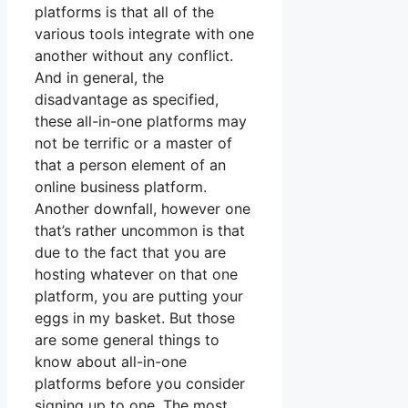
platforms is that all of the
various tools integrate with one
another without any conflict.
And in general, the
disadvantage as specified,
these all-in-one platforms may
not be terrific or a master of
that a person element of an
online business platform.
Another downfall, however one
that’s rather uncommon is that
due to the fact that you are
hosting whatever on that one
platform, you are putting your
eggs in my basket. But those
are some general things to
know about all-in-one
platforms before you consider
signing up to one. The most