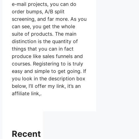
e-mail projects, you can do
order bumps, A/B split
screening, and far more. As you
can see, you get the whole
suite of products. The main
distinction is the quantity of
things that you can in fact
produce like sales funnels and
courses. Registering to is truly
easy and simple to get going. If
you look in the description box
below, I’ll offer my link, it’s an
affiliate link,.
Recent