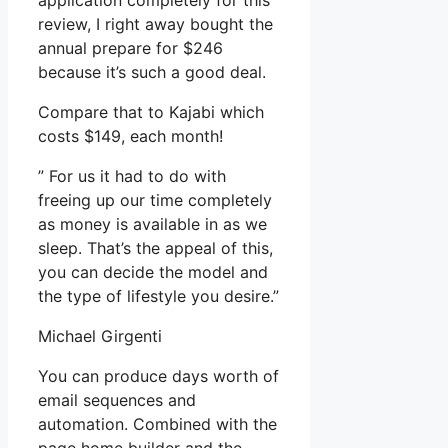
application completely for this
review, I right away bought the
annual prepare for $246
because it’s such a good deal.
Compare that to Kajabi which
costs $149, each month!
” For us it had to do with
freeing up our time completely
as money is available in as we
sleep. That’s the appeal of this,
you can decide the model and
the type of lifestyle you desire.”
Michael Girgenti
You can produce days worth of
email sequences and
automation. Combined with the