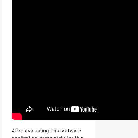
After evaluating this software