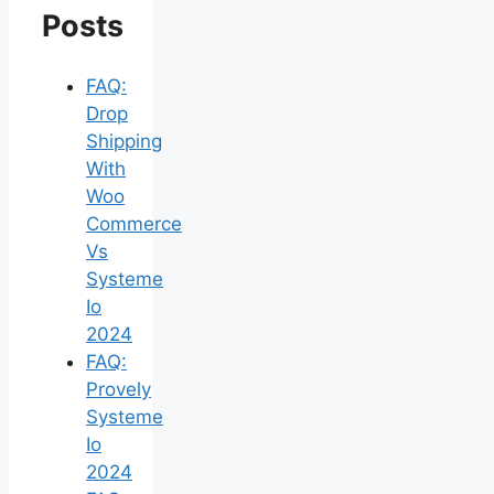
Posts
FAQ:
Drop
Shipping
With
Woo
Commerce
Vs
Systeme
Io
2024
FAQ:
Provely
Systeme
Io
2024