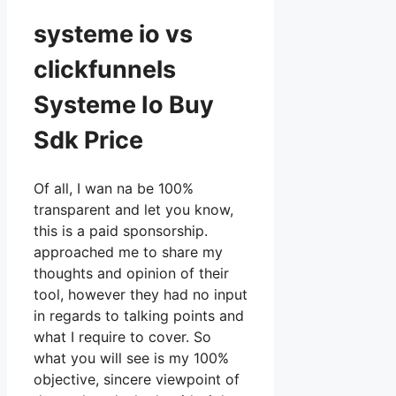
systeme io vs
clickfunnels
Systeme Io Buy
Sdk Price
Of all, I wan na be 100%
transparent and let you know,
this is a paid sponsorship.
approached me to share my
thoughts and opinion of their
tool, however they had no input
in regards to talking points and
what I require to cover. So
what you will see is my 100%
objective, sincere viewpoint of