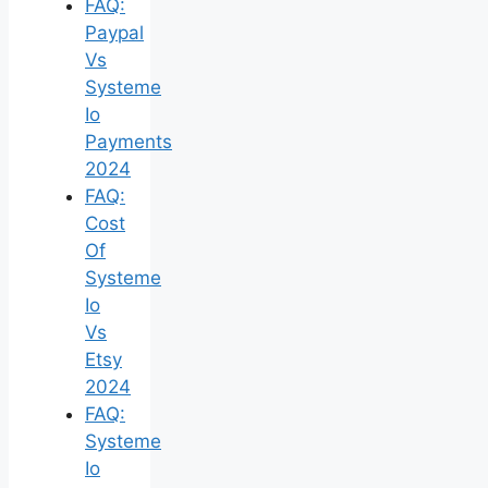
FAQ:
Paypal
Vs
Systeme
Io
Payments
2024
FAQ:
Cost
Of
Systeme
Io
Vs
Etsy
2024
FAQ:
Systeme
Io