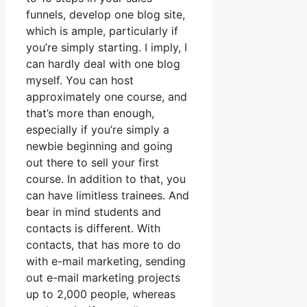
funnels, develop one blog site,
which is ample, particularly if
you’re simply starting. I imply, I
can hardly deal with one blog
myself. You can host
approximately one course, and
that’s more than enough,
especially if you’re simply a
newbie beginning and going
out there to sell your first
course. In addition to that, you
can have limitless trainees. And
bear in mind students and
contacts is different. With
contacts, that has more to do
with e-mail marketing, sending
out e-mail marketing projects
up to 2,000 people, whereas