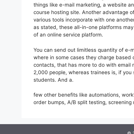
things like e-mail marketing, a website a
course hosting site. Another advantage of 
various tools incorporate with one anothe
as stated, these all-in-one platforms may
of an online service platform.
You can send out limitless quantity of e-
where in some cases they charge based on
contacts, that has more to do with email 
2,000 people, whereas trainees is, if you
students. And a.
few other benefits like automations, work
order bumps, A/B split testing, screenin
© 2