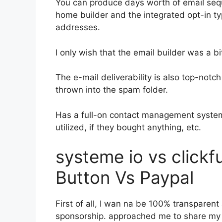
You can produce days worth of email seq
home builder and the integrated opt-in ty
addresses.
I only wish that the email builder was a 
The e-mail deliverability is also top-not
thrown into the spam folder.
Has a full-on contact management system
utilized, if they bought anything, etc.
systeme io vs click
Button Vs Paypal
First of all, I wan na be 100% transparent
sponsorship. approached me to share my t