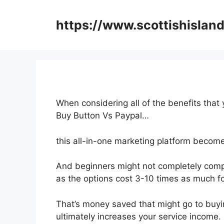
Skip
to
https://www.scottishisland
content
When considering all of the benefits that 
Buy Button Vs Paypal…
this all-in-one marketing platform becomes
And beginners might not completely compr
as the options cost 3-10 times as much for
That’s money saved that might go to buyi
ultimately increases your service income.