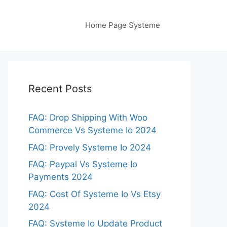
Home Page Systeme
Recent Posts
FAQ: Drop Shipping With Woo
Commerce Vs Systeme Io 2024
FAQ: Provely Systeme Io 2024
FAQ: Paypal Vs Systeme Io
Payments 2024
FAQ: Cost Of Systeme Io Vs Etsy
2024
FAQ: Systeme Io Update Product