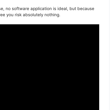
e, no software application is ideal, but because
free you risk absolutely nothing.