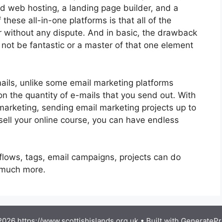
nd web hosting, a landing page builder, and a
these all-in-one platforms is that all of the
r without any dispute. And in basic, the drawback
 not be fantastic or a master of that one element
mails, unlike some email marketing platforms
 the quantity of e-mails that you send out. With
marketing, sending email marketing projects up to
 sell your online course, you can have endless
flows, tags, email campaigns, projects can do
g much more.
026 https://www.scottishislands.org.uk
• Built with
GeneratePr