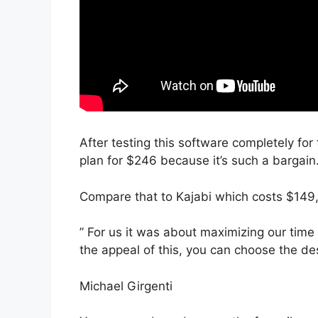
After testing this software completely for
plan for $246 because it’s such a bargain
Compare that to Kajabi which costs $149
” For us it was about maximizing our time
the appeal of this, you can choose the des
Michael Girgenti