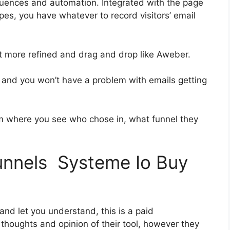
uences and automation. Integrated with the page
pes, you have whatever to record visitors’ email
bit more refined and drag and drop like Aweber.
ch and you won’t have a problem with emails getting
 where you see who chose in, what funnel they
funnels Systeme Io Buy
 and let you understand, this is a paid
houghts and opinion of their tool, however they