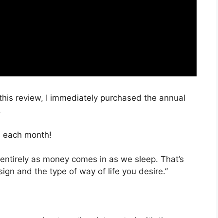
 this review, I immediately purchased the annual
.
, each month!
 entirely as money comes in as we sleep. That’s
ign and the type of way of life you desire.”