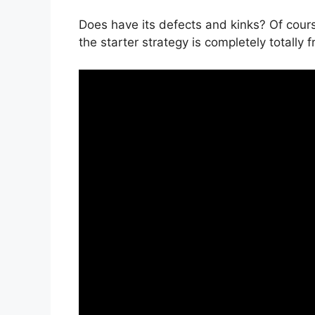
Does have its defects and kinks? Of cours
the starter strategy is completely totally 