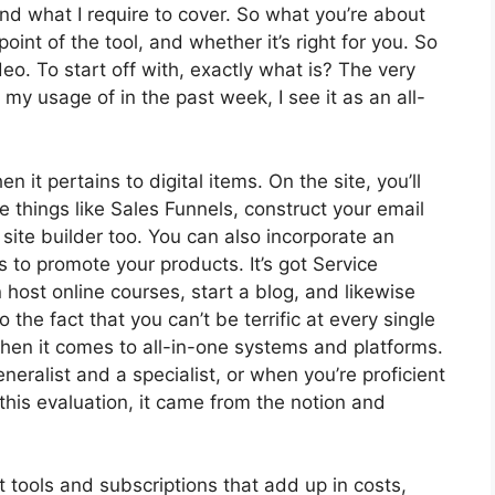
and what I require to cover. So what you’re about
oint of the tool, and whether it’s right for you. So
deo. To start off with, exactly what is? The very
my usage of in the past week, I see it as an all-
n it pertains to digital items. On the site, you’ll
 things like Sales Funnels, construct your email
 a site builder too. You can also incorporate an
es to promote your products. It’s got Service
ost online courses, start a blog, and likewise
o the fact that you can’t be terrific at every single
 when it comes to all-in-one systems and platforms.
neralist and a specialist, or when you’re proficient
this evaluation, it came from the notion and
t tools and subscriptions that add up in costs,