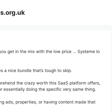
s.org.uk
you get in the mix with the low price … Systeme Io
 a nice bundle that’s tough to skip.
ehend the crazy worth this SaaS platform offers,
 essentially doing the specific very same thing.
ng ads, properties, or having content made that