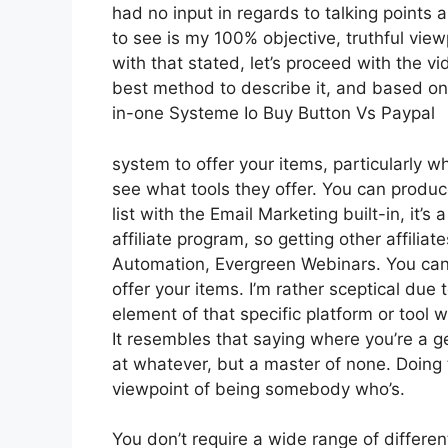
had no input in regards to talking points 
to see is my 100% objective, truthful viewp
with that stated, let’s proceed with the vi
best method to describe it, and based on 
in-one Systeme Io Buy Button Vs Paypal
system to offer your items, particularly whe
see what tools they offer. You can produce
list with the Email Marketing built-in, it’s
affiliate program, so getting other affiliat
Automation, Evergreen Webinars. You can h
offer your items. I’m rather sceptical due t
element of that specific platform or tool
It resembles that saying where you’re a ge
at whatever, but a master of none. Doing 
viewpoint of being somebody who’s.
You don’t require a wide range of differen