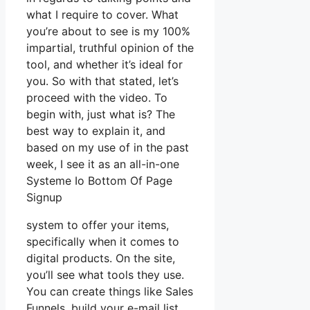
what I require to cover. What
you’re about to see is my 100%
impartial, truthful opinion of the
tool, and whether it’s ideal for
you. So with that stated, let’s
proceed with the video. To
begin with, just what is? The
best way to explain it, and
based on my use of in the past
week, I see it as an all-in-one
Systeme Io Bottom Of Page
Signup
system to offer your items,
specifically when it comes to
digital products. On the site,
you’ll see what tools they use.
You can create things like Sales
Funnels, build your e-mail list