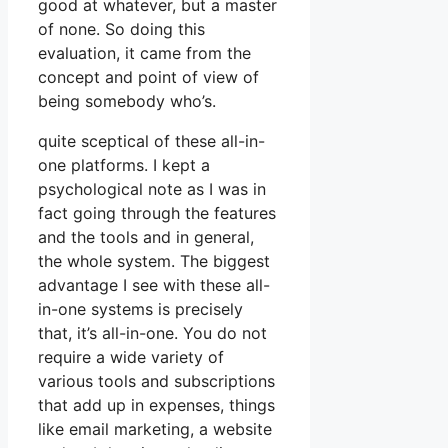
good at whatever, but a master
of none. So doing this
evaluation, it came from the
concept and point of view of
being somebody who’s.
quite sceptical of these all-in-
one platforms. I kept a
psychological note as I was in
fact going through the features
and the tools and in general,
the whole system. The biggest
advantage I see with these all-
in-one systems is precisely
that, it’s all-in-one. You do not
require a wide variety of
various tools and subscriptions
that add up in expenses, things
like email marketing, a website