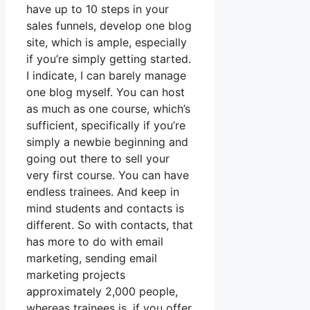
have up to 10 steps in your
sales funnels, develop one blog
site, which is ample, especially
if you’re simply getting started.
I indicate, I can barely manage
one blog myself. You can host
as much as one course, which’s
sufficient, specifically if you’re
simply a newbie beginning and
going out there to sell your
very first course. You can have
endless trainees. And keep in
mind students and contacts is
different. So with contacts, that
has more to do with email
marketing, sending email
marketing projects
approximately 2,000 people,
whereas trainees is, if you offer