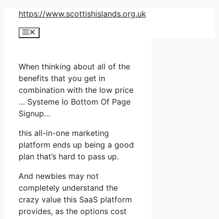
Skip
https://www.scottishislands.org.uk
to
Menu
content
When thinking about all of the
benefits that you get in
combination with the low price
… Systeme Io Bottom Of Page
Signup…
this all-in-one marketing
platform ends up being a good
plan that’s hard to pass up.
And newbies may not
completely understand the
crazy value this SaaS platform
provides, as the options cost