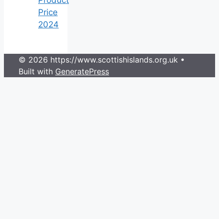
Price
2024
© 2026 https://www.scottishislands.org.uk
•
Built with
GeneratePress