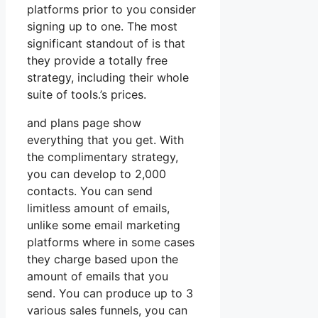
platforms prior to you consider
signing up to one. The most
significant standout of is that
they provide a totally free
strategy, including their whole
suite of tools.’s prices.
and plans page show
everything that you get. With
the complimentary strategy,
you can develop to 2,000
contacts. You can send
limitless amount of emails,
unlike some email marketing
platforms where in some cases
they charge based upon the
amount of emails that you
send. You can produce up to 3
various sales funnels, you can