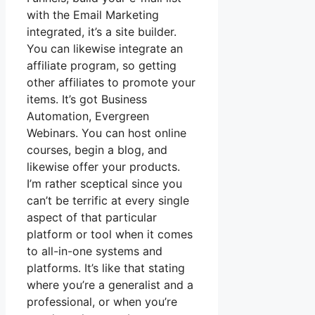
with the Email Marketing
integrated, it’s a site builder.
You can likewise integrate an
affiliate program, so getting
other affiliates to promote your
items. It’s got Business
Automation, Evergreen
Webinars. You can host online
courses, begin a blog, and
likewise offer your products.
I’m rather sceptical since you
can’t be terrific at every single
aspect of that particular
platform or tool when it comes
to all-in-one systems and
platforms. It’s like that stating
where you’re a generalist and a
professional, or when you’re