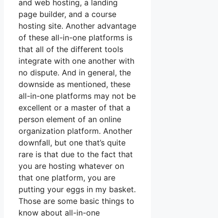
and web hosting, a landing
page builder, and a course
hosting site. Another advantage
of these all-in-one platforms is
that all of the different tools
integrate with one another with
no dispute. And in general, the
downside as mentioned, these
all-in-one platforms may not be
excellent or a master of that a
person element of an online
organization platform. Another
downfall, but one that’s quite
rare is that due to the fact that
you are hosting whatever on
that one platform, you are
putting your eggs in my basket.
Those are some basic things to
know about all-in-one