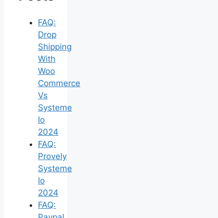
FAQ:
Drop
Shipping
With
Woo
Commerce
Vs
Systeme
Io
2024
FAQ:
Provely
Systeme
Io
2024
FAQ:
Paypal