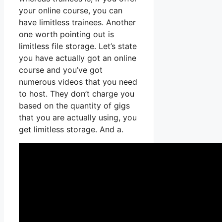
your online course, you can
have limitless trainees. Another
one worth pointing out is
limitless file storage. Let’s state
you have actually got an online
course and you’ve got
numerous videos that you need
to host. They don’t charge you
based on the quantity of gigs
that you are actually using, you
get limitless storage. And a.