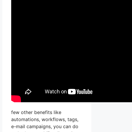
few other benefits like
automations, workflows, tags,
e-mail campaigns, you can do