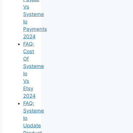
Vs
Systeme
Io
Payments
2024
FAQ:
Cost
Of
Systeme
Io
Vs
Etsy
2024
FAQ:
Systeme
Io
Update
Product