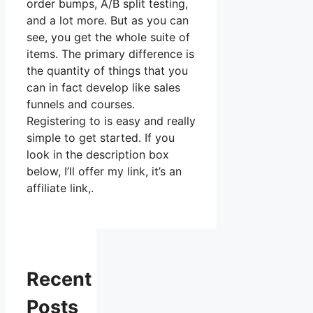
order bumps, A/B split testing,
and a lot more. But as you can
see, you get the whole suite of
items. The primary difference is
the quantity of things that you
can in fact develop like sales
funnels and courses.
Registering to is easy and really
simple to get started. If you
look in the description box
below, I’ll offer my link, it’s an
affiliate link,.
Recent
Posts