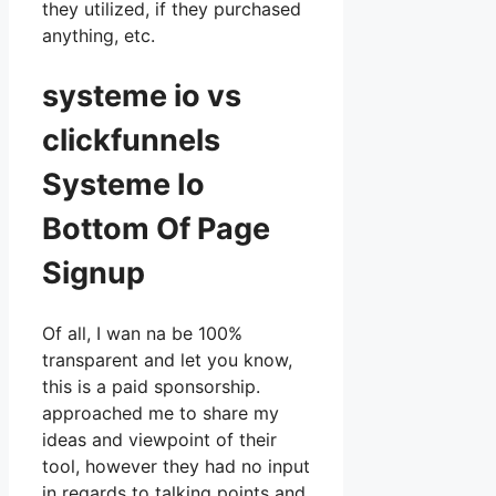
they utilized, if they purchased
anything, etc.
systeme io vs
clickfunnels
Systeme Io
Bottom Of Page
Signup
Of all, I wan na be 100%
transparent and let you know,
this is a paid sponsorship.
approached me to share my
ideas and viewpoint of their
tool, however they had no input
in regards to talking points and