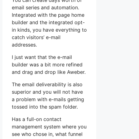
You can create days worth of
email series and automation.
Integrated with the page home
builder and the integrated opt-
in kinds, you have everything to
catch visitors’ e-mail
addresses.
I just want that the e-mail
builder was a bit more refined
and drag and drop like Aweber.
The email deliverability is also
superior and you will not have
a problem with e-mails getting
tossed into the spam folder.
Has a full-on contact
management system where you
see who chose in, what funnel