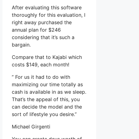
After evaluating this software
thoroughly for this evaluation, I
right away purchased the
annual plan for $246
considering that it’s such a
bargain.
Compare that to Kajabi which
costs $149, each month!
” For us it had to do with
maximizing our time totally as
cash is available in as we sleep.
That’s the appeal of this, you
can decide the model and the
sort of lifestyle you desire.”
Michael Girgenti