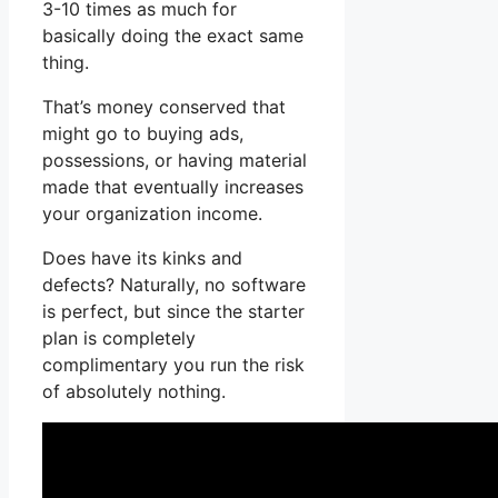
3-10 times as much for
basically doing the exact same
thing.
That’s money conserved that
might go to buying ads,
possessions, or having material
made that eventually increases
your organization income.
Does have its kinks and
defects? Naturally, no software
is perfect, but since the starter
plan is completely
complimentary you run the risk
of absolutely nothing.