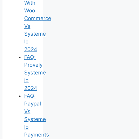
With
Woo
Commerce
Vs
Systeme
Io
2024
FAQ:
Provely
Systeme
Io
2024
FAQ:
Paypal
Vs
Systeme
Io
Payments