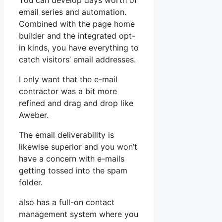
You can develop days worth of
email series and automation.
Combined with the page home
builder and the integrated opt-
in kinds, you have everything to
catch visitors’ email addresses.
I only want that the e-mail
contractor was a bit more
refined and drag and drop like
Aweber.
The email deliverability is
likewise superior and you won’t
have a concern with e-mails
getting tossed into the spam
folder.
also has a full-on contact
management system where you