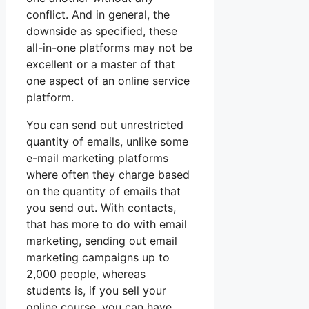
conflict. And in general, the
downside as specified, these
all-in-one platforms may not be
excellent or a master of that
one aspect of an online service
platform.
You can send out unrestricted
quantity of emails, unlike some
e-mail marketing platforms
where often they charge based
on the quantity of emails that
you send out. With contacts,
that has more to do with email
marketing, sending out email
marketing campaigns up to
2,000 people, whereas
students is, if you sell your
online course, you can have