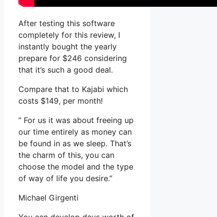
After testing this software
completely for this review, I
instantly bought the yearly
prepare for $246 considering
that it’s such a good deal.
Compare that to Kajabi which
costs $149, per month!
” For us it was about freeing up
our time entirely as money can
be found in as we sleep. That’s
the charm of this, you can
choose the model and the type
of way of life you desire.”
Michael Girgenti