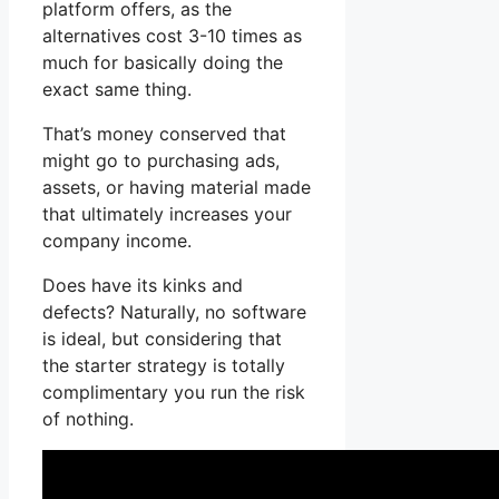
platform offers, as the
alternatives cost 3-10 times as
much for basically doing the
exact same thing.
That’s money conserved that
might go to purchasing ads,
assets, or having material made
that ultimately increases your
company income.
Does have its kinks and
defects? Naturally, no software
is ideal, but considering that
the starter strategy is totally
complimentary you run the risk
of nothing.