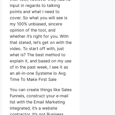
input in regards to talking
points and what I need to
cover. So what you will see is
my 100% unbiased, sincere
opinion of the tool, and
whether it’s right for you. With
that stated, let’s get on with the
video. To start off with, just
what is? The best method to
explain it, and based on my use
of in the past week, I see it as
an all-in-one Systeme Io Avg
Time To Make First Sale
You can create things like Sales
Funnels, construct your e-mail
list with the Email Marketing
integrated, it’s a website
contractor. It’s got Business