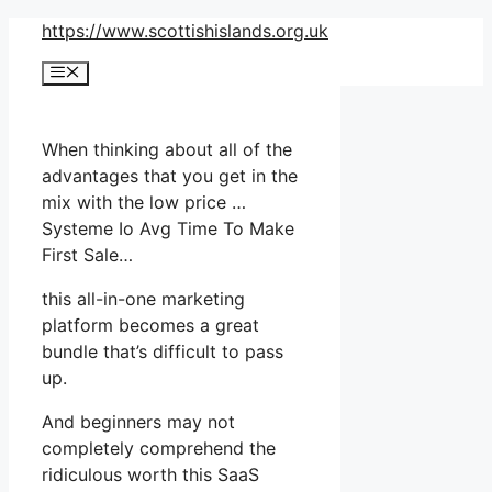
Skip
https://www.scottishislands.org.uk
to
Menu
content
When thinking about all of the
advantages that you get in the
mix with the low price …
Systeme Io Avg Time To Make
First Sale…
this all-in-one marketing
platform becomes a great
bundle that’s difficult to pass
up.
And beginners may not
completely comprehend the
ridiculous worth this SaaS