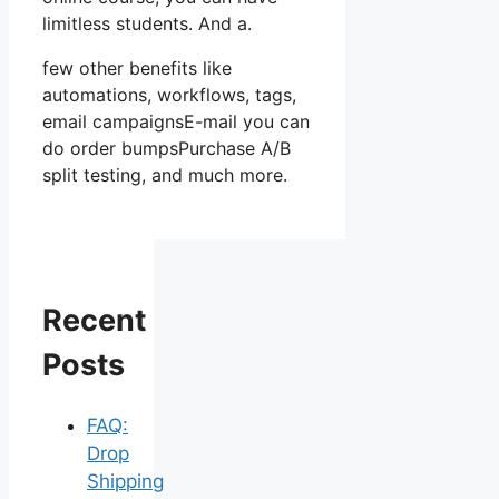
limitless students. And a.
few other benefits like
automations, workflows, tags,
email campaignsE-mail you can
do order bumpsPurchase A/B
split testing, and much more.
Recent
Posts
FAQ:
Drop
Shipping