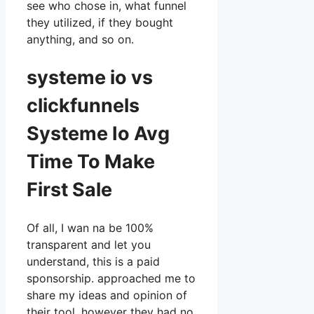
see who chose in, what funnel
they utilized, if they bought
anything, and so on.
systeme io vs
clickfunnels
Systeme Io Avg
Time To Make
First Sale
Of all, I wan na be 100%
transparent and let you
understand, this is a paid
sponsorship. approached me to
share my ideas and opinion of
their tool, however they had no