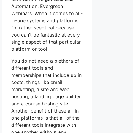
Automation, Evergreen
Webinars. When it comes to all-
in-one systems and platforms,
I’m rather sceptical because
you can’t be fantastic at every
single aspect of that particular
platform or tool.
You do not need a plethora of
different tools and
memberships that include up in
costs, things like email
marketing, a site and web
hosting, a landing page builder,
and a course hosting site.
Another benefit of these all-in-
one platforms is that all of the
different tools integrate with
one another without any