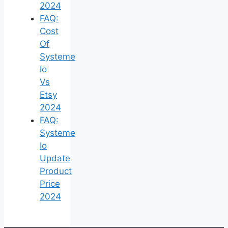
2024
FAQ:
Cost
Of
Systeme
Io
Vs
Etsy
2024
FAQ:
Systeme
Io
Update
Product
Price
2024