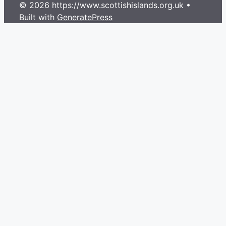
© 2026 https://www.scottishislands.org.uk
•
Built with
GeneratePress