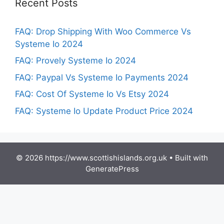
Recent Posts
FAQ: Drop Shipping With Woo Commerce Vs
Systeme Io 2024
FAQ: Provely Systeme Io 2024
FAQ: Paypal Vs Systeme Io Payments 2024
FAQ: Cost Of Systeme Io Vs Etsy 2024
FAQ: Systeme Io Update Product Price 2024
© 2026 https://www.scottishislands.org.uk
• Built with
GeneratePress