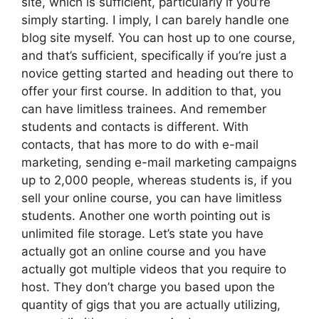
site, which is sufficient, particularly if you’re
simply starting. I imply, I can barely handle one
blog site myself. You can host up to one course,
and that’s sufficient, specifically if you’re just a
novice getting started and heading out there to
offer your first course. In addition to that, you
can have limitless trainees. And remember
students and contacts is different. With
contacts, that has more to do with e-mail
marketing, sending e-mail marketing campaigns
up to 2,000 people, whereas students is, if you
sell your online course, you can have limitless
students. Another one worth pointing out is
unlimited file storage. Let’s state you have
actually got an online course and you have
actually got multiple videos that you require to
host. They don’t charge you based upon the
quantity of gigs that you are actually utilizing,