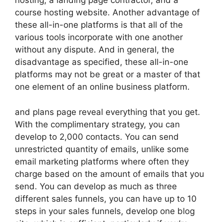
hosting, a landing page contractor, and a
course hosting website. Another advantage of
these all-in-one platforms is that all of the
various tools incorporate with one another
without any dispute. And in general, the
disadvantage as specified, these all-in-one
platforms may not be great or a master of that
one element of an online business platform.
and plans page reveal everything that you get.
With the complimentary strategy, you can
develop to 2,000 contacts. You can send
unrestricted quantity of emails, unlike some
email marketing platforms where often they
charge based on the amount of emails that you
send. You can develop as much as three
different sales funnels, you can have up to 10
steps in your sales funnels, develop one blog