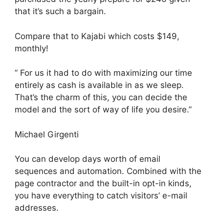
that it’s such a bargain.
Compare that to Kajabi which costs $149,
monthly!
” For us it had to do with maximizing our time
entirely as cash is available in as we sleep.
That’s the charm of this, you can decide the
model and the sort of way of life you desire.”
Michael Girgenti
You can develop days worth of email
sequences and automation. Combined with the
page contractor and the built-in opt-in kinds,
you have everything to catch visitors’ e-mail
addresses.