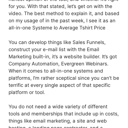
for you. With that stated, let’s get on with the
video. The best method to explain it, and based
on my usage of in the past week, I see it as an
all-in-one Systeme Io Average Tshirt Price
You can develop things like Sales Funnels,
construct your e-mail list with the Email
Marketing built-in, it’s a website builder. It’s got
Company Automation, Evergreen Webinars.
When it comes to all-in-one systems and
platforms, I’m rather sceptical since you can’t be
terrific at every single aspect of that specific
platform or tool.
You do not need a wide variety of different
tools and memberships that include up in costs,
things like email marketing, a site and web