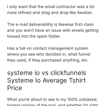
I only want that the email contractor was a bit
more refined and drag and drop like Aweber.
The e-mail deliverability is likewise first-class
and you won’t have an issue with emails getting
tossed into the spam folder.
Has a full-on contact management system
where you see who decided in, what funnel
they used, if they purchased anything, etc.
systeme io vs clickfunnels
Systeme Io Average Tshirt
Price
What you’re about to see is my 100% unbiased,
honest opinion of the tool, and whether it’s right