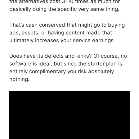
the alternatives cost 3-10 times as much for
basically doing the specific very same thing.
That’s cash conserved that might go to buying
ads, assets, or having content made that
ultimately increases your service earnings.
Does have its defects and kinks? Of course, no
software is ideal, but since the starter plan is
entirely complimentary you risk absolutely
nothing.