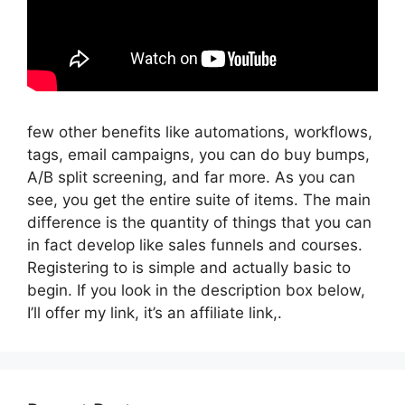
few other benefits like automations, workflows,
tags, email campaigns, you can do buy bumps,
A/B split screening, and far more. As you can
see, you get the entire suite of items. The main
difference is the quantity of things that you can
in fact develop like sales funnels and courses.
Registering to is simple and actually basic to
begin. If you look in the description box below,
I’ll offer my link, it’s an affiliate link,.