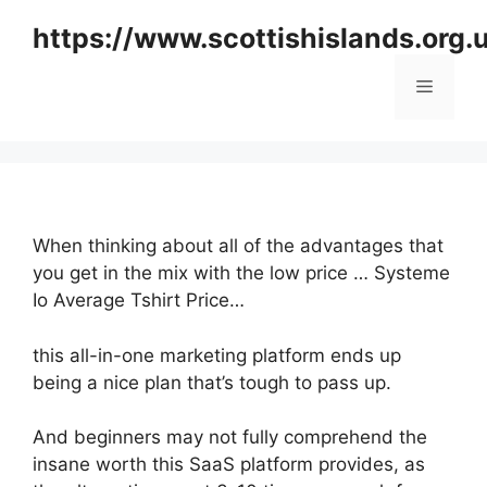
Skip
https://www.scottishislands.org.
to
content
Menu
When thinking about all of the advantages that
you get in the mix with the low price … Systeme
Io Average Tshirt Price…
this all-in-one marketing platform ends up
being a nice plan that’s tough to pass up.
And beginners may not fully comprehend the
insane worth this SaaS platform provides, as