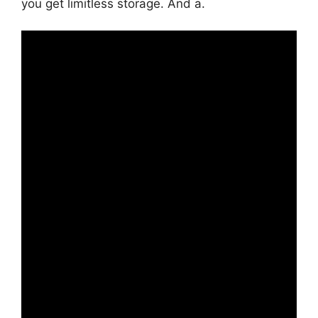
you get limitless storage. And a.