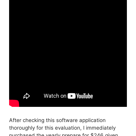
After checking this software application
thoroughly for this evaluation, I immediately
purchased the yearly prepare for $246 given