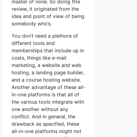
master of none. So doing this
review, it originated from the
idea and point of view of being
somebody who’s.
You don’t need a plethora of
different tools and
memberships that include up in
costs, things like e-mail
marketing, a website and web
hosting, a landing page builder,
and a course hosting website.
Another advantage of these all-
in-one platforms is that all of
the various tools integrate with
one another without any
conflict. And in general, the
drawback as specified, these
all-in-one platforms might not