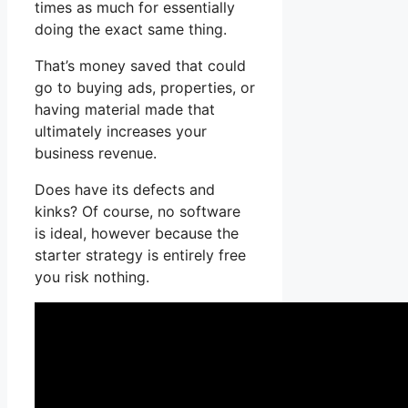
times as much for essentially
doing the exact same thing.
That’s money saved that could
go to buying ads, properties, or
having material made that
ultimately increases your
business revenue.
Does have its defects and
kinks? Of course, no software
is ideal, however because the
starter strategy is entirely free
you risk nothing.