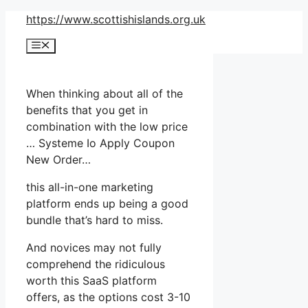
Skip
https://www.scottishislands.org.uk
to
Menu
content
When thinking about all of the
benefits that you get in
combination with the low price
… Systeme Io Apply Coupon
New Order…
this all-in-one marketing
platform ends up being a good
bundle that’s hard to miss.
And novices may not fully
comprehend the ridiculous
worth this SaaS platform
offers, as the options cost 3-10