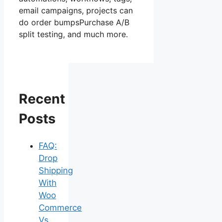
email campaigns, projects can
do order bumpsPurchase A/B
split testing, and much more.
Recent
Posts
FAQ:
Drop
Shipping
With
Woo
Commerce
Vs