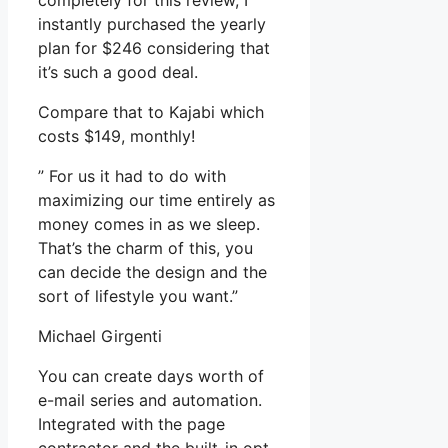
completely for this review, I
instantly purchased the yearly
plan for $246 considering that
it’s such a good deal.
Compare that to Kajabi which
costs $149, monthly!
” For us it had to do with
maximizing our time entirely as
money comes in as we sleep.
That’s the charm of this, you
can decide the design and the
sort of lifestyle you want.”
Michael Girgenti
You can create days worth of
e-mail series and automation.
Integrated with the page