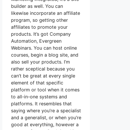
builder as well. You can
likewise incorporate an affiliate
program, so getting other
affiliates to promote your
products. It’s got Company
Automation, Evergreen
Webinars. You can host online
courses, begin a blog site, and
also sell your products. I’m
rather sceptical because you
can’t be great at every single
element of that specific
platform or tool when it comes
to all-in-one systems and
platforms. It resembles that
saying where you’re a specialist
and a generalist, or when you’re
good at everything, however a