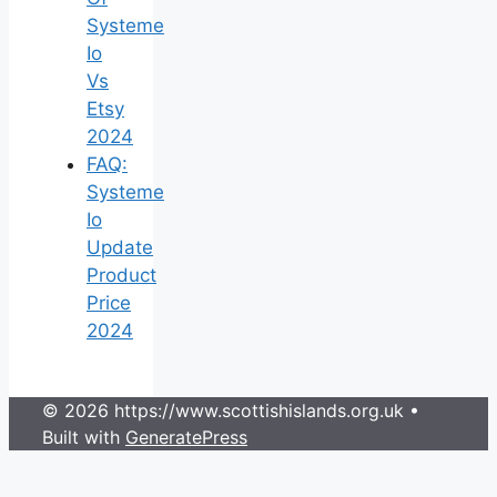
Systeme
Io
Vs
Etsy
2024
FAQ:
Systeme
Io
Update
Product
Price
2024
© 2026 https://www.scottishislands.org.uk
•
Built with
GeneratePress