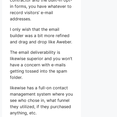
contractor and the built-in opt-
in forms, you have whatever to
record visitors’ e-mail
addresses.
I only wish that the email
builder was a bit more refined
and drag and drop like Aweber.
The email deliverability is
likewise superior and you won’t
have a concern with e-mails
getting tossed into the spam
folder.
likewise has a full-on contact
management system where you
see who chose in, what funnel
they utilized, if they purchased
anything, etc.