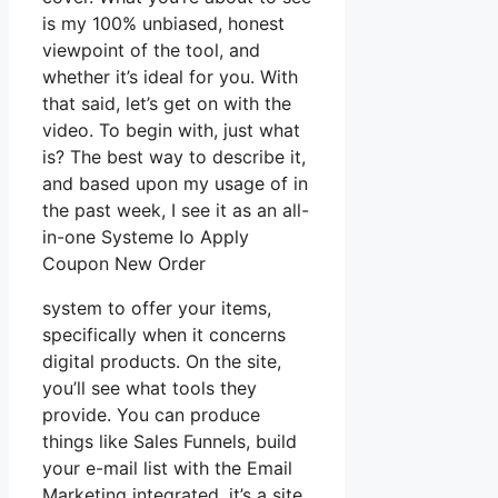
is my 100% unbiased, honest
viewpoint of the tool, and
whether it’s ideal for you. With
that said, let’s get on with the
video. To begin with, just what
is? The best way to describe it,
and based upon my usage of in
the past week, I see it as an all-
in-one Systeme Io Apply
Coupon New Order
system to offer your items,
specifically when it concerns
digital products. On the site,
you’ll see what tools they
provide. You can produce
things like Sales Funnels, build
your e-mail list with the Email
Marketing integrated, it’s a site