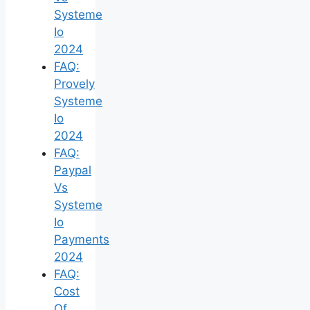
Systeme
Io
2024
FAQ:
Provely
Systeme
Io
2024
FAQ:
Paypal
Vs
Systeme
Io
Payments
2024
FAQ:
Cost
Of