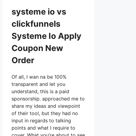
systeme io vs
clickfunnels
Systeme Io Apply
Coupon New
Order
Of all, I wan na be 100%
transparent and let you
understand, this is a paid
sponsorship. approached me to
share my ideas and viewpoint
of their tool, but they had no
input in regards to talking
points and what I require to
cover. What you’re about to see