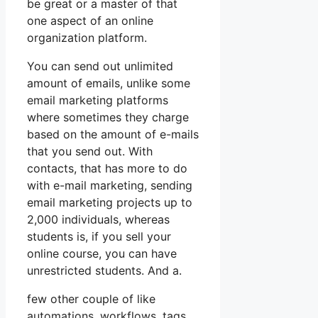
be great or a master of that
one aspect of an online
organization platform.
You can send out unlimited
amount of emails, unlike some
email marketing platforms
where sometimes they charge
based on the amount of e-mails
that you send out. With
contacts, that has more to do
with e-mail marketing, sending
email marketing projects up to
2,000 individuals, whereas
students is, if you sell your
online course, you can have
unrestricted students. And a.
few other couple of like
automations, workflows, tags,