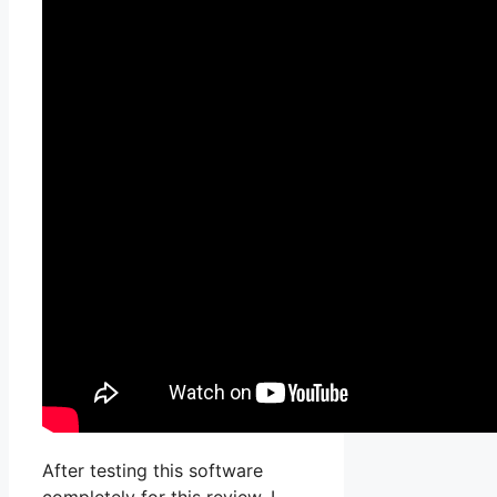
After testing this software