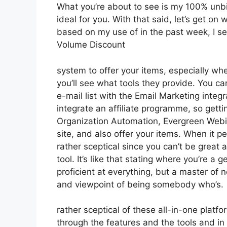
What you’re about to see is my 100% unbia
ideal for you. With that said, let’s get on
based on my use of in the past week, I se
Volume Discount
system to offer your items, especially whe
you’ll see what tools they provide. You ca
e-mail list with the Email Marketing integ
integrate an affiliate programme, so gettin
Organization Automation, Evergreen Webin
site, and also offer your items. When it p
rather sceptical since you can’t be great a
tool. It’s like that stating where you’re a 
proficient at everything, but a master of 
and viewpoint of being somebody who’s.
rather sceptical of these all-in-one platfo
through the features and the tools and in