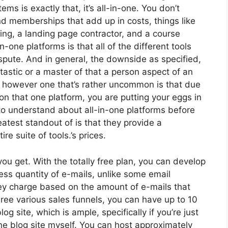
ms is exactly that, it’s all-in-one. You don’t
and memberships that add up in costs, things like
ng, a landing page contractor, and a course
n-one platforms is that all of the different tools
spute. And in general, the downside as specified,
tastic or a master of that a person aspect of an
l, however one that’s rather uncommon is that due
on that one platform, you are putting your eggs in
o understand about all-in-one platforms before
atest standout of is that they provide a
re suite of tools.’s prices.
u get. With the totally free plan, you can develop
ss quantity of e-mails, unlike some email
y charge based on the amount of e-mails that
ee various sales funnels, you can have up to 10
og site, which is ample, specifically if you’re just
ne blog site myself. You can host approximately