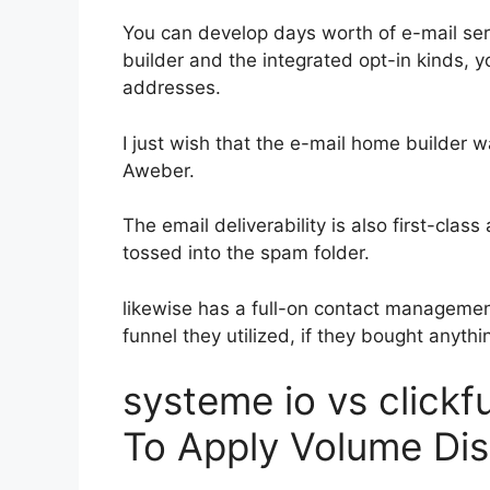
You can develop days worth of e-mail ser
builder and the integrated opt-in kinds, y
addresses.
I just wish that the e-mail home builder 
Aweber.
The email deliverability is also first-clas
tossed into the spam folder.
likewise has a full-on contact manageme
funnel they utilized, if they bought anythin
systeme io vs click
To Apply Volume Di