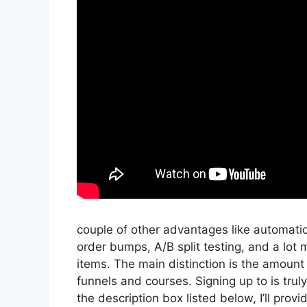
couple of other advantages like automatio
order bumps, A/B split testing, and a lot 
items. The main distinction is the amount 
funnels and courses. Signing up to is trul
the description box listed below, I’ll provide 