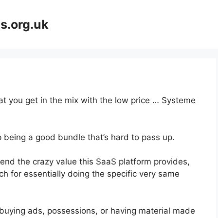
s.org.uk
hat you get in the mix with the low price … Systeme
p being a good bundle that’s hard to pass up.
nd the crazy value this SaaS platform provides,
ch for essentially doing the specific very same
buying ads, possessions, or having material made