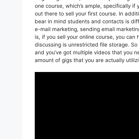
one course, which’s ample, specifically if
out there to sell your first course. In add
bear in mind students and contacts is dif
e-mail marketing, sending email marketin
is, if you sell your online course, you ca
discussing is unrestricted file storage. So
and you’ve got multiple videos that you 
amount of gigs that you are actually utili