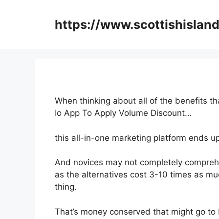
Skip
to
https://www.scottishisland
content
When thinking about all of the benefits t
Io App To Apply Volume Discount…
this all-in-one marketing platform ends u
And novices may not completely comprehe
as the alternatives cost 3-10 times as mu
thing.
That’s money conserved that might go to 