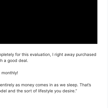
mpletely for this evaluation, I right away purchased
ch a good deal.
 monthly!
 entirely as money comes in as we sleep. That’s
el and the sort of lifestyle you desire.”