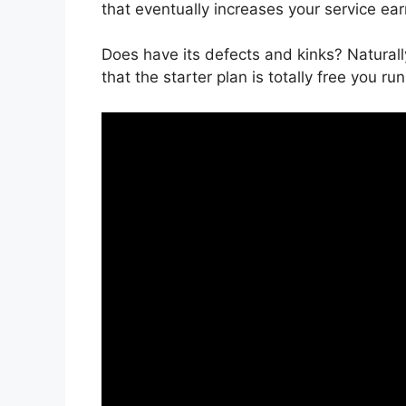
that eventually increases your service ear
Does have its defects and kinks? Naturall
that the starter plan is totally free you run