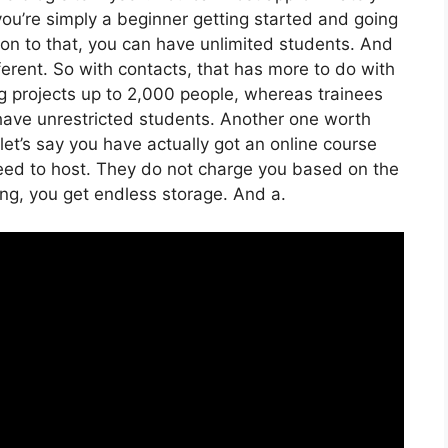
 you’re simply a beginner getting started and going
ition to that, you can have unlimited students. And
ferent. So with contacts, that has more to do with
g projects up to 2,000 people, whereas trainees
n have unrestricted students. Another one worth
 let’s say you have actually got an online course
need to host. They do not charge you based on the
zing, you get endless storage. And a.