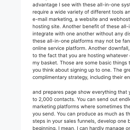
advantage I see with these all-in-one syste
require a wide variety of different tools 
e-mail marketing, a website and webhosti
hosting site. Another benefit of these all-i
integrate with one another without any di
these all-in-one platforms may not be fan
online service platform. Another downfal
to the fact that you are hosting whatever 
my basket. Those are some basic things t
you think about signing up to one. The gre
complimentary strategy, including their enti
and prepares page show everything that yo
to 2,000 contacts. You can send out endle
marketing platforms where sometimes the
you send. You can produce as much as thr
steps in your sales funnels, develop one bl
beginning. I mean, I can hardly manage o