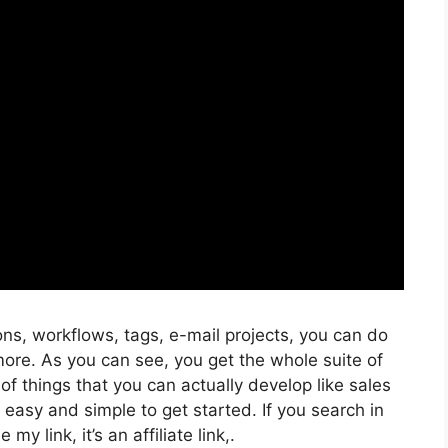
ns, workflows, tags, e-mail projects, you can do
more. As you can see, you get the whole suite of
of things that you can actually develop like sales
y easy and simple to get started. If you search in
my link, it’s an affiliate link,.