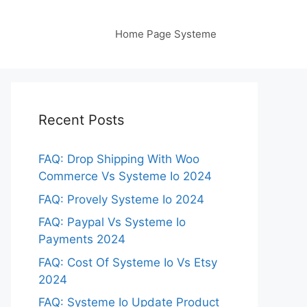
Home Page Systeme
Recent Posts
FAQ: Drop Shipping With Woo
Commerce Vs Systeme Io 2024
FAQ: Provely Systeme Io 2024
FAQ: Paypal Vs Systeme Io
Payments 2024
FAQ: Cost Of Systeme Io Vs Etsy
2024
FAQ: Systeme Io Update Product