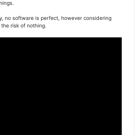
nings.
y, no software is perfect, however considering
 the risk of nothing.