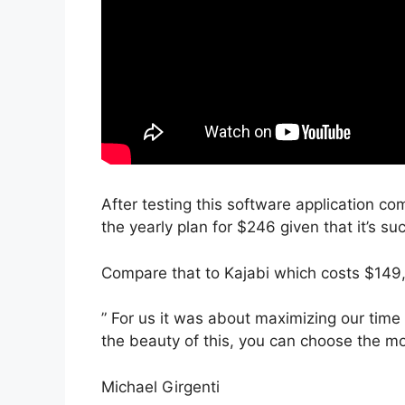
After testing this software application co
the yearly plan for $246 given that it’s su
Compare that to Kajabi which costs $149,
” For us it was about maximizing our time
the beauty of this, you can choose the mod
Michael Girgenti