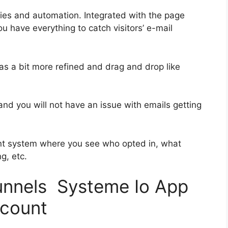
ies and automation. Integrated with the page
ou have everything to catch visitors’ e-mail
was a bit more refined and drag and drop like
s and you will not have an issue with emails getting
nt system where you see who opted in, what
g, etc.
funnels Systeme Io App
scount