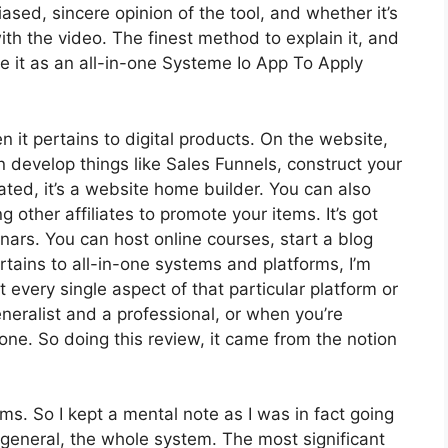
sed, sincere opinion of the tool, and whether it’s
 with the video. The finest method to explain it, and
e it as an all-in-one Systeme Io App To Apply
n it pertains to digital products. On the website,
n develop things like Sales Funnels, construct your
rated, it’s a website home builder. You can also
g other affiliates to promote your items. It’s got
ars. You can host online courses, start a blog
ertains to all-in-one systems and platforms, I’m
t every single aspect of that particular platform or
generalist and a professional, or when you’re
none. So doing this review, it came from the notion
rms. So I kept a mental note as I was in fact going
 general, the whole system. The most significant