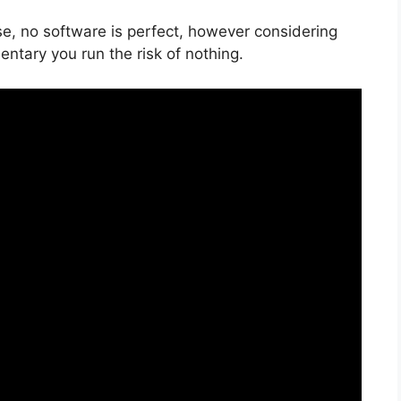
se, no software is perfect, however considering
mentary you run the risk of nothing.