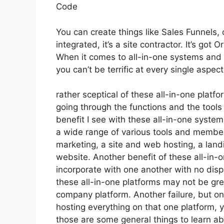
Code
You can create things like Sales Funnels, 
integrated, it’s a site contractor. It’s go
When it comes to all-in-one systems and pl
you can’t be terrific at every single aspect
rather sceptical of these all-in-one platfo
going through the functions and the tools
benefit I see with these all-in-one systems 
a wide range of various tools and members
marketing, a site and web hosting, a land
website. Another benefit of these all-in-on
incorporate with one another with no dis
these all-in-one platforms may not be gre
company platform. Another failure, but one
hosting everything on that one platform,
those are some general things to learn abo