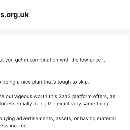
s.org.uk
at you get in combination with the low price …
 being a nice plan that’s tough to skip.
e outrageous worth this SaaS platform offers, as
for essentially doing the exact very same thing.
buying advertisements, assets, or having material
ness income.