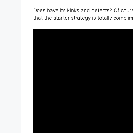
Does have its kinks and defects? Of cour
that the starter strategy is totally compli