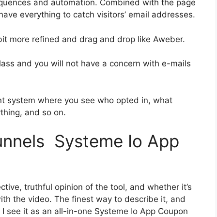
equences and automation. Combined with the page
 have everything to catch visitors’ email addresses.
 bit more refined and drag and drop like Aweber.
-class and you will not have a concern with e-mails
nt system where you see who opted in, what
ything, and so on.
funnels Systeme Io App
ive, truthful opinion of the tool, and whether it’s
 with the video. The finest way to describe it, and
 I see it as an all-in-one Systeme Io App Coupon