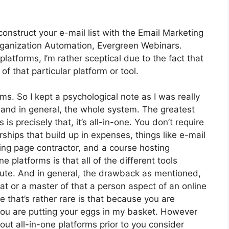
construct your e-mail list with the Email Marketing
t Organization Automation, Evergreen Webinars.
atforms, I’m rather sceptical due to the fact that
 of that particular platform or tool.
rms. So I kept a psychological note as I was really
 and in general, the whole system. The greatest
is precisely that, it’s all-in-one. You don’t require
hips that build up in expenses, things like e-mail
ing page contractor, and a course hosting
e platforms is that all of the different tools
pute. And in general, the drawback as mentioned,
at or a master of that a person aspect of an online
 that’s rather rare is that because you are
 you are putting your eggs in my basket. However
ut all-in-one platforms prior to you consider