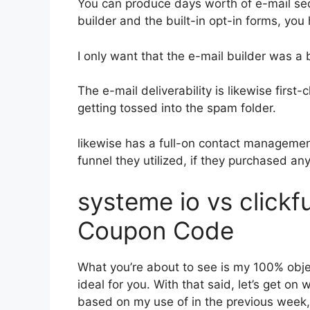
You can produce days worth of e-mail s
builder and the built-in opt-in forms, you
I only want that the e-mail builder was a
The e-mail deliverability is likewise first
getting tossed into the spam folder.
likewise has a full-on contact manageme
funnel they utilized, if they purchased an
systeme io vs click
Coupon Code
What you’re about to see is my 100% object
ideal for you. With that said, let’s get on
based on my use of in the previous week,