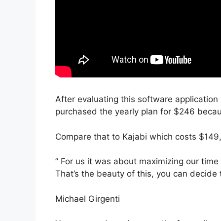
After evaluating this software application 
purchased the yearly plan for $246 becaus
Compare that to Kajabi which costs $149,
” For us it was about maximizing our time
That’s the beauty of this, you can decide 
Michael Girgenti