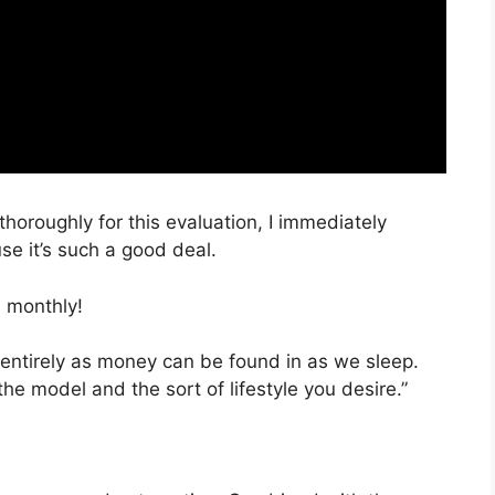
thoroughly for this evaluation, I immediately
e it’s such a good deal.
 monthly!
 entirely as money can be found in as we sleep.
the model and the sort of lifestyle you desire.”