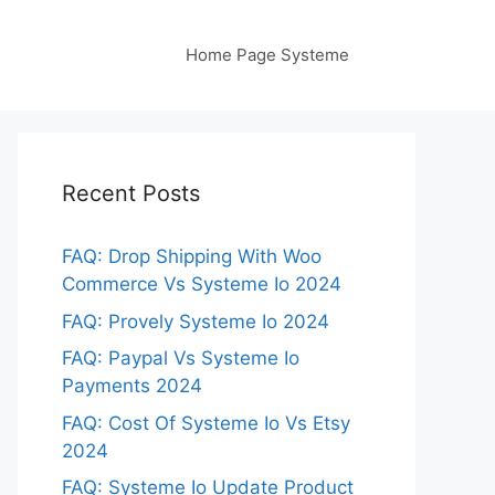
Home Page Systeme
Recent Posts
FAQ: Drop Shipping With Woo
Commerce Vs Systeme Io 2024
FAQ: Provely Systeme Io 2024
FAQ: Paypal Vs Systeme Io
Payments 2024
FAQ: Cost Of Systeme Io Vs Etsy
2024
FAQ: Systeme Io Update Product