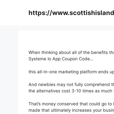
Skip
to
https://www.scottishisland
content
When thinking about all of the benefits th
Systeme Io App Coupon Code…
this all-in-one marketing platform ends up
And newbies may not fully comprehend th
the alternatives cost 3-10 times as much 
That’s money conserved that could go to 
made that ultimately increases your busi