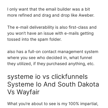
I only want that the email builder was a bit
more refined and drag and drop like Aweber.
The e-mail deliverability is also first-class and
you won’t have an issue with e-mails getting
tossed into the spam folder.
also has a full-on contact management system
where you see who decided in, what funnel
they utilized, if they purchased anything, etc.
systeme io vs clickfunnels
Systeme Io And South Dakota
Vs Wayfair
What you’re about to see is my 100% impartial,