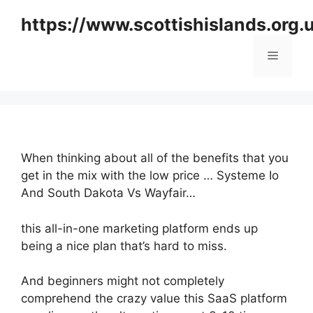
Skip
https://www.scottishislands.org.
to
content
Menu
When thinking about all of the benefits that you
get in the mix with the low price … Systeme Io
And South Dakota Vs Wayfair…
this all-in-one marketing platform ends up
being a nice plan that’s hard to miss.
And beginners might not completely
comprehend the crazy value this SaaS platform