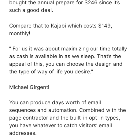
bought the annual prepare for $246 since it’s
such a good deal.
Compare that to Kajabi which costs $149,
monthly!
” For us it was about maximizing our time totally
as cash is available in as we sleep. That’s the
appeal of this, you can choose the design and
the type of way of life you desire.”
Michael Girgenti
You can produce days worth of email
sequences and automation. Combined with the
page contractor and the built-in opt-in types,
you have whatever to catch visitors’ email
addresses.