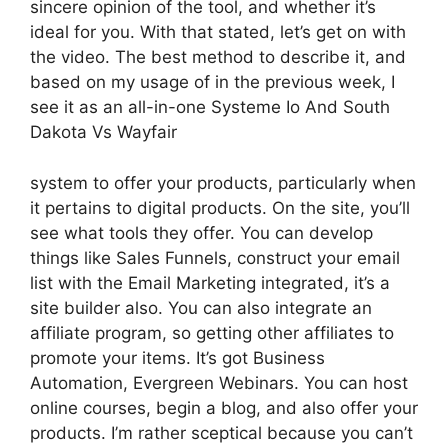
sincere opinion of the tool, and whether it’s
ideal for you. With that stated, let’s get on with
the video. The best method to describe it, and
based on my usage of in the previous week, I
see it as an all-in-one Systeme Io And South
Dakota Vs Wayfair
system to offer your products, particularly when
it pertains to digital products. On the site, you’ll
see what tools they offer. You can develop
things like Sales Funnels, construct your email
list with the Email Marketing integrated, it’s a
site builder also. You can also integrate an
affiliate program, so getting other affiliates to
promote your items. It’s got Business
Automation, Evergreen Webinars. You can host
online courses, begin a blog, and also offer your
products. I’m rather sceptical because you can’t