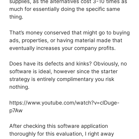
supplies, as the alternatives cost 3-10 times as
much for essentially doing the specific same
thing.
That’s money conserved that might go to buying
ads, properties, or having material made that
eventually increases your company profits.
Does have its defects and kinks? Obviously, no
software is ideal, however since the starter
strategy is entirely complimentary you risk
nothing.
https://www.youtube.com/watch?v=clDuge-
p7Aw
After checking this software application
thoroughly for this evaluation, I right away