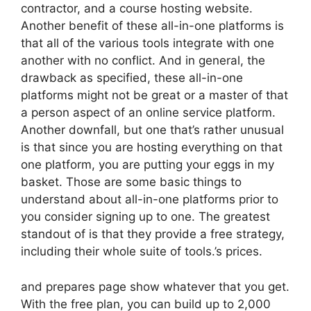
contractor, and a course hosting website.
Another benefit of these all-in-one platforms is
that all of the various tools integrate with one
another with no conflict. And in general, the
drawback as specified, these all-in-one
platforms might not be great or a master of that
a person aspect of an online service platform.
Another downfall, but one that’s rather unusual
is that since you are hosting everything on that
one platform, you are putting your eggs in my
basket. Those are some basic things to
understand about all-in-one platforms prior to
you consider signing up to one. The greatest
standout of is that they provide a free strategy,
including their whole suite of tools.’s prices.
and prepares page show whatever that you get.
With the free plan, you can build up to 2,000