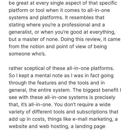
be great at every single aspect of that specific
platform or tool when it comes to all-in-one
systems and platforms. It resembles that
stating where you’re a professional and a
generalist, or when you’re good at everything,
but a master of none. Doing this review, it came
from the notion and point of view of being
someone who’s.
rather sceptical of these all-in-one platforms.
So I kept a mental note as I was in fact going
through the features and the tools and in
general, the entire system. The biggest benefit I
see with these all-in-one systems is precisely
that, it’s all-in-one. You don’t require a wide
variety of different tools and subscriptions that
add up in costs, things like e-mail marketing, a
website and web hosting, a landing page