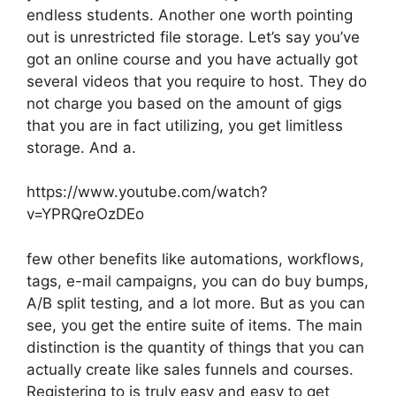
endless students. Another one worth pointing
out is unrestricted file storage. Let’s say you’ve
got an online course and you have actually got
several videos that you require to host. They do
not charge you based on the amount of gigs
that you are in fact utilizing, you get limitless
storage. And a.
https://www.youtube.com/watch?
v=YPRQreOzDEo
few other benefits like automations, workflows,
tags, e-mail campaigns, you can do buy bumps,
A/B split testing, and a lot more. But as you can
see, you get the entire suite of items. The main
distinction is the quantity of things that you can
actually create like sales funnels and courses.
Registering to is truly easy and easy to get