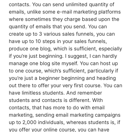
contacts. You can send unlimited quantity of
emails, unlike some e-mail marketing platforms
where sometimes they charge based upon the
quantity of emails that you send. You can
create up to 3 various sales funnels, you can
have up to 10 steps in your sales funnels,
produce one blog, which is sufficient, especially
if you’re just beginning. I suggest, I can hardly
manage one blog site myself. You can host up
to one course, which’s sufficient, particularly if
you’re just a beginner beginning and heading
out there to offer your very first course. You can
have limitless students. And remember
students and contacts is different. With
contacts, that has more to do with email
marketing, sending email marketing campaigns
up to 2,000 individuals, whereas students is, if
you offer your online course, you can have