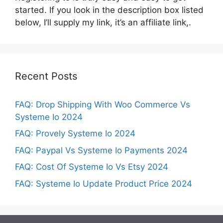
started. If you look in the description box listed
below, I’ll supply my link, it’s an affiliate link,.
Recent Posts
FAQ: Drop Shipping With Woo Commerce Vs
Systeme Io 2024
FAQ: Provely Systeme Io 2024
FAQ: Paypal Vs Systeme Io Payments 2024
FAQ: Cost Of Systeme Io Vs Etsy 2024
FAQ: Systeme Io Update Product Price 2024