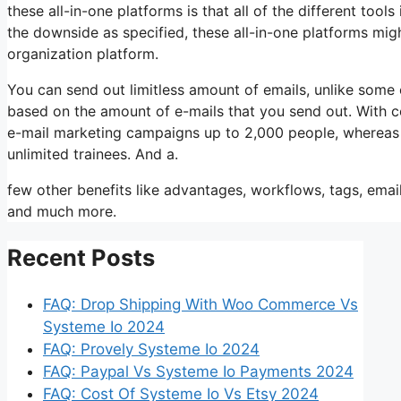
these all-in-one platforms is that all of the different tool
the downside as specified, these all-in-one platforms migh
organization platform.
You can send out limitless amount of emails, unlike some
based on the amount of e-mails that you send out. With c
e-mail marketing campaigns up to 2,000 people, whereas tr
unlimited trainees. And a.
few other benefits like advantages, workflows, tags, emai
and much more.
Recent Posts
FAQ: Drop Shipping With Woo Commerce Vs
Systeme Io 2024
FAQ: Provely Systeme Io 2024
FAQ: Paypal Vs Systeme Io Payments 2024
FAQ: Cost Of Systeme Io Vs Etsy 2024