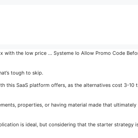
 mix with the low price … Systeme Io Allow Promo Code Befo
at’s tough to skip.
 this SaaS platform offers, as the alternatives cost 3-10 
ments, properties, or having material made that ultimately
cation is ideal, but considering that the starter strategy i