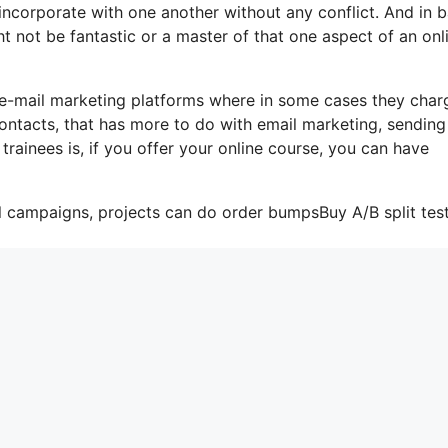
s incorporate with one another without any conflict. And in b
t not be fantastic or a master of that one aspect of an onl
 e-mail marketing platforms where in some cases they char
ontacts, that has more to do with email marketing, sending
ainees is, if you offer your online course, you can have
l campaigns, projects can do order bumpsBuy A/B split test