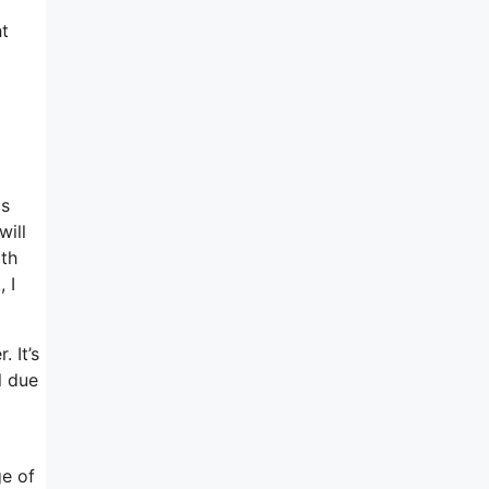
ht
as
will
ith
 I
. It’s
l due
ge of