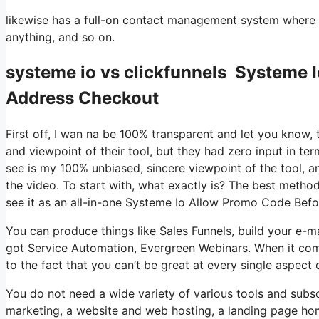
likewise has a full-on contact management system where 
anything, and so on.
systeme io vs clickfunnels Systeme 
Address Checkout
First off, I wan na be 100% transparent and let you know,
and viewpoint of their tool, but they had zero input in te
see is my 100% unbiased, sincere viewpoint of the tool, and
the video. To start with, what exactly is? The best method
see it as an all-in-one Systeme Io Allow Promo Code Bef
You can produce things like Sales Funnels, build your e-mail 
got Service Automation, Evergreen Webinars. When it come
to the fact that you can’t be great at every single aspect o
You do not need a wide variety of various tools and subscr
marketing, a website and web hosting, a landing page ho