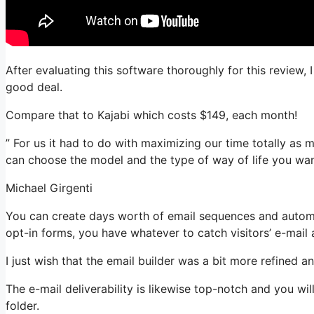
After evaluating this software thoroughly for this review, 
good deal.
Compare that to Kajabi which costs $149, each month!
” For us it had to do with maximizing our time totally as m
can choose the model and the type of way of life you wan
Michael Girgenti
You can create days worth of email sequences and automa
opt-in forms, you have whatever to catch visitors’ e-mail
I just wish that the email builder was a bit more refined 
The e-mail deliverability is likewise top-notch and you wi
folder.