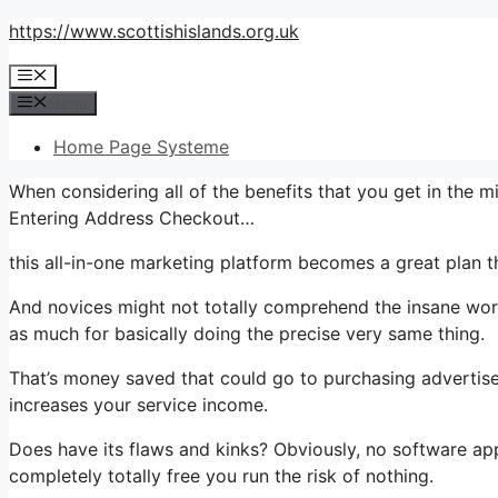
Skip
https://www.scottishislands.org.uk
to
Menu
content
Menu
Home Page Systeme
When considering all of the benefits that you get in the
Entering Address Checkout…
this all-in-one marketing platform becomes a great plan th
And novices might not totally comprehend the insane worth
as much for basically doing the precise very same thing.
That’s money saved that could go to purchasing advertise
increases your service income.
Does have its flaws and kinks? Obviously, no software appli
completely totally free you run the risk of nothing.