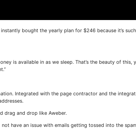
I instantly bought the yearly plan for $246 because it’s such
oney is available in as we sleep. That’s the beauty of this, 
t.”
tion. Integrated with the page contractor and the integra
 addresses.
and drag and drop like Aweber.
ll not have an issue with emails getting tossed into the spa