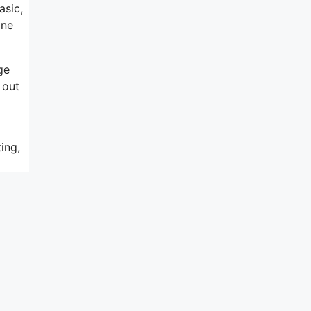
asic,
ine
ge
 out
ing,