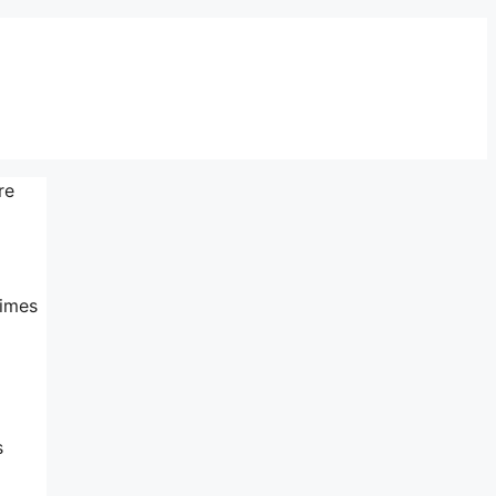
re
times
s