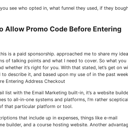
you see who opted in, what funnel they used, if they boug
Io Allow Promo Code Before Entering
 this is a paid sponsorship. approached me to share my ide
rms of talking points and what I need to cover. So what you 
 whether it’s right for you. With that stated, let’s get on w
 to describe it, and based upon my use of in the past week,
ore Entering Address Checkout
list with the Email Marketing built-in, it’s a website builder
s to all-in-one systems and platforms, I’m rather sceptica
f that particular platform or tool.
iptions that include up in expenses, things like e-mail
me builder, and a course hosting website. Another advanta