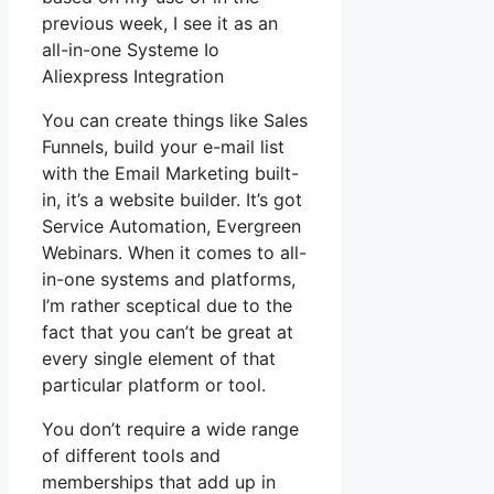
previous week, I see it as an
all-in-one Systeme Io
Aliexpress Integration
You can create things like Sales
Funnels, build your e-mail list
with the Email Marketing built-
in, it’s a website builder. It’s got
Service Automation, Evergreen
Webinars. When it comes to all-
in-one systems and platforms,
I’m rather sceptical due to the
fact that you can’t be great at
every single element of that
particular platform or tool.
You don’t require a wide range
of different tools and
memberships that add up in