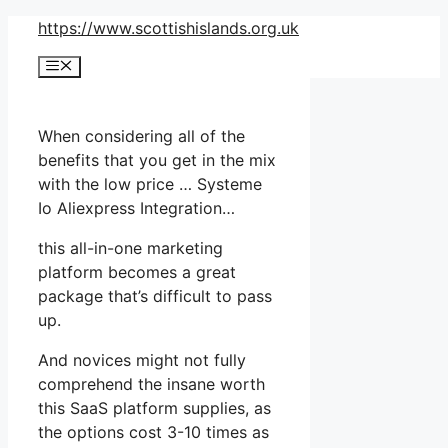
Skip
https://www.scottishislands.org.uk
to
Menu
content
When considering all of the
benefits that you get in the mix
with the low price … Systeme
Io Aliexpress Integration…
this all-in-one marketing
platform becomes a great
package that’s difficult to pass
up.
And novices might not fully
comprehend the insane worth
this SaaS platform supplies, as
the options cost 3-10 times as