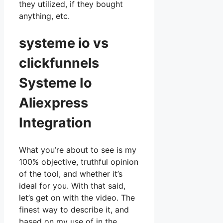
they utilized, if they bought
anything, etc.
systeme io vs
clickfunnels
Systeme Io
Aliexpress
Integration
What you’re about to see is my
100% objective, truthful opinion
of the tool, and whether it’s
ideal for you. With that said,
let’s get on with the video. The
finest way to describe it, and
based on my use of in the