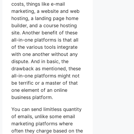
costs, things like e-mail
marketing, a website and web
hosting, a landing page home
builder, and a course hosting
site. Another benefit of these
all-in-one platforms is that all
of the various tools integrate
with one another without any
dispute. And in basic, the
drawback as mentioned, these
all-in-one platforms might not
be terrific or a master of that
one element of an online
business platform.
You can send limitless quantity
of emails, unlike some email
marketing platforms where
often they charge based on the