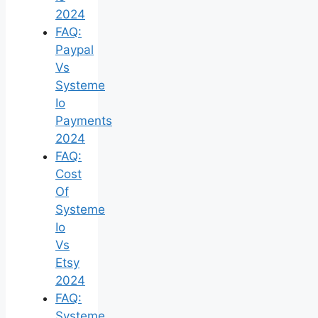
2024
FAQ:
Paypal
Vs
Systeme
Io
Payments
2024
FAQ:
Cost
Of
Systeme
Io
Vs
Etsy
2024
FAQ:
Systeme