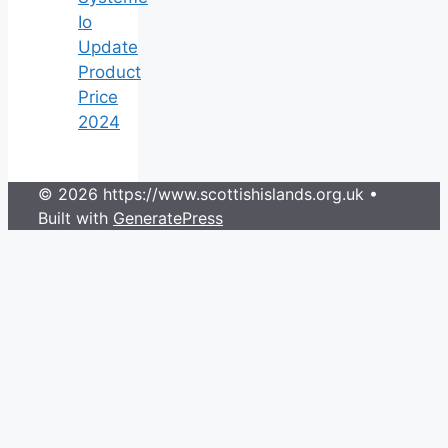
Io
Update
Product
Price
2024
© 2026 https://www.scottishislands.org.uk
•
Built with
GeneratePress