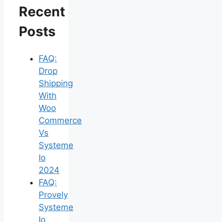
Recent
Posts
FAQ:
Drop
Shipping
With
Woo
Commerce
Vs
Systeme
Io
2024
FAQ:
Provely
Systeme
Io