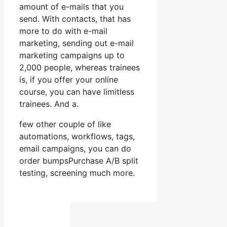
amount of e-mails that you
send. With contacts, that has
more to do with e-mail
marketing, sending out e-mail
marketing campaigns up to
2,000 people, whereas trainees
is, if you offer your online
course, you can have limitless
trainees. And a.
few other couple of like
automations, workflows, tags,
email campaigns, you can do
order bumpsPurchase A/B split
testing, screening much more.