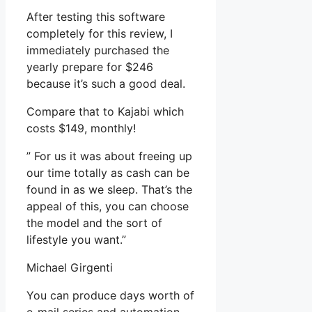
After testing this software
completely for this review, I
immediately purchased the
yearly prepare for $246
because it’s such a good deal.
Compare that to Kajabi which
costs $149, monthly!
” For us it was about freeing up
our time totally as cash can be
found in as we sleep. That’s the
appeal of this, you can choose
the model and the sort of
lifestyle you want.”
Michael Girgenti
You can produce days worth of