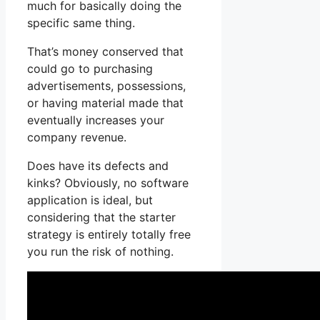
much for basically doing the
specific same thing.
That’s money conserved that
could go to purchasing
advertisements, possessions,
or having material made that
eventually increases your
company revenue.
Does have its defects and
kinks? Obviously, no software
application is ideal, but
considering that the starter
strategy is entirely totally free
you run the risk of nothing.