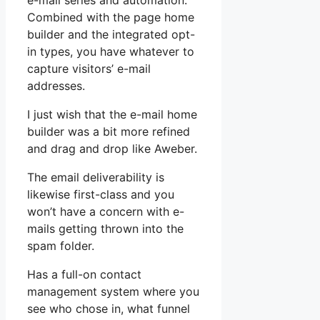
e-mail series and automation.
Combined with the page home
builder and the integrated opt-
in types, you have whatever to
capture visitors’ e-mail
addresses.
I just wish that the e-mail home
builder was a bit more refined
and drag and drop like Aweber.
The email deliverability is
likewise first-class and you
won’t have a concern with e-
mails getting thrown into the
spam folder.
Has a full-on contact
management system where you
see who chose in, what funnel