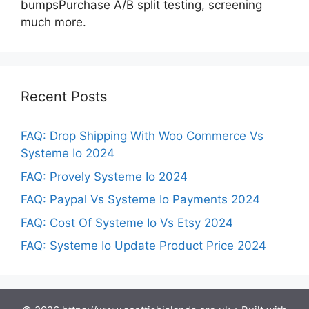
bumpsPurchase A/B split testing, screening
much more.
Recent Posts
FAQ: Drop Shipping With Woo Commerce Vs
Systeme Io 2024
FAQ: Provely Systeme Io 2024
FAQ: Paypal Vs Systeme Io Payments 2024
FAQ: Cost Of Systeme Io Vs Etsy 2024
FAQ: Systeme Io Update Product Price 2024