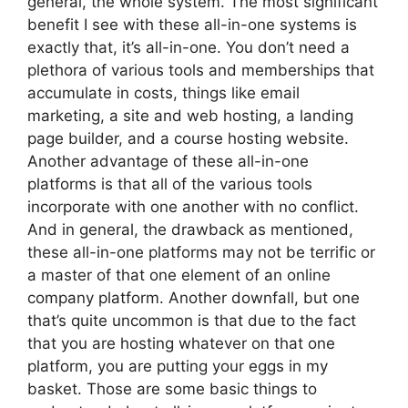
general, the whole system. The most significant
benefit I see with these all-in-one systems is
exactly that, it’s all-in-one. You don’t need a
plethora of various tools and memberships that
accumulate in costs, things like email
marketing, a site and web hosting, a landing
page builder, and a course hosting website.
Another advantage of these all-in-one
platforms is that all of the various tools
incorporate with one another with no conflict.
And in general, the drawback as mentioned,
these all-in-one platforms may not be terrific or
a master of that one element of an online
company platform. Another downfall, but one
that’s quite uncommon is that due to the fact
that you are hosting whatever on that one
platform, you are putting your eggs in my
basket. Those are some basic things to