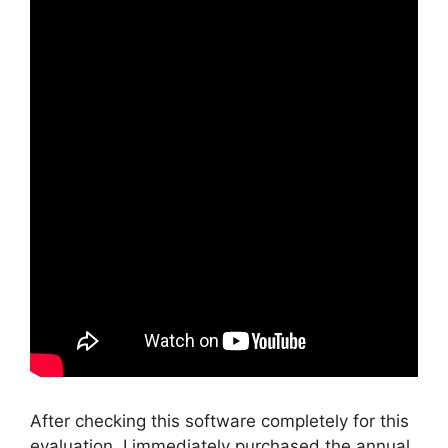
After checking this software completely for this
evaluation, I immediately purchased the annual