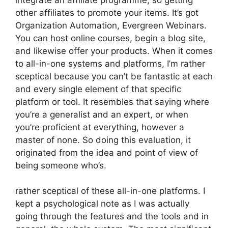
other affiliates to promote your items. It’s got
Organization Automation, Evergreen Webinars.
You can host online courses, begin a blog site,
and likewise offer your products. When it comes
to all-in-one systems and platforms, I’m rather
sceptical because you can’t be fantastic at each
and every single element of that specific
platform or tool. It resembles that saying where
you’re a generalist and an expert, or when
you’re proficient at everything, however a
master of none. So doing this evaluation, it
originated from the idea and point of view of
being someone who’s.
rather sceptical of these all-in-one platforms. I
kept a psychological note as I was actually
going through the features and the tools and in