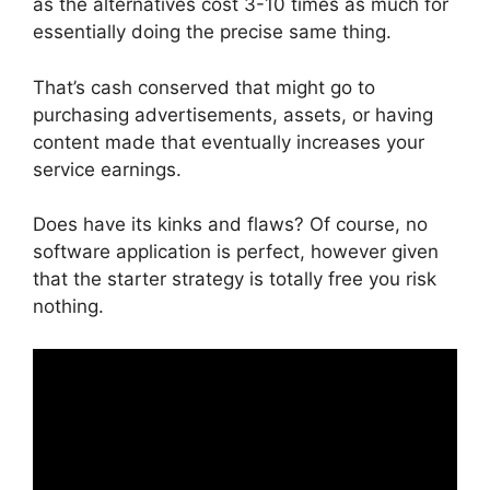
as the alternatives cost 3-10 times as much for
essentially doing the precise same thing.
That’s cash conserved that might go to
purchasing advertisements, assets, or having
content made that eventually increases your
service earnings.
Does have its kinks and flaws? Of course, no
software application is perfect, however given
that the starter strategy is totally free you risk
nothing.