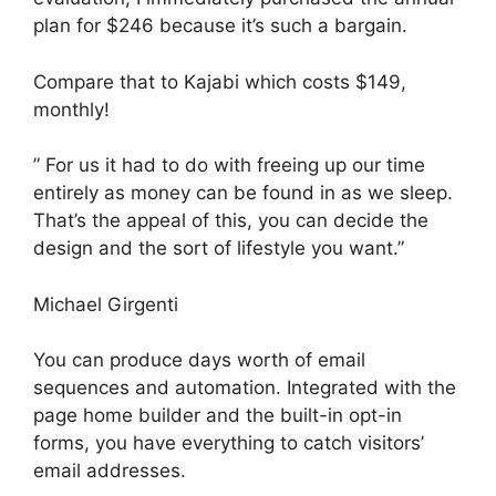
plan for $246 because it’s such a bargain.
Compare that to Kajabi which costs $149,
monthly!
” For us it had to do with freeing up our time
entirely as money can be found in as we sleep.
That’s the appeal of this, you can decide the
design and the sort of lifestyle you want.”
Michael Girgenti
You can produce days worth of email
sequences and automation. Integrated with the
page home builder and the built-in opt-in
forms, you have everything to catch visitors’
email addresses.