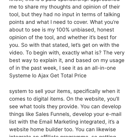
me to share my thoughts and opinion of their
tool, but they had no input in terms of talking
points and what I need to cover. What you’re
about to see is my 100% unbiased, honest
opinion of the tool, and whether it’s best for
you. So with that stated, let’s get on with the
video. To begin with, exactly what is? The very
best way to explain it, and based on my usage
of in the past week, I see it as an all-in-one
Systeme Io Ajax Get Total Price
system to sell your items, specifically when it
comes to digital items. On the website, you’ll
see what tools they provide. You can develop
things like Sales Funnels, develop your e-mail
list with the Email Marketing integrated, it’s a
website home builder too. You can likewise
integrate an affiliate programme, so getting