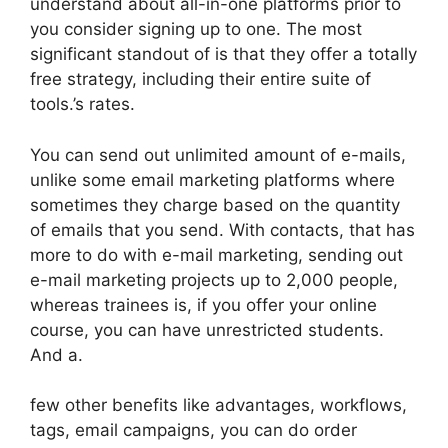
understand about all-in-one platforms prior to
you consider signing up to one. The most
significant standout of is that they offer a totally
free strategy, including their entire suite of
tools.’s rates.
You can send out unlimited amount of e-mails,
unlike some email marketing platforms where
sometimes they charge based on the quantity
of emails that you send. With contacts, that has
more to do with e-mail marketing, sending out
e-mail marketing projects up to 2,000 people,
whereas trainees is, if you offer your online
course, you can have unrestricted students.
And a.
few other benefits like advantages, workflows,
tags, email campaigns, you can do order