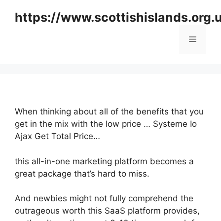
Skip
https://www.scottishislands.org.
to
content
Menu
When thinking about all of the benefits that you
get in the mix with the low price … Systeme Io
Ajax Get Total Price…
this all-in-one marketing platform becomes a
great package that’s hard to miss.
And newbies might not fully comprehend the
outrageous worth this SaaS platform provides,