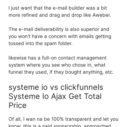
I just want that the e-mail builder was a bit
more refined and drag and drop like Aweber.
The e-mail deliverability is also superior and
you won’t have a concern with emails getting
tossed into the spam folder.
likewise has a full-on contact management
system where you see who chose in, what
funnel they used, if they bought anything, etc.
systeme io vs clickfunnels
Systeme Io Ajax Get Total
Price
Of all, I wan na be 100% transparent and let you
know, this is a paid sponsorship. approached