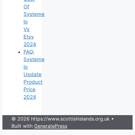
Of
Systeme
Io
Vs
Etsy
2024
FAQ:
Systeme
Io
Update
Product
Price
2024
© 2026 https://www.scottishislands.org.uk
•
Built with
GeneratePress