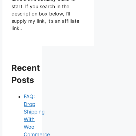
start. If you search in the
description box below, I’ll
supply my link, it’s an affiliate
link,.
Recent
Posts
FAQ:
Drop
Shipping
With
Woo
Commerce