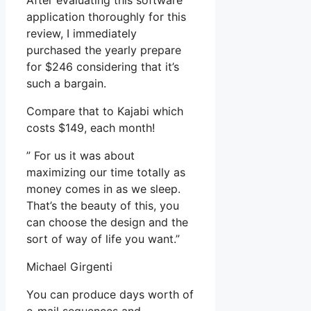
After evaluating this software
application thoroughly for this
review, I immediately
purchased the yearly prepare
for $246 considering that it’s
such a bargain.
Compare that to Kajabi which
costs $149, each month!
” For us it was about
maximizing our time totally as
money comes in as we sleep.
That’s the beauty of this, you
can choose the design and the
sort of way of life you want.”
Michael Girgenti
You can produce days worth of