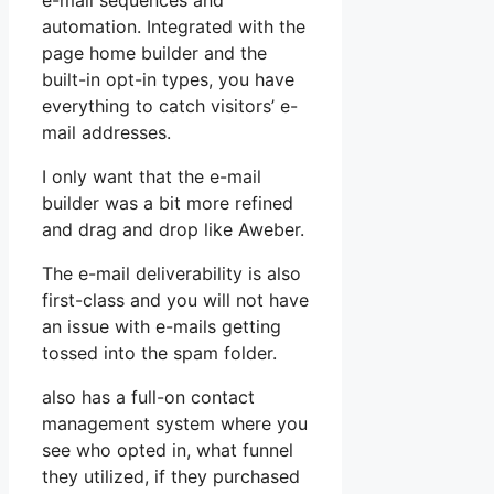
e-mail sequences and
automation. Integrated with the
page home builder and the
built-in opt-in types, you have
everything to catch visitors’ e-
mail addresses.
I only want that the e-mail
builder was a bit more refined
and drag and drop like Aweber.
The e-mail deliverability is also
first-class and you will not have
an issue with e-mails getting
tossed into the spam folder.
also has a full-on contact
management system where you
see who opted in, what funnel
they utilized, if they purchased