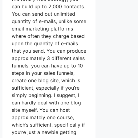
can build up to 2,000 contacts.
You can send out unlimited
quantity of e-mails, unlike some
email marketing platforms
where often they charge based
upon the quantity of e-mails
that you send. You can produce
approximately 3 different sales
funnels, you can have up to 10
steps in your sales funnels,
create one blog site, which is
sufficient, especially if you’re
simply beginning. I suggest, I
can hardly deal with one blog
site myself. You can host
approximately one course,
which’s sufficient, specifically if
you’re just a newbie getting