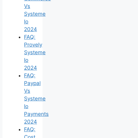
Vs
Systeme
Io
2024
FAQ:
Provely
Systeme
Io
2024
FAQ:
Paypal
Vs
Systeme
Io
Payments
2024
FAQ:
Cost