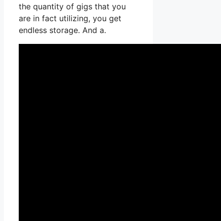
the quantity of gigs that you
are in fact utilizing, you get
endless storage. And a.