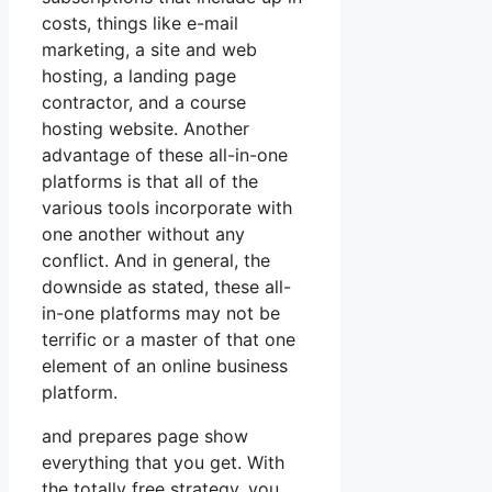
costs, things like e-mail
marketing, a site and web
hosting, a landing page
contractor, and a course
hosting website. Another
advantage of these all-in-one
platforms is that all of the
various tools incorporate with
one another without any
conflict. And in general, the
downside as stated, these all-
in-one platforms may not be
terrific or a master of that one
element of an online business
platform.
and prepares page show
everything that you get. With
the totally free strategy, you