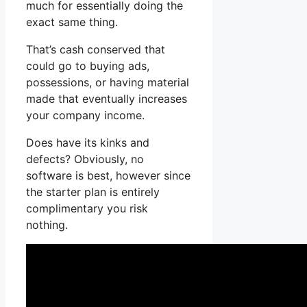
much for essentially doing the
exact same thing.
That’s cash conserved that
could go to buying ads,
possessions, or having material
made that eventually increases
your company income.
Does have its kinks and
defects? Obviously, no
software is best, however since
the starter plan is entirely
complimentary you risk
nothing.