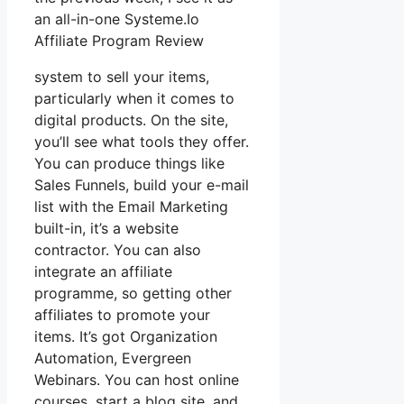
an all-in-one Systeme.Io
Affiliate Program Review
system to sell your items,
particularly when it comes to
digital products. On the site,
you’ll see what tools they offer.
You can produce things like
Sales Funnels, build your e-mail
list with the Email Marketing
built-in, it’s a website
contractor. You can also
integrate an affiliate
programme, so getting other
affiliates to promote your
items. It’s got Organization
Automation, Evergreen
Webinars. You can host online
courses, start a blog site, and