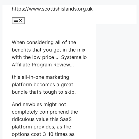
Skip
https://www.scottishislands.org.uk
to
Menu
content
When considering all of the
benefits that you get in the mix
with the low price … Systeme.Io
Affiliate Program Review…
this all-in-one marketing
platform becomes a great
bundle that’s tough to skip.
And newbies might not
completely comprehend the
ridiculous value this SaaS
platform provides, as the
options cost 3-10 times as