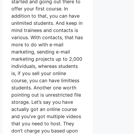
started and going out there to
offer your first course. In
addition to that, you can have
unlimited students. And keep in
mind trainees and contacts is
various. With contacts, that has
more to do with e-mail
marketing, sending e-mail
marketing projects up to 2,000
individuals, whereas students
is, if you sell your online
course, you can have limitless
students. Another one worth
pointing out is unrestricted file
storage. Let’s say you have
actually got an online course
and you’ve got multiple videos
that you need to host. They
don’t charge you based upon