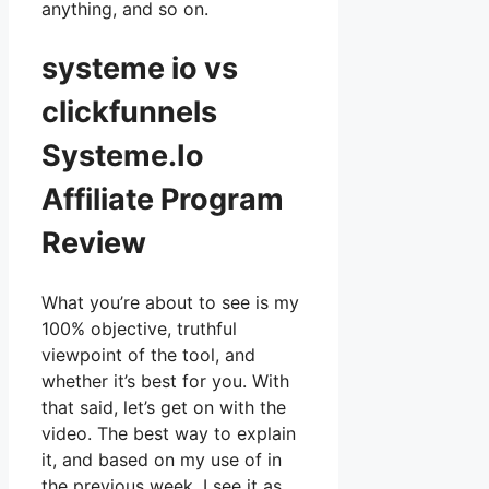
anything, and so on.
systeme io vs
clickfunnels
Systeme.Io
Affiliate Program
Review
What you’re about to see is my
100% objective, truthful
viewpoint of the tool, and
whether it’s best for you. With
that said, let’s get on with the
video. The best way to explain
it, and based on my use of in
the previous week, I see it as