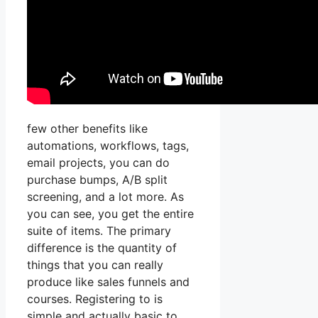
few other benefits like
automations, workflows, tags,
email projects, you can do
purchase bumps, A/B split
screening, and a lot more. As
you can see, you get the entire
suite of items. The primary
difference is the quantity of
things that you can really
produce like sales funnels and
courses. Registering to is
simple and actually basic to