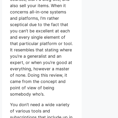
also sell your items. When it
concerns all-in-one systems
and platforms, I’m rather
sceptical due to the fact that
you can’t be excellent at each
and every single element of
that particular platform or tool.
It resembles that stating where
you’re a generalist and an
expert, or when you’re good at
everything, however a master
of none. Doing this review, it
came from the concept and
point of view of being
somebody who’s.
You don’t need a wide variety
of various tools and
subscriptions that include up in