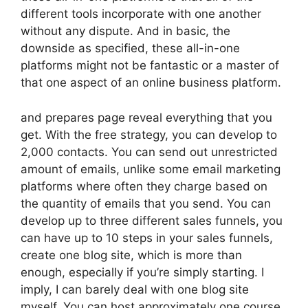
different tools incorporate with one another
without any dispute. And in basic, the
downside as specified, these all-in-one
platforms might not be fantastic or a master of
that one aspect of an online business platform.
and prepares page reveal everything that you
get. With the free strategy, you can develop to
2,000 contacts. You can send out unrestricted
amount of emails, unlike some email marketing
platforms where often they charge based on
the quantity of emails that you send. You can
develop up to three different sales funnels, you
can have up to 10 steps in your sales funnels,
create one blog site, which is more than
enough, especially if you’re simply starting. I
imply, I can barely deal with one blog site
myself. You can host approximately one course,