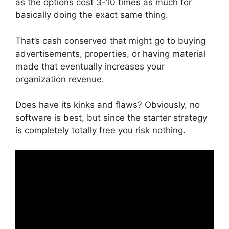
as the options cost 3-10 times as much for
basically doing the exact same thing.
That’s cash conserved that might go to buying
advertisements, properties, or having material
made that eventually increases your
organization revenue.
Does have its kinks and flaws? Obviously, no
software is best, but since the starter strategy
is completely totally free you risk nothing.