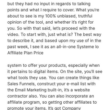
but they had no input in regards to talking
points and what I require to cover. What you’re
about to see is my 100% unbiased, truthful
opinion of the tool, and whether it’s right for
you. So with that said, let’s proceed with the
video. To start with, just what is? The best way
to describe it, and based upon my use of in the
past week, I see it as an all-in-one Systeme Io
Affiliate Plan Price
system to offer your products, especially when
it pertains to digital items. On the site, you’ll see
what tools they use. You can create things like
Sales Funnels, construct your e-mail list with
the Email Marketing built-in, it’s a website
contractor also. You can also incorporate an
affiliate program, so getting other affiliates to
promote your items. It’s got Company