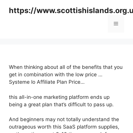
Skip
https://www.scottishislands.org.
to
content
Menu
When thinking about all of the benefits that you
get in combination with the low price …
Systeme Io Affiliate Plan Price…
this all-in-one marketing platform ends up
being a great plan that’s difficult to pass up.
And beginners may not totally understand the
outrageous worth this SaaS platform supplies,