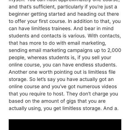
and that’s sufficient, particularly if you’re just a
beginner getting started and heading out there
to offer your first course. In addition to that, you
can have limitless trainees. And bear in mind
students and contacts is various. With contacts,
that has more to do with email marketing,
sending email marketing campaigns up to 2,000
people, whereas students is, if you sell your
online course, you can have endless students.
Another one worth pointing out is limitless file
storage. So let’s say you have actually got an
online course and you’ve got numerous videos
that you require to host. They don’t charge you
based on the amount of gigs that you are
actually using, you get limitless storage. And a.