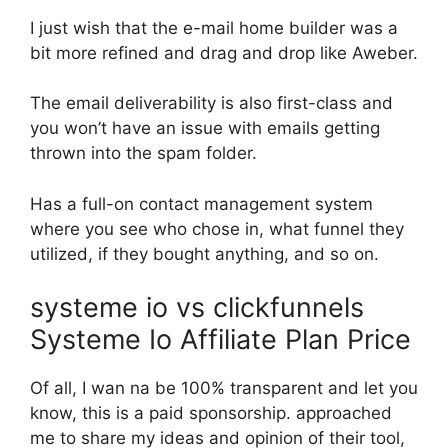
I just wish that the e-mail home builder was a
bit more refined and drag and drop like Aweber.
The email deliverability is also first-class and
you won’t have an issue with emails getting
thrown into the spam folder.
Has a full-on contact management system
where you see who chose in, what funnel they
utilized, if they bought anything, and so on.
systeme io vs clickfunnels
Systeme Io Affiliate Plan Price
Of all, I wan na be 100% transparent and let you
know, this is a paid sponsorship. approached
me to share my ideas and opinion of their tool,