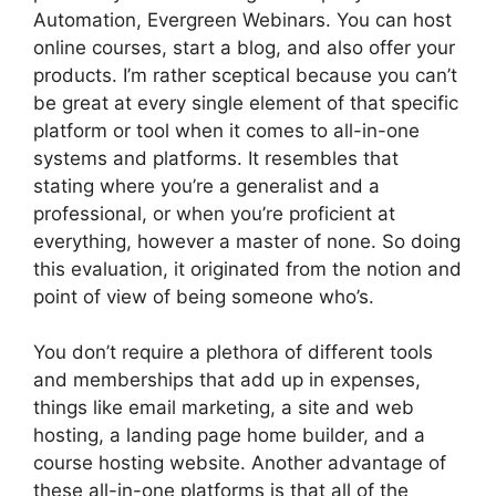
Automation, Evergreen Webinars. You can host
online courses, start a blog, and also offer your
products. I’m rather sceptical because you can’t
be great at every single element of that specific
platform or tool when it comes to all-in-one
systems and platforms. It resembles that
stating where you’re a generalist and a
professional, or when you’re proficient at
everything, however a master of none. So doing
this evaluation, it originated from the notion and
point of view of being someone who’s.
You don’t require a plethora of different tools
and memberships that add up in expenses,
things like email marketing, a site and web
hosting, a landing page home builder, and a
course hosting website. Another advantage of
these all-in-one platforms is that all of the