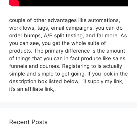
couple of other advantages like automations,
workflows, tags, email campaigns, you can do
order bumps, A/B split testing, and far more. As
you can see, you get the whole suite of
products. The primary difference is the amount
of things that you can in fact produce like sales
funnels and courses. Registering to is actually
simple and simple to get going. If you look in the
description box listed below, I’ll supply my link,
it’s an affiliate link,.
Recent Posts