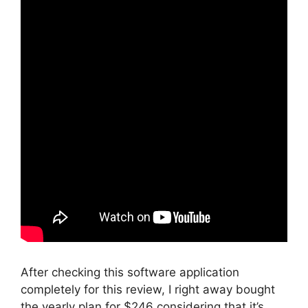
After checking this software application
completely for this review, I right away bought
the yearly plan for $246 considering that it’s