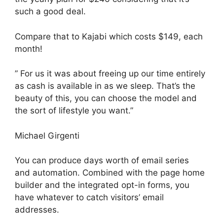
such a good deal.
Compare that to Kajabi which costs $149, each
month!
” For us it was about freeing up our time entirely
as cash is available in as we sleep. That’s the
beauty of this, you can choose the model and
the sort of lifestyle you want.”
Michael Girgenti
You can produce days worth of email series
and automation. Combined with the page home
builder and the integrated opt-in forms, you
have whatever to catch visitors’ email
addresses.