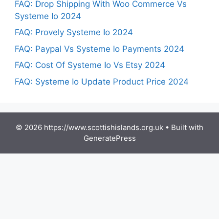
FAQ: Drop Shipping With Woo Commerce Vs
Systeme Io 2024
FAQ: Provely Systeme Io 2024
FAQ: Paypal Vs Systeme Io Payments 2024
FAQ: Cost Of Systeme Io Vs Etsy 2024
FAQ: Systeme Io Update Product Price 2024
© 2026 https://www.scottishislands.org.uk
• Built with
GeneratePress