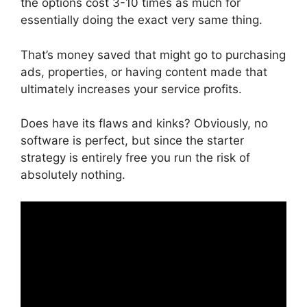
the options cost 3-10 times as much for
essentially doing the exact very same thing.
That’s money saved that might go to purchasing
ads, properties, or having content made that
ultimately increases your service profits.
Does have its flaws and kinks? Obviously, no
software is perfect, but since the starter
strategy is entirely free you run the risk of
absolutely nothing.