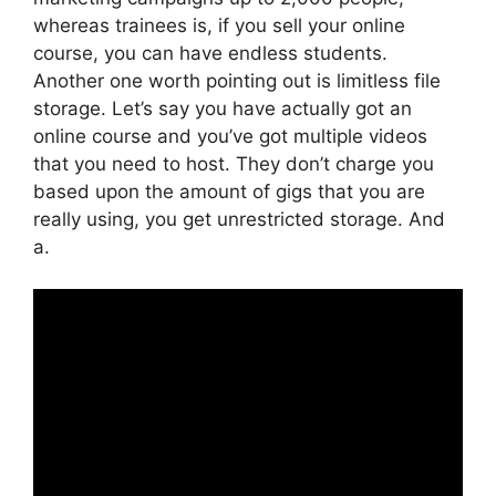
whereas trainees is, if you sell your online
course, you can have endless students.
Another one worth pointing out is limitless file
storage. Let’s say you have actually got an
online course and you’ve got multiple videos
that you need to host. They don’t charge you
based upon the amount of gigs that you are
really using, you get unrestricted storage. And
a.