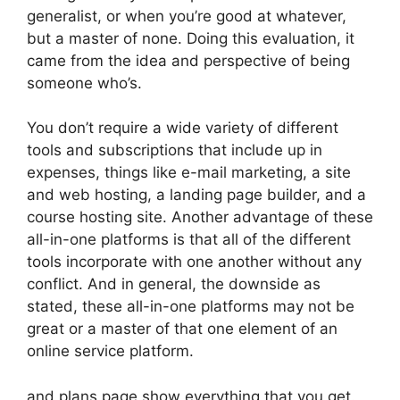
generalist, or when you’re good at whatever,
but a master of none. Doing this evaluation, it
came from the idea and perspective of being
someone who’s.
You don’t require a wide variety of different
tools and subscriptions that include up in
expenses, things like e-mail marketing, a site
and web hosting, a landing page builder, and a
course hosting site. Another advantage of these
all-in-one platforms is that all of the different
tools incorporate with one another without any
conflict. And in general, the downside as
stated, these all-in-one platforms may not be
great or a master of that one element of an
online service platform.
and plans page show everything that you get.