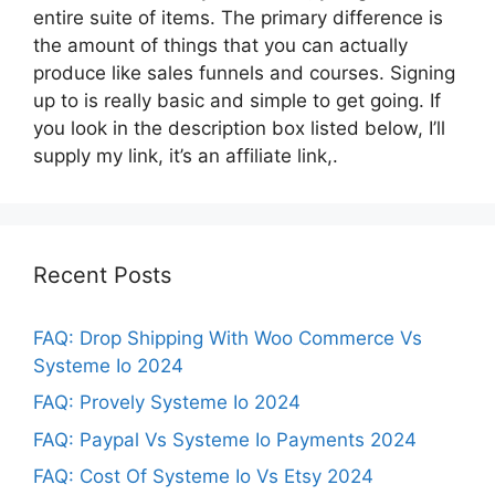
entire suite of items. The primary difference is
the amount of things that you can actually
produce like sales funnels and courses. Signing
up to is really basic and simple to get going. If
you look in the description box listed below, I’ll
supply my link, it’s an affiliate link,.
Recent Posts
FAQ: Drop Shipping With Woo Commerce Vs
Systeme Io 2024
FAQ: Provely Systeme Io 2024
FAQ: Paypal Vs Systeme Io Payments 2024
FAQ: Cost Of Systeme Io Vs Etsy 2024