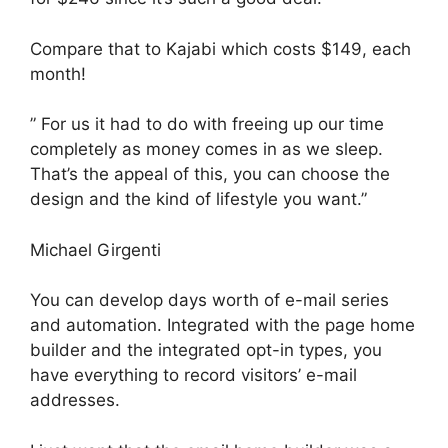
Compare that to Kajabi which costs $149, each
month!
” For us it had to do with freeing up our time
completely as money comes in as we sleep.
That’s the appeal of this, you can choose the
design and the kind of lifestyle you want.”
Michael Girgenti
You can develop days worth of e-mail series
and automation. Integrated with the page home
builder and the integrated opt-in types, you
have everything to record visitors’ e-mail
addresses.