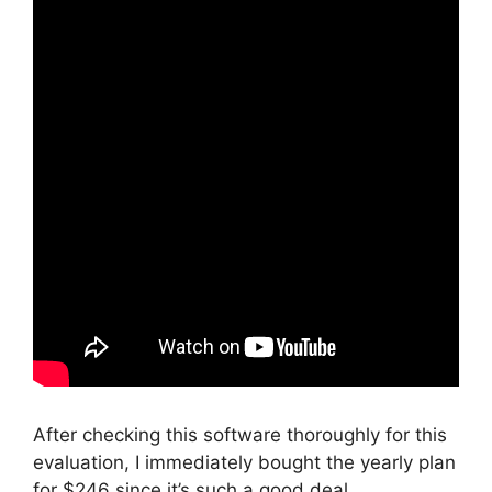
After checking this software thoroughly for this
evaluation, I immediately bought the yearly plan
for $246 since it’s such a good deal.