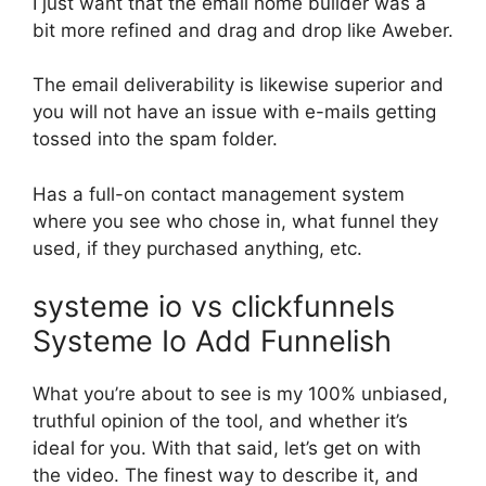
I just want that the email home builder was a
bit more refined and drag and drop like Aweber.
The email deliverability is likewise superior and
you will not have an issue with e-mails getting
tossed into the spam folder.
Has a full-on contact management system
where you see who chose in, what funnel they
used, if they purchased anything, etc.
systeme io vs clickfunnels
Systeme Io Add Funnelish
What you’re about to see is my 100% unbiased,
truthful opinion of the tool, and whether it’s
ideal for you. With that said, let’s get on with
the video. The finest way to describe it, and