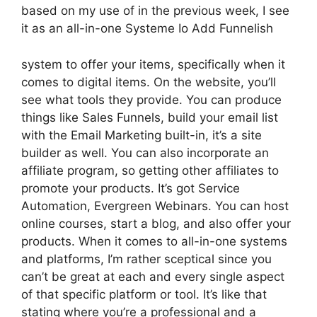
based on my use of in the previous week, I see
it as an all-in-one Systeme Io Add Funnelish
system to offer your items, specifically when it
comes to digital items. On the website, you’ll
see what tools they provide. You can produce
things like Sales Funnels, build your email list
with the Email Marketing built-in, it’s a site
builder as well. You can also incorporate an
affiliate program, so getting other affiliates to
promote your products. It’s got Service
Automation, Evergreen Webinars. You can host
online courses, start a blog, and also offer your
products. When it comes to all-in-one systems
and platforms, I’m rather sceptical since you
can’t be great at each and every single aspect
of that specific platform or tool. It’s like that
stating where you’re a professional and a