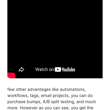
few other advantages like automations,
workflows, tags, email projects, you can do
purchase bumps, A/B split testing, and much
more. However as you can see, you get the