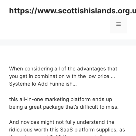
Skip
https://www.scottishislands.org.
to
content
Menu
When considering all of the advantages that
you get in combination with the low price …
Systeme Io Add Funnelish…
this all-in-one marketing platform ends up
being a great package that’s difficult to miss.
And novices might not fully understand the
ridiculous worth this SaaS platform supplies, as