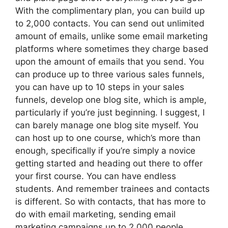
With the complimentary plan, you can build up
to 2,000 contacts. You can send out unlimited
amount of emails, unlike some email marketing
platforms where sometimes they charge based
upon the amount of emails that you send. You
can produce up to three various sales funnels,
you can have up to 10 steps in your sales
funnels, develop one blog site, which is ample,
particularly if you’re just beginning. I suggest, I
can barely manage one blog site myself. You
can host up to one course, which’s more than
enough, specifically if you’re simply a novice
getting started and heading out there to offer
your first course. You can have endless
students. And remember trainees and contacts
is different. So with contacts, that has more to
do with email marketing, sending email
marketing campaigns up to 2,000 people,