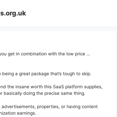
s.org.uk
 you get in combination with the low price …
 being a great package that’s tough to skip.
nd the insane worth this SaaS platform supplies,
r basically doing the precise same thing.
 advertisements, properties, or having content
ization earnings.