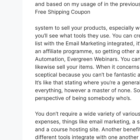
and based on my usage of in the previous
Free Shipping Coupon
system to sell your products, especially w
you’ll see what tools they use. You can cr
list with the Email Marketing integrated, i
an affiliate programme, so getting other af
Automation, Evergreen Webinars. You can 
likewise sell your items. When it concerns
sceptical because you can’t be fantastic a
It’s like that stating where you’re a gener
everything, however a master of none. So 
perspective of being somebody who’s.
You don’t require a wide variety of vario
expenses, things like email marketing, a 
and a course hosting site. Another benefit 
different tools integrate with one another 