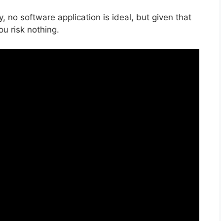
, no software application is ideal, but given that
you risk nothing.