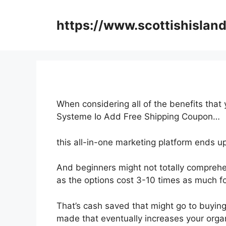
Skip
to
https://www.scottishisland
content
When considering all of the benefits that
Systeme Io Add Free Shipping Coupon…
this all-in-one marketing platform ends up
And beginners might not totally comprehe
as the options cost 3-10 times as much fo
That’s cash saved that might go to buying
made that eventually increases your organ