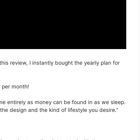
this review, I instantly bought the yearly plan for
, per month!
time entirely as money can be found in as we sleep.
the design and the kind of lifestyle you desire.”