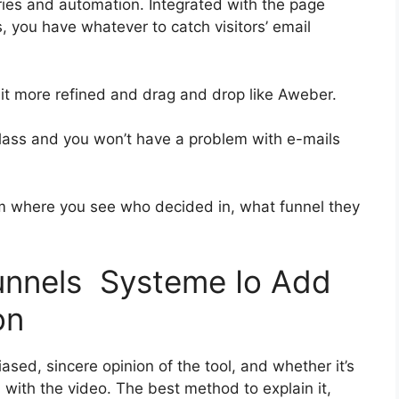
ies and automation. Integrated with the page
, you have whatever to catch visitors’ email
 bit more refined and drag and drop like Aweber.
t-class and you won’t have a problem with e-mails
 where you see who decided in, what funnel they
funnels Systeme Io Add
on
sed, sincere opinion of the tool, and whether it’s
on with the video. The best method to explain it,