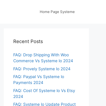
Home Page Systeme
Recent Posts
FAQ: Drop Shipping With Woo
Commerce Vs Systeme Io 2024
FAQ: Provely Systeme Io 2024
FAQ: Paypal Vs Systeme Io
Payments 2024
FAQ: Cost Of Systeme Io Vs Etsy
2024
FAQ: Systeme Io Update Product