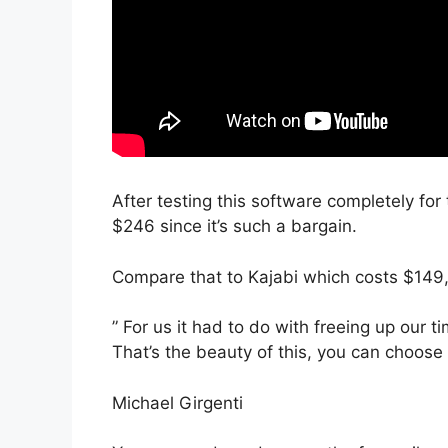
After testing this software completely for 
$246 since it’s such a bargain.
Compare that to Kajabi which costs $149
” For us it had to do with freeing up our 
That’s the beauty of this, you can choose 
Michael Girgenti