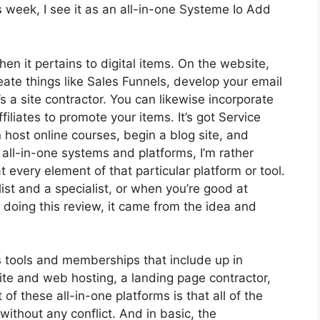
 week, I see it as an all-in-one Systeme Io Add
hen it pertains to digital items. On the website,
eate things like Sales Funnels, develop your email
t’s a site contractor. You can likewise incorporate
filiates to promote your items. It’s got Service
host online courses, begin a blog site, and
 all-in-one systems and platforms, I’m rather
t every element of that particular platform or tool.
alist and a specialist, or when you’re good at
doing this review, it came from the idea and
us tools and memberships that include up in
site and web hosting, a landing page contractor,
of these all-in-one platforms is that all of the
without any conflict. And in basic, the