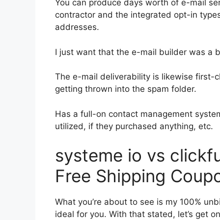
You can produce days worth of e-mail ser
contractor and the integrated opt-in types
addresses.
I just want that the e-mail builder was a
The e-mail deliverability is likewise firs
getting thrown into the spam folder.
Has a full-on contact management system
utilized, if they purchased anything, etc.
systeme io vs click
Free Shipping Coup
What you’re about to see is my 100% unbia
ideal for you. With that stated, let’s get 