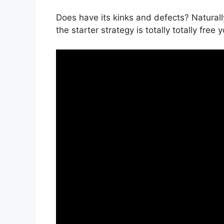
Does have its kinks and defects? Naturally
the starter strategy is totally totally free 