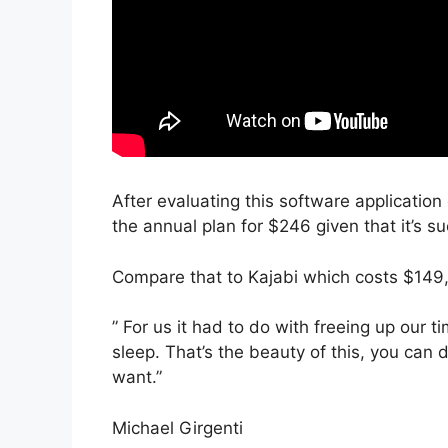
After evaluating this software application 
the annual plan for $246 given that it’s s
Compare that to Kajabi which costs $149
” For us it had to do with freeing up our
sleep. That’s the beauty of this, you can 
want.”
Michael Girgenti