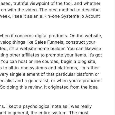
sed, truthful viewpoint of the tool, and whether
 get on with the video. The best method to describe
week, I see it as an all-in-one Systeme Io Acount
 when it concerns digital products. On the website,
velop things like Sales Funnels, construct your
ated, it’s a website home builder. You can likewise
ing other affiliates to promote your items. It’s got
ou can host online courses, begin a blog site,
s to all-in-one systems and platforms, I’m rather
very single element of that particular platform or
pecialist and a generalist, or when you’re proficient
o doing this review, it originated from the idea
ms. I kept a psychological note as I was really
and in general, the entire system. The most