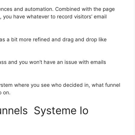
uences and automation. Combined with the page
, you have whatever to record visitors’ email
was a bit more refined and drag and drop like
-class and you won’t have an issue with emails
ystem where you see who decided in, what funnel
o on.
funnels Systeme Io