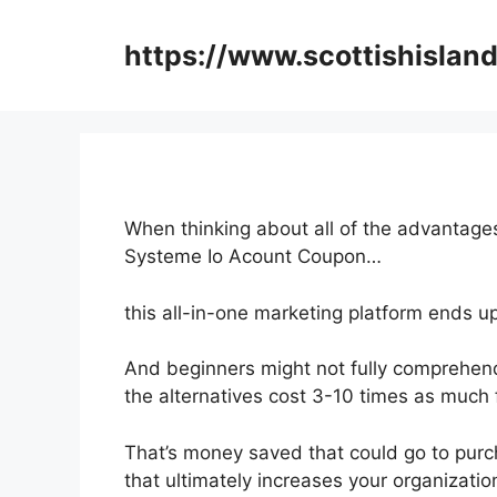
Skip
to
https://www.scottishisland
content
When thinking about all of the advantages
Systeme Io Acount Coupon…
this all-in-one marketing platform ends up
And beginners might not fully comprehend
the alternatives cost 3-10 times as much 
That’s money saved that could go to purc
that ultimately increases your organizati