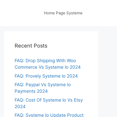
Home Page Systeme
Recent Posts
FAQ: Drop Shipping With Woo
Commerce Vs Systeme Io 2024
FAQ: Provely Systeme Io 2024
FAQ: Paypal Vs Systeme Io
Payments 2024
FAQ: Cost Of Systeme Io Vs Etsy
2024
FAQ: Systeme Io Update Product