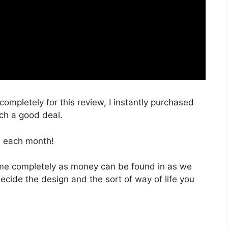
completely for this review, I instantly purchased
uch a good deal.
, each month!
 time completely as money can be found in as we
decide the design and the sort of way of life you