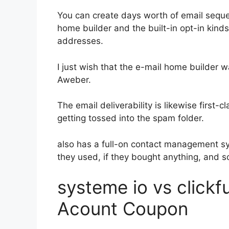
You can create days worth of email seq
home builder and the built-in opt-in kinds
addresses.
I just wish that the e-mail home builder 
Aweber.
The email deliverability is likewise first
getting tossed into the spam folder.
also has a full-on contact management s
they used, if they bought anything, and s
systeme io vs click
Acount Coupon