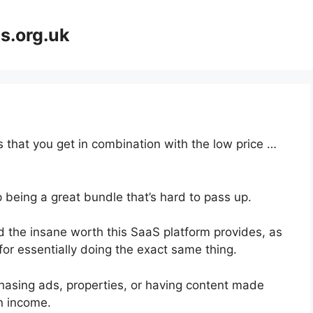
s.org.uk
 that you get in combination with the low price …
 being a great bundle that’s hard to pass up.
 the insane worth this SaaS platform provides, as
for essentially doing the exact same thing.
hasing ads, properties, or having content made
on income.