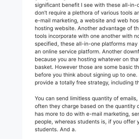
significant benefit I see with these all-in-
don’t require a plethora of various tools 
e-mail marketing, a website and web host
hosting website. Another advantage of thes
tools incorporate with one another with n
specified, these all-in-one platforms may 
an online service platform. Another downf
because you are hosting whatever on that
basket. However those are some basic thi
before you think about signing up to one. 
provide a totally free strategy, including th
You can send limitless quantity of emails
often they charge based on the quantity o
has more to do with e-mail marketing, se
people, whereas students is, if you offer 
students. And a.