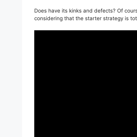
Does have its kinks and defects? Of cours
considering that the starter strategy is tot