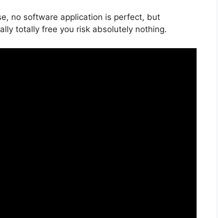
e, no software application is perfect, but
ally totally free you risk absolutely nothing.