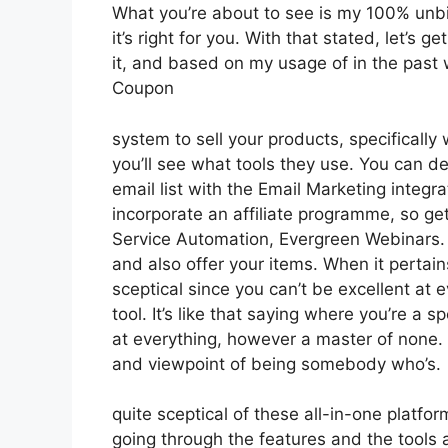
What you’re about to see is my 100% unbia
it’s right for you. With that stated, let’s
it, and based on my usage of in the past 
Coupon
system to sell your products, specifically
you’ll see what tools they use. You can de
email list with the Email Marketing integr
incorporate an affiliate programme, so gett
Service Automation, Evergreen Webinars. Y
and also offer your items. When it pertain
sceptical since you can’t be excellent at e
tool. It’s like that saying where you’re a s
at everything, however a master of none. S
and viewpoint of being somebody who’s.
quite sceptical of these all-in-one platfor
going through the features and the tools 