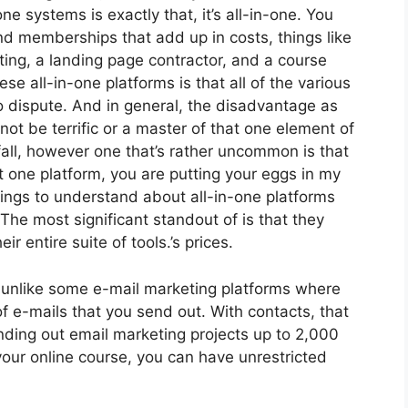
one systems is exactly that, it’s all-in-one. You
and memberships that add up in costs, things like
ing, a landing page contractor, and a course
e all-in-one platforms is that all of the various
o dispute. And in general, the disadvantage as
not be terrific or a master of that one element of
all, however one that’s rather uncommon is that
 one platform, you are putting your eggs in my
ngs to understand about all-in-one platforms
The most significant standout of is that they
eir entire suite of tools.’s prices.
, unlike some e-mail marketing platforms where
f e-mails that you send out. With contacts, that
nding out email marketing projects up to 2,000
your online course, you can have unrestricted