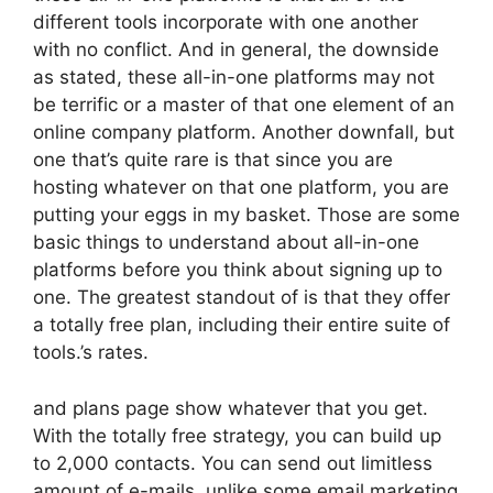
different tools incorporate with one another
with no conflict. And in general, the downside
as stated, these all-in-one platforms may not
be terrific or a master of that one element of an
online company platform. Another downfall, but
one that’s quite rare is that since you are
hosting whatever on that one platform, you are
putting your eggs in my basket. Those are some
basic things to understand about all-in-one
platforms before you think about signing up to
one. The greatest standout of is that they offer
a totally free plan, including their entire suite of
tools.’s rates.
and plans page show whatever that you get.
With the totally free strategy, you can build up
to 2,000 contacts. You can send out limitless
amount of e-mails, unlike some email marketing