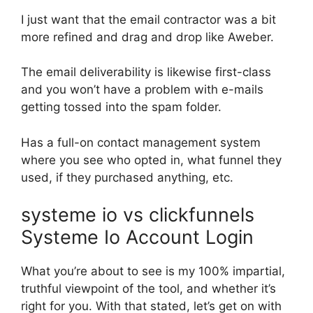
I just want that the email contractor was a bit
more refined and drag and drop like Aweber.
The email deliverability is likewise first-class
and you won’t have a problem with e-mails
getting tossed into the spam folder.
Has a full-on contact management system
where you see who opted in, what funnel they
used, if they purchased anything, etc.
systeme io vs clickfunnels
Systeme Io Account Login
What you’re about to see is my 100% impartial,
truthful viewpoint of the tool, and whether it’s
right for you. With that stated, let’s get on with