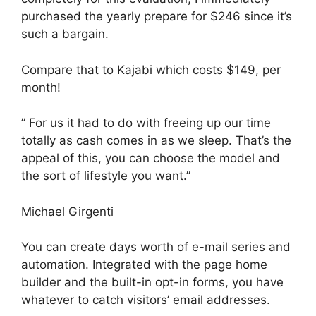
purchased the yearly prepare for $246 since it’s
such a bargain.
Compare that to Kajabi which costs $149, per
month!
” For us it had to do with freeing up our time
totally as cash comes in as we sleep. That’s the
appeal of this, you can choose the model and
the sort of lifestyle you want.”
Michael Girgenti
You can create days worth of e-mail series and
automation. Integrated with the page home
builder and the built-in opt-in forms, you have
whatever to catch visitors’ email addresses.