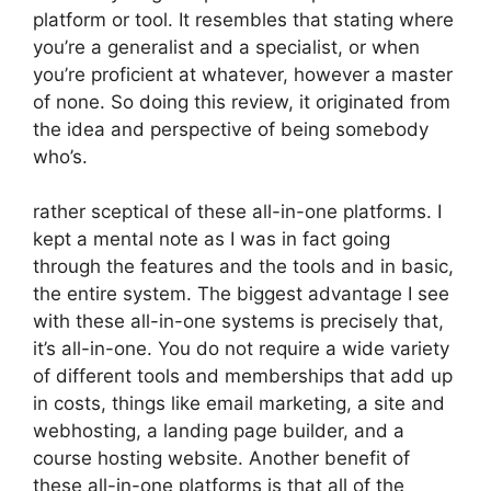
platform or tool. It resembles that stating where
you’re a generalist and a specialist, or when
you’re proficient at whatever, however a master
of none. So doing this review, it originated from
the idea and perspective of being somebody
who’s.
rather sceptical of these all-in-one platforms. I
kept a mental note as I was in fact going
through the features and the tools and in basic,
the entire system. The biggest advantage I see
with these all-in-one systems is precisely that,
it’s all-in-one. You do not require a wide variety
of different tools and memberships that add up
in costs, things like email marketing, a site and
webhosting, a landing page builder, and a
course hosting website. Another benefit of
these all-in-one platforms is that all of the