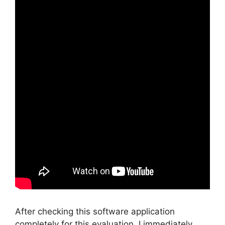
After checking this software application
completely for this evaluation, I immediately