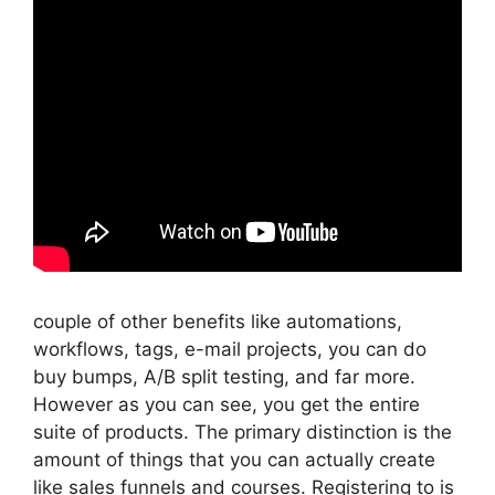
couple of other benefits like automations,
workflows, tags, e-mail projects, you can do
buy bumps, A/B split testing, and far more.
However as you can see, you get the entire
suite of products. The primary distinction is the
amount of things that you can actually create
like sales funnels and courses. Registering to is