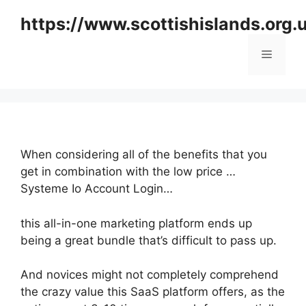
Skip
https://www.scottishislands.org.
to
content
Menu
When considering all of the benefits that you
get in combination with the low price …
Systeme Io Account Login…
this all-in-one marketing platform ends up
being a great bundle that’s difficult to pass up.
And novices might not completely comprehend
the crazy value this SaaS platform offers, as the