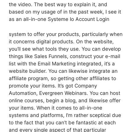
the video. The best way to explain it, and
based on my usage of in the past week, I see it
as an all-in-one Systeme Io Account Login
system to offer your products, particularly when
it concerns digital products. On the website,
you’ll see what tools they use. You can develop
things like Sales Funnels, construct your e-mail
list with the Email Marketing integrated, it’s a
website builder. You can likewise integrate an
affiliate program, so getting other affiliates to
promote your items. It’s got Company
Automation, Evergreen Webinars. You can host
online courses, begin a blog, and likewise offer
your items. When it comes to all-in-one
systems and platforms, I’m rather sceptical due
to the fact that you can’t be fantastic at each
and every single aspect of that particular