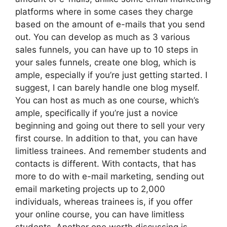
platforms where in some cases they charge
based on the amount of e-mails that you send
out. You can develop as much as 3 various
sales funnels, you can have up to 10 steps in
your sales funnels, create one blog, which is
ample, especially if you’re just getting started. I
suggest, I can barely handle one blog myself.
You can host as much as one course, which’s
ample, specifically if you’re just a novice
beginning and going out there to sell your very
first course. In addition to that, you can have
limitless trainees. And remember students and
contacts is different. With contacts, that has
more to do with e-mail marketing, sending out
email marketing projects up to 2,000
individuals, whereas trainees is, if you offer
your online course, you can have limitless
students. Another one worth discussing is