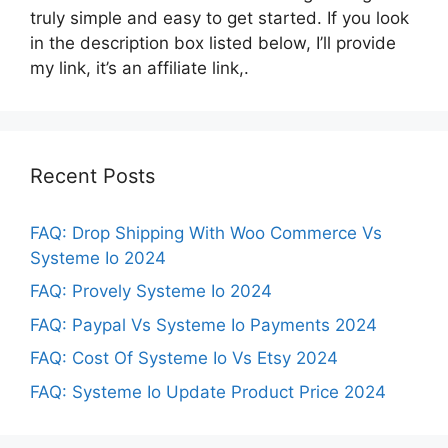
truly simple and easy to get started. If you look
in the description box listed below, I’ll provide
my link, it’s an affiliate link,.
Recent Posts
FAQ: Drop Shipping With Woo Commerce Vs
Systeme Io 2024
FAQ: Provely Systeme Io 2024
FAQ: Paypal Vs Systeme Io Payments 2024
FAQ: Cost Of Systeme Io Vs Etsy 2024
FAQ: Systeme Io Update Product Price 2024