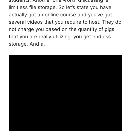
limitless file storage. So let’s state you have
actually got an online course and you’ve got
several videos that you require to host. They do
not charge you based on the quantity of gigs
that you are really utilizing, you get endless
storage. And a.