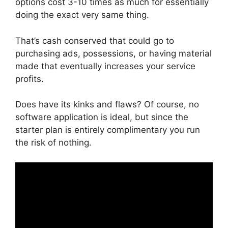
options cost 3-10 times as much for essentially
doing the exact very same thing.
That’s cash conserved that could go to
purchasing ads, possessions, or having material
made that eventually increases your service
profits.
Does have its kinks and flaws? Of course, no
software application is ideal, but since the
starter plan is entirely complimentary you run
the risk of nothing.