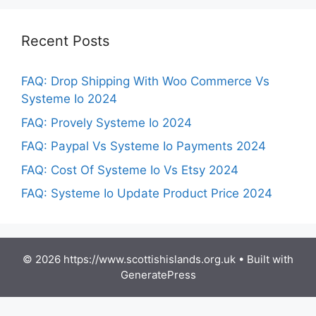
Recent Posts
FAQ: Drop Shipping With Woo Commerce Vs
Systeme Io 2024
FAQ: Provely Systeme Io 2024
FAQ: Paypal Vs Systeme Io Payments 2024
FAQ: Cost Of Systeme Io Vs Etsy 2024
FAQ: Systeme Io Update Product Price 2024
© 2026 https://www.scottishislands.org.uk
• Built with
GeneratePress