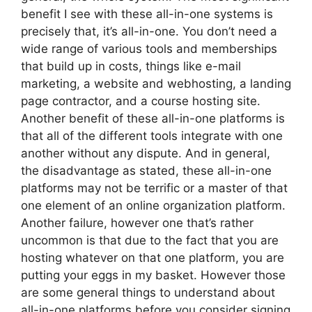
benefit I see with these all-in-one systems is
precisely that, it’s all-in-one. You don’t need a
wide range of various tools and memberships
that build up in costs, things like e-mail
marketing, a website and webhosting, a landing
page contractor, and a course hosting site.
Another benefit of these all-in-one platforms is
that all of the different tools integrate with one
another without any dispute. And in general,
the disadvantage as stated, these all-in-one
platforms may not be terrific or a master of that
one element of an online organization platform.
Another failure, however one that’s rather
uncommon is that due to the fact that you are
hosting whatever on that one platform, you are
putting your eggs in my basket. However those
are some general things to understand about
all-in-one platforms before you consider signing