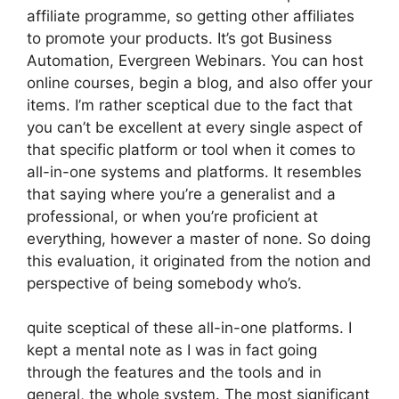
affiliate programme, so getting other affiliates
to promote your products. It’s got Business
Automation, Evergreen Webinars. You can host
online courses, begin a blog, and also offer your
items. I’m rather sceptical due to the fact that
you can’t be excellent at every single aspect of
that specific platform or tool when it comes to
all-in-one systems and platforms. It resembles
that saying where you’re a generalist and a
professional, or when you’re proficient at
everything, however a master of none. So doing
this evaluation, it originated from the notion and
perspective of being somebody who’s.
quite sceptical of these all-in-one platforms. I
kept a mental note as I was in fact going
through the features and the tools and in
general, the whole system. The most significant