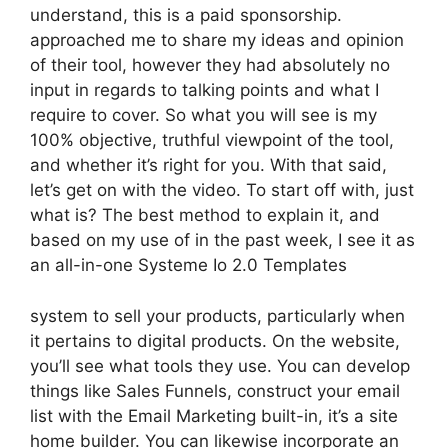
understand, this is a paid sponsorship.
approached me to share my ideas and opinion
of their tool, however they had absolutely no
input in regards to talking points and what I
require to cover. So what you will see is my
100% objective, truthful viewpoint of the tool,
and whether it’s right for you. With that said,
let’s get on with the video. To start off with, just
what is? The best method to explain it, and
based on my use of in the past week, I see it as
an all-in-one Systeme Io 2.0 Templates
system to sell your products, particularly when
it pertains to digital products. On the website,
you’ll see what tools they use. You can develop
things like Sales Funnels, construct your email
list with the Email Marketing built-in, it’s a site
home builder. You can likewise incorporate an