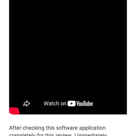
After checking this software application
completely for this review, I immediately