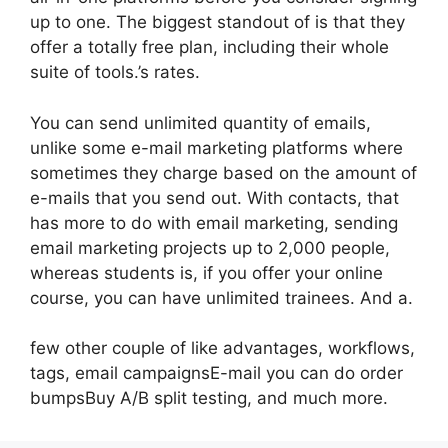
up to one. The biggest standout of is that they
offer a totally free plan, including their whole
suite of tools.’s rates.
You can send unlimited quantity of emails,
unlike some e-mail marketing platforms where
sometimes they charge based on the amount of
e-mails that you send out. With contacts, that
has more to do with email marketing, sending
email marketing projects up to 2,000 people,
whereas students is, if you offer your online
course, you can have unlimited trainees. And a.
few other couple of like advantages, workflows,
tags, email campaignsE-mail you can do order
bumpsBuy A/B split testing, and much more.