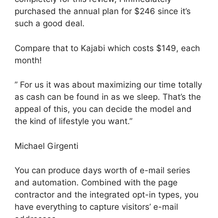
purchased the annual plan for $246 since it’s
such a good deal.
Compare that to Kajabi which costs $149, each
month!
” For us it was about maximizing our time totally
as cash can be found in as we sleep. That’s the
appeal of this, you can decide the model and
the kind of lifestyle you want.”
Michael Girgenti
You can produce days worth of e-mail series
and automation. Combined with the page
contractor and the integrated opt-in types, you
have everything to capture visitors’ e-mail