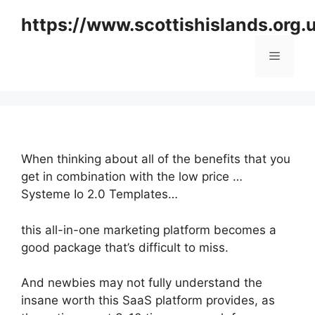
Skip
https://www.scottishislands.org.
to
content
Menu
When thinking about all of the benefits that you
get in combination with the low price …
Systeme Io 2.0 Templates…
this all-in-one marketing platform becomes a
good package that’s difficult to miss.
And newbies may not fully understand the
insane worth this SaaS platform provides, as