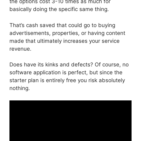
the options cost 3-10 times as much for
basically doing the specific same thing.
That’s cash saved that could go to buying
advertisements, properties, or having content
made that ultimately increases your service
revenue.
Does have its kinks and defects? Of course, no
software application is perfect, but since the
starter plan is entirely free you risk absolutely
nothing.