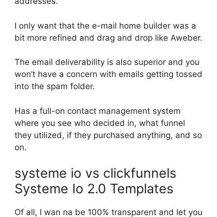
addresses.
I only want that the e-mail home builder was a
bit more refined and drag and drop like Aweber.
The email deliverability is also superior and you
won’t have a concern with emails getting tossed
into the spam folder.
Has a full-on contact management system
where you see who decided in, what funnel
they utilized, if they purchased anything, and so
on.
systeme io vs clickfunnels
Systeme Io 2.0 Templates
Of all, I wan na be 100% transparent and let you