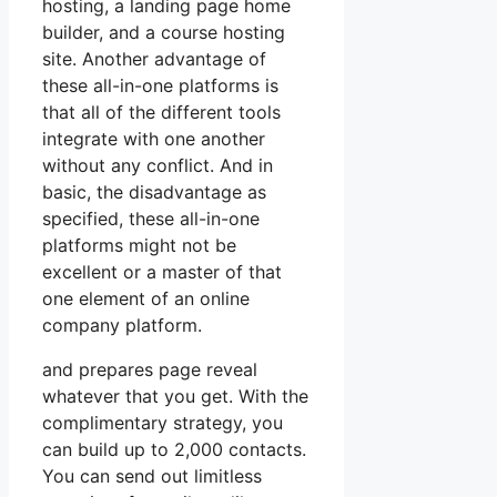
hosting, a landing page home
builder, and a course hosting
site. Another advantage of
these all-in-one platforms is
that all of the different tools
integrate with one another
without any conflict. And in
basic, the disadvantage as
specified, these all-in-one
platforms might not be
excellent or a master of that
one element of an online
company platform.
and prepares page reveal
whatever that you get. With the
complimentary strategy, you
can build up to 2,000 contacts.
You can send out limitless