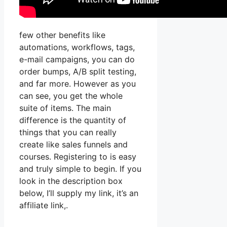
few other benefits like
automations, workflows, tags,
e-mail campaigns, you can do
order bumps, A/B split testing,
and far more. However as you
can see, you get the whole
suite of items. The main
difference is the quantity of
things that you can really
create like sales funnels and
courses. Registering to is easy
and truly simple to begin. If you
look in the description box
below, I’ll supply my link, it’s an
affiliate link,.