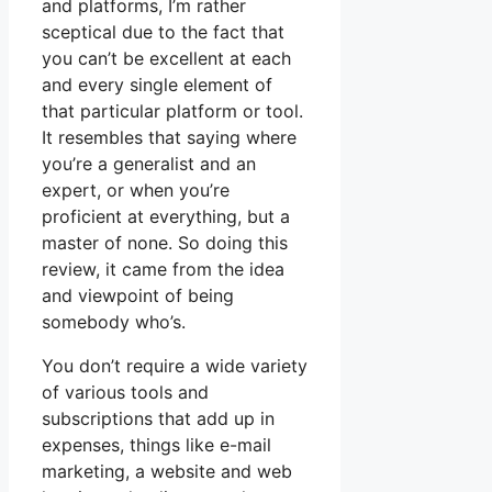
and platforms, I’m rather
sceptical due to the fact that
you can’t be excellent at each
and every single element of
that particular platform or tool.
It resembles that saying where
you’re a generalist and an
expert, or when you’re
proficient at everything, but a
master of none. So doing this
review, it came from the idea
and viewpoint of being
somebody who’s.
You don’t require a wide variety
of various tools and
subscriptions that add up in
expenses, things like e-mail
marketing, a website and web