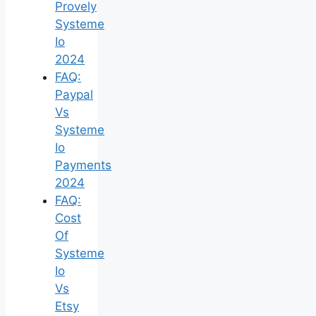
Provely
Systeme
Io
2024
FAQ:
Paypal
Vs
Systeme
Io
Payments
2024
FAQ:
Cost
Of
Systeme
Io
Vs
Etsy