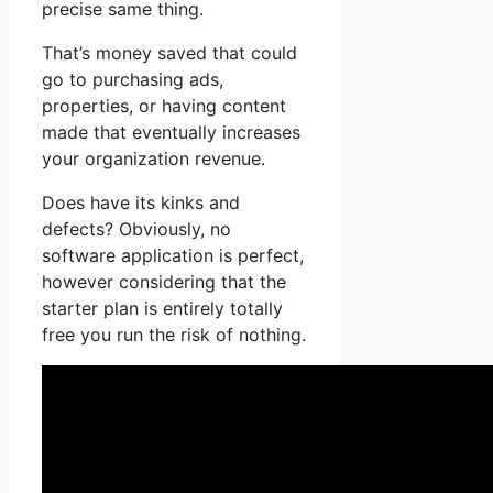
precise same thing.
That’s money saved that could
go to purchasing ads,
properties, or having content
made that eventually increases
your organization revenue.
Does have its kinks and
defects? Obviously, no
software application is perfect,
however considering that the
starter plan is entirely totally
free you run the risk of nothing.