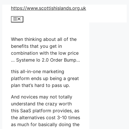
Skip
https://www.scottishislands.org.uk
to
Menu
content
When thinking about all of the
benefits that you get in
combination with the low price
… Systeme Io 2.0 Order Bump…
this all-in-one marketing
platform ends up being a great
plan that’s hard to pass up.
And novices may not totally
understand the crazy worth
this SaaS platform provides, as
the alternatives cost 3-10 times
as much for basically doing the