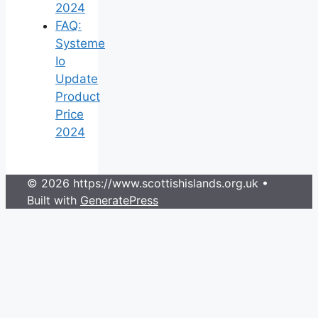
2024
FAQ:
Systeme
Io
Update
Product
Price
2024
© 2026 https://www.scottishislands.org.uk
•
Built with
GeneratePress