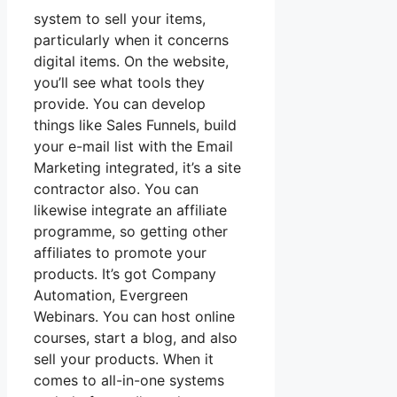
system to sell your items,
particularly when it concerns
digital items. On the website,
you’ll see what tools they
provide. You can develop
things like Sales Funnels, build
your e-mail list with the Email
Marketing integrated, it’s a site
contractor also. You can
likewise integrate an affiliate
programme, so getting other
affiliates to promote your
products. It’s got Company
Automation, Evergreen
Webinars. You can host online
courses, start a blog, and also
sell your products. When it
comes to all-in-one systems