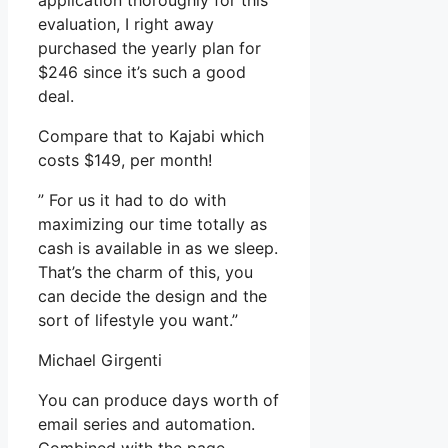
application thoroughly for this
evaluation, I right away
purchased the yearly plan for
$246 since it’s such a good
deal.
Compare that to Kajabi which
costs $149, per month!
” For us it had to do with
maximizing our time totally as
cash is available in as we sleep.
That’s the charm of this, you
can decide the design and the
sort of lifestyle you want.”
Michael Girgenti
You can produce days worth of
email series and automation.