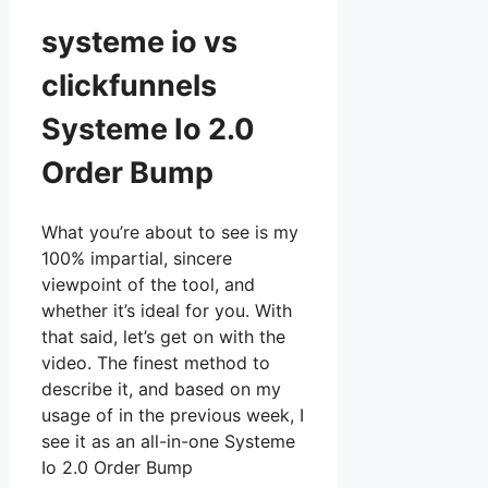
systeme io vs
clickfunnels
Systeme Io 2.0
Order Bump
What you’re about to see is my
100% impartial, sincere
viewpoint of the tool, and
whether it’s ideal for you. With
that said, let’s get on with the
video. The finest method to
describe it, and based on my
usage of in the previous week, I
see it as an all-in-one Systeme
Io 2.0 Order Bump