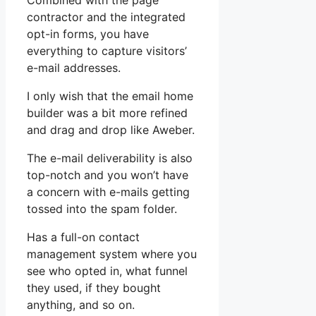
Combined with the page
contractor and the integrated
opt-in forms, you have
everything to capture visitors’
e-mail addresses.
I only wish that the email home
builder was a bit more refined
and drag and drop like Aweber.
The e-mail deliverability is also
top-notch and you won’t have
a concern with e-mails getting
tossed into the spam folder.
Has a full-on contact
management system where you
see who opted in, what funnel
they used, if they bought
anything, and so on.