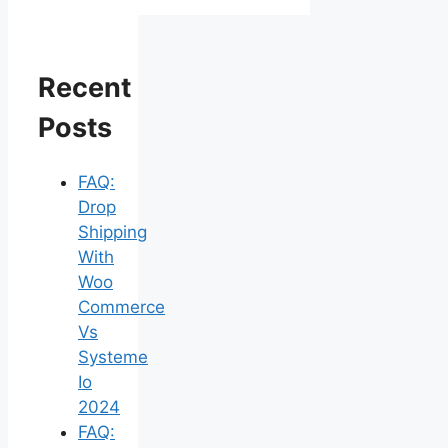
Recent
Posts
FAQ:
Drop
Shipping
With
Woo
Commerce
Vs
Systeme
Io
2024
FAQ: