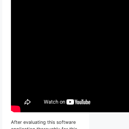
After evaluating this software