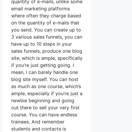
quantity of e-mails, unlike some
email marketing platforms
where often they charge based
on the quantity of e-mails that
you send. You can create up to
3 various sales funnels, you can
have up to 10 steps in your
sales funnels, produce one blog
site, which is ample, specifically
if you’re just getting going. I
mean, I can barely handle one
blog site myself. You can host
as much as one course, which’s
ample, especially if you’re just a
newbie beginning and going
out there to sell your very first
course. You can have endless
trainees. And remember
students and contacts is