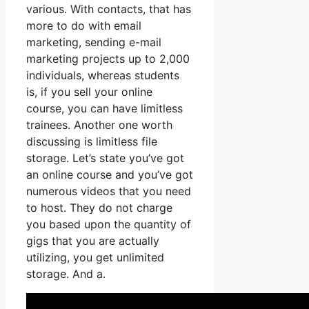
various. With contacts, that has
more to do with email
marketing, sending e-mail
marketing projects up to 2,000
individuals, whereas students
is, if you sell your online
course, you can have limitless
trainees. Another one worth
discussing is limitless file
storage. Let’s state you’ve got
an online course and you’ve got
numerous videos that you need
to host. They do not charge
you based upon the quantity of
gigs that you are actually
utilizing, you get unlimited
storage. And a.