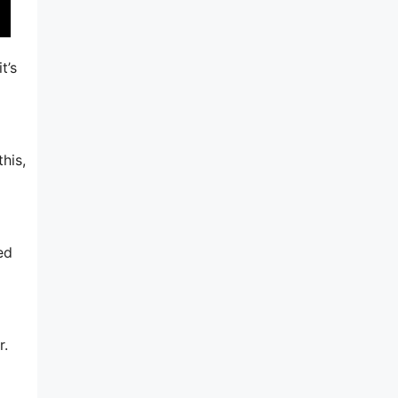
t’s
his,
ed
r.