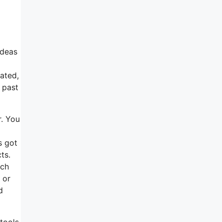
ideas
tated,
 past
r. You
s got
ts.
ach
 or
d
 tools