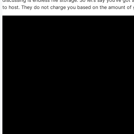
to host. They do not charge you based on the amount of gig