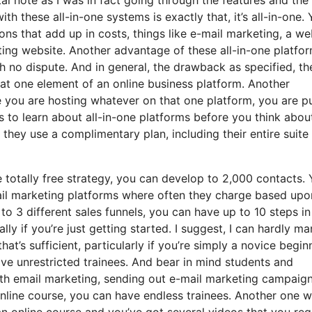
ith these all-in-one systems is exactly that, it’s all-in-one.
ons that add up in costs, things like e-mail marketing, a we
ing website. Another advantage of these all-in-one platfor
ith no dispute. And in general, the drawback as specified, th
that one element of an online business platform. Another
e you are hosting whatever on that one platform, you are p
 to learn about all-in-one platforms before you think abou
 they use a complimentary plan, including their entire suite
 totally free strategy, you can develop to 2,000 contacts.
ail marketing platforms where often they charge based upo
o 3 different sales funnels, you can have up to 10 steps in
ally if you’re just getting started. I suggest, I can hardly m
at’s sufficient, particularly if you’re simply a novice begin
ave unrestricted trainees. And bear in mind students and
with email marketing, sending out e-mail marketing campaig
r online course, you can have endless trainees. Another one 
 an online course and you’ve got several videos that you req