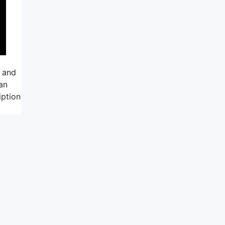
, and
an
iption