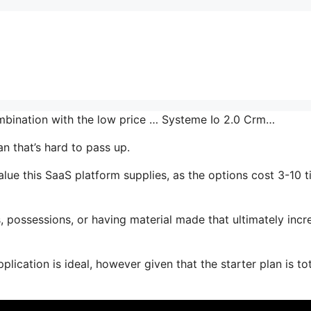
combination with the low price … Systeme Io 2.0 Crm…
an that’s hard to pass up.
lue this SaaS platform supplies, as the options cost 3-10 
 possessions, or having material made that ultimately incr
lication is ideal, however given that the starter plan is tot