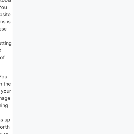
 You
bsite
ms is
ese
utting
t
 of
 You
n the
 your
anage
ning
ns up
worth
uire