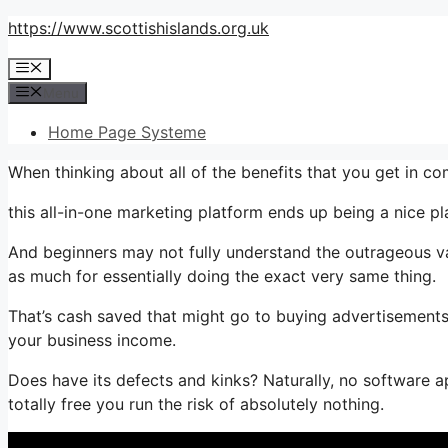
Skip
https://www.scottishislands.org.uk
to
Menu
content
Menu
Home Page Systeme
When thinking about all of the benefits that you get in 
this all-in-one marketing platform ends up being a nice pl
And beginners may not fully understand the outrageous va
as much for essentially doing the exact very same thing.
That’s cash saved that might go to buying advertisements,
your business income.
Does have its defects and kinks? Naturally, no software app
totally free you run the risk of absolutely nothing.