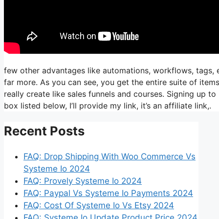
few other advantages like automations, workflows, tags, 
far more. As you can see, you get the entire suite of item
really create like sales funnels and courses. Signing up to 
box listed below, I’ll provide my link, it’s an affiliate link,.
Recent Posts
FAQ: Drop Shipping With Woo Commerce Vs
Systeme Io 2024
FAQ: Provely Systeme Io 2024
FAQ: Paypal Vs Systeme Io Payments 2024
FAQ: Cost Of Systeme Io Vs Etsy 2024
FAQ: Systeme Io Update Product Price 2024