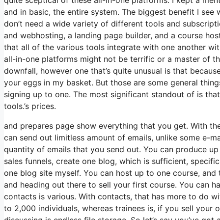
and in basic, the entire system. The biggest benefit I see w
don’t need a wide variety of different tools and subscripti
and webhosting, a landing page builder, and a course host
that all of the various tools integrate with one another w
all-in-one platforms might not be terrific or a master of 
downfall, however one that’s quite unusual is that becaus
your eggs in my basket. But those are some general things
signing up to one. The most significant standout of is that
tools.’s prices.
and prepares page show everything that you get. With the
can send out limitless amount of emails, unlike some e-m
quantity of emails that you send out. You can produce up t
sales funnels, create one blog, which is sufficient, specific
one blog site myself. You can host up to one course, and th
and heading out there to sell your first course. You can h
contacts is various. With contacts, that has more to do 
to 2,000 individuals, whereas trainees is, if you sell you
discussing is endless file storage. So let’s say you’ve got