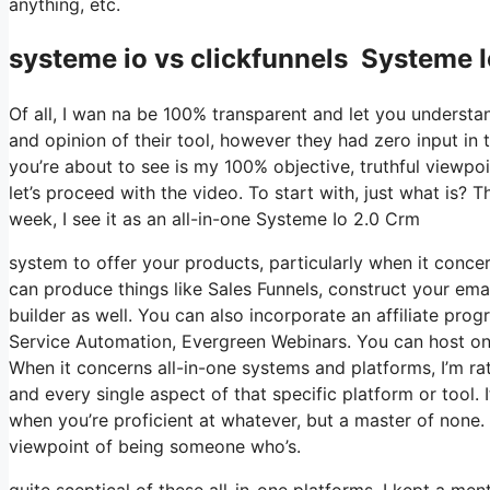
anything, etc.
systeme io vs clickfunnels Systeme 
Of all, I wan na be 100% transparent and let you understa
and opinion of their tool, however they had zero input in 
you’re about to see is my 100% objective, truthful viewpoin
let’s proceed with the video. To start with, just what is?
week, I see it as an all-in-one Systeme Io 2.0 Crm
system to offer your products, particularly when it concern
can produce things like Sales Funnels, construct your email
builder as well. You can also incorporate an affiliate prog
Service Automation, Evergreen Webinars. You can host onlin
When it concerns all-in-one systems and platforms, I’m rath
and every single aspect of that specific platform or tool. I
when you’re proficient at whatever, but a master of none. 
viewpoint of being someone who’s.
quite sceptical of these all-in-one platforms. I kept a men