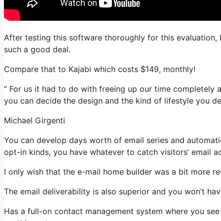
After testing this software thoroughly for this evaluation,
such a good deal.
Compare that to Kajabi which costs $149, monthly!
” For us it had to do with freeing up our time completely 
you can decide the design and the kind of lifestyle you des
Michael Girgenti
You can develop days worth of email series and automatio
opt-in kinds, you have whatever to catch visitors’ email a
I only wish that the e-mail home builder was a bit more r
The email deliverability is also superior and you won’t ha
Has a full-on contact management system where you see wh