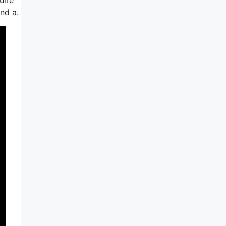
nd a.