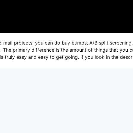
e-mail projects, you can do buy bumps, A/B split screening
s. The primary difference is the amount of things that you c
is truly easy and easy to get going. If you look in the descr