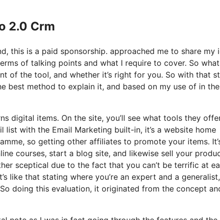
Io 2.0 Crm
nd, this is a paid sponsorship. approached me to share my 
terms of talking points and what I require to cover. So what
t of the tool, and whether it’s right for you. So with that s
 The best method to explain it, and based on my use of in the
s digital items. On the site, you’ll see what tools they offe
 list with the Email Marketing built-in, it’s a website home
ramme, so getting other affiliates to promote your items. It’
e courses, start a blog site, and likewise sell your produc
er sceptical due to the fact that you can’t be terrific at e
t’s like that stating where you’re an expert and a generalist,
So doing this evaluation, it originated from the concept an
tal note as I was in fact going through the features and the