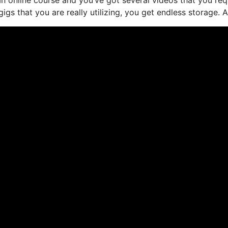
s that you are really utilizing, you get endless storage. A