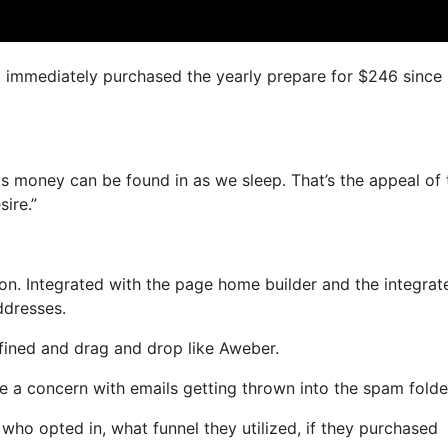
 I immediately purchased the yearly prepare for $246 since i
as money can be found in as we sleep. That’s the appeal of t
ire.”
n. Integrated with the page home builder and the integrat
ddresses.
efined and drag and drop like Aweber.
ve a concern with emails getting thrown into the spam folde
o opted in, what funnel they utilized, if they purchased