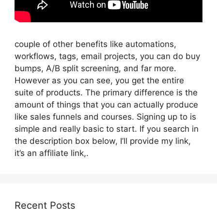
couple of other benefits like automations,
workflows, tags, email projects, you can do buy
bumps, A/B split screening, and far more.
However as you can see, you get the entire
suite of products. The primary difference is the
amount of things that you can actually produce
like sales funnels and courses. Signing up to is
simple and really basic to start. If you search in
the description box below, I’ll provide my link,
it’s an affiliate link,.
Recent Posts