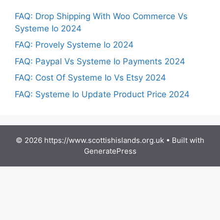
FAQ: Drop Shipping With Woo Commerce Vs
Systeme Io 2024
FAQ: Provely Systeme Io 2024
FAQ: Paypal Vs Systeme Io Payments 2024
FAQ: Cost Of Systeme Io Vs Etsy 2024
FAQ: Systeme Io Update Product Price 2024
© 2026 https://www.scottishislands.org.uk
• Built with
GeneratePress