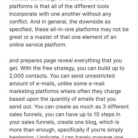
platforms is that all of the different tools
incorporate with one another without any
conflict. And in general, the downside as
specified, these all-in-one platforms may not be
great or a master of that one element of an
online service platform.
and prepares page reveal everything that you
get. With the free strategy, you can build up to
2,000 contacts. You can send unrestricted
amount of e-mails, unlike some e-mail
marketing platforms where often they charge
based upon the quantity of emails that you
send out. You can create as much as 3 different
sales funnels, you can have up to 10 steps in
your sales funnels, create one blog, which is
more than enough, specifically if you’re simply
beginning. I indicate, I can barely manage one