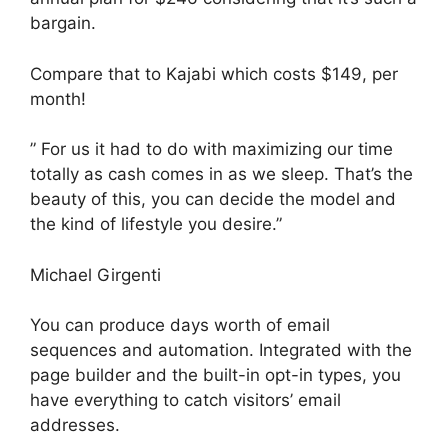
bargain.
Compare that to Kajabi which costs $149, per
month!
” For us it had to do with maximizing our time
totally as cash comes in as we sleep. That’s the
beauty of this, you can decide the model and
the kind of lifestyle you desire.”
Michael Girgenti
You can produce days worth of email
sequences and automation. Integrated with the
page builder and the built-in opt-in types, you
have everything to catch visitors’ email
addresses.