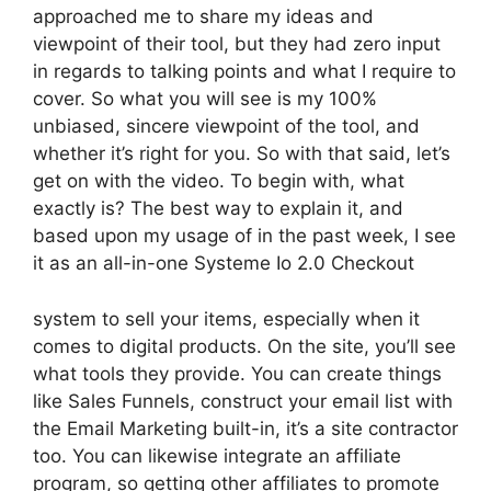
approached me to share my ideas and
viewpoint of their tool, but they had zero input
in regards to talking points and what I require to
cover. So what you will see is my 100%
unbiased, sincere viewpoint of the tool, and
whether it’s right for you. So with that said, let’s
get on with the video. To begin with, what
exactly is? The best way to explain it, and
based upon my usage of in the past week, I see
it as an all-in-one Systeme Io 2.0 Checkout
system to sell your items, especially when it
comes to digital products. On the site, you’ll see
what tools they provide. You can create things
like Sales Funnels, construct your email list with
the Email Marketing built-in, it’s a site contractor
too. You can likewise integrate an affiliate
program, so getting other affiliates to promote