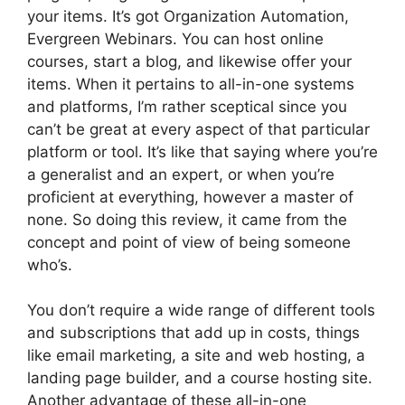
your items. It’s got Organization Automation,
Evergreen Webinars. You can host online
courses, start a blog, and likewise offer your
items. When it pertains to all-in-one systems
and platforms, I’m rather sceptical since you
can’t be great at every aspect of that particular
platform or tool. It’s like that saying where you’re
a generalist and an expert, or when you’re
proficient at everything, however a master of
none. So doing this review, it came from the
concept and point of view of being someone
who’s.
You don’t require a wide range of different tools
and subscriptions that add up in costs, things
like email marketing, a site and web hosting, a
landing page builder, and a course hosting site.
Another advantage of these all-in-one