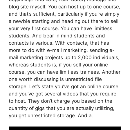
blog site myself. You can host up to one course,
and that’s sufficient, particularly if you’re simply
a newbie starting and heading out there to sell
your very first course. You can have limitless
students. And bear in mind students and
contacts is various. With contacts, that has
more to do with e-mail marketing, sending e-
mail marketing projects up to 2,000 individuals,
whereas students is, if you sell your online
course, you can have limitless trainees. Another
one worth discussing is unrestricted file
storage. Let’s state you’ve got an online course
and you’ve got several videos that you require
to host. They don’t charge you based on the
quantity of gigs that you are actually utilizing,
you get unrestricted storage. And a.