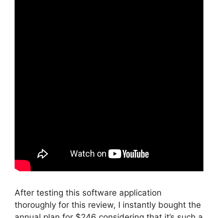
After testing this software application
thoroughly for this review, I instantly bought the
annual plan for $246 considering that it’s such a