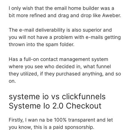
I only wish that the email home builder was a
bit more refined and drag and drop like Aweber.
The e-mail deliverability is also superior and
you will not have a problem with e-mails getting
thrown into the spam folder.
Has a full-on contact management system
where you see who decided in, what funnel
they utilized, if they purchased anything, and so
on.
systeme io vs clickfunnels
Systeme Io 2.0 Checkout
Firstly, I wan na be 100% transparent and let
you know, this is a paid sponsorship.