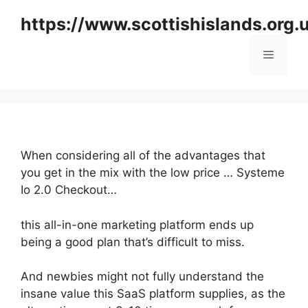
Skip
https://www.scottishislands.org.
to
content
Menu
When considering all of the advantages that
you get in the mix with the low price … Systeme
Io 2.0 Checkout…
this all-in-one marketing platform ends up
being a good plan that’s difficult to miss.
And newbies might not fully understand the
insane value this SaaS platform supplies, as the