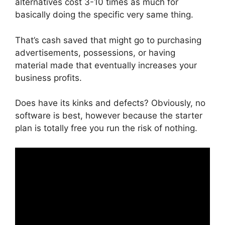
alternatives cost 3-10 times as much for
basically doing the specific very same thing.
That’s cash saved that might go to purchasing
advertisements, possessions, or having
material made that eventually increases your
business profits.
Does have its kinks and defects? Obviously, no
software is best, however because the starter
plan is totally free you run the risk of nothing.